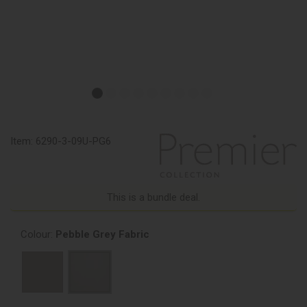
Item:
6290-3-09U-PG6
This is a bundle deal.
Colour:
Pebble Grey Fabric