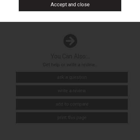
You Can Also...
Get help or write a review...
ask a question
write a review
add to compare
print this page