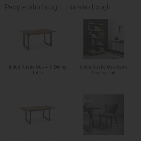
People who bought this also bought...
Indus Rustic Oak 4-6 Dining
Indus Rustic Oak Open
Table
Display Unit