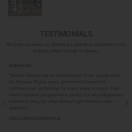
TESTIMONIALS
We pride ourselves on delivering a seamless experience from
ordering online through to delivery.
Alderfords
L
r,
“Bentley Designs are an essential part of our supply chain
“
for the past 10 plus years, and we look forward to
p
continuing our partnership for many years to come. Their
c
mixed container programme is perfect for any independent
v
retailers looking for value without high minimum order
b
m,
quantities.”
t
,
https://alderfordinteriors.ie
h