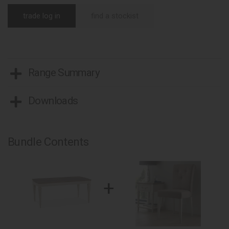
trade log in
find a stockist
Range Summary
Downloads
Bundle Contents
+