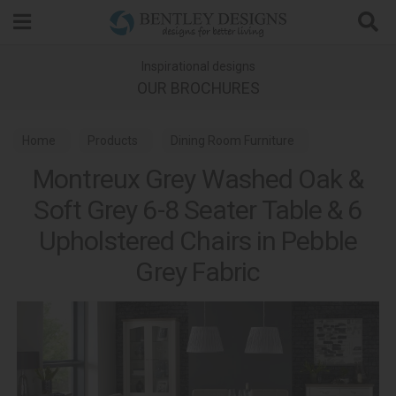
Search
Inspirational designs
OUR BROCHURES
Home
Products
Dining Room Furniture
Montreux Grey Washed Oak &
Dining Sets
Soft Grey 6-8 Seater Table & 6
Montreux Grey Washed Oak & Soft Grey Dining
Upholstered Chairs in Pebble
Grey Fabric