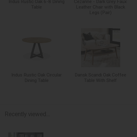
Indus Rustic Oak 6-8 Dining
Cezanne - Dark Grey Faux
Table
Leather Chair with Black
Legs (Pair)
Indus Rustic Oak Circular
Dansk Scandi Oak Coffee
Dining Table
Table With Shelf
Recently viewed...