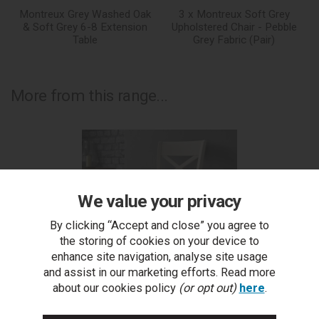
Montreux Grey Washed Oak
3 x Montreux Soft Grey
& Soft Grey 6-8 Extension
Upholstered Chair - Pebble
Table
Grey Fabric (Pair)
More from this range...
We value your privacy
By clicking “Accept and close” you agree to
the storing of cookies on your device to
enhance site navigation, analyse site usage
and assist in our marketing efforts. Read more
about our cookies policy
(or opt out)
here
.
Montreux Soft Grey X Back Chair - Pebble Grey Fabric
Mo
(Pair)