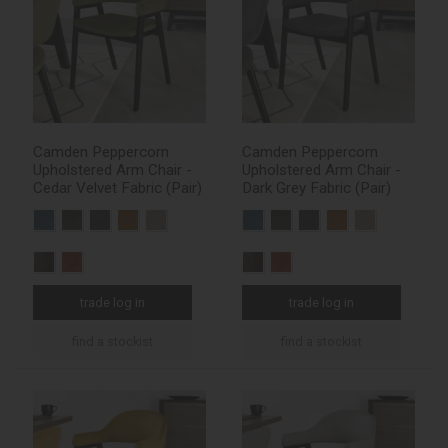
Camden Peppercorn
Camden Peppercorn
Upholstered Arm Chair -
Upholstered Arm Chair -
Cedar Velvet Fabric (Pair)
Dark Grey Fabric (Pair)
trade log in
trade log in
find a stockist
find a stockist