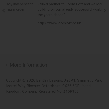
nt
valued partner to Loom Loft and we look forward to
o
building on our already successful working relationship in
e
the years ahead.”
d
https://www.loomloft.co.uk
h
More Information
Copyright © 2026 Bentley Designs. Unit A1, Symmetry Park,
Morrell Way, Bicester, Oxfordshire, OX26 6GF, United
Kingdom. Company Registered No. 2159353.