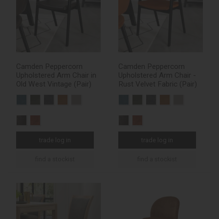
Camden Peppercorn
Camden Peppercorn
Upholstered Arm Chair in
Upholstered Arm Chair -
Old West Vintage (Pair)
Rust Velvet Fabric (Pair)
trade log in
trade log in
find a stockist
find a stockist