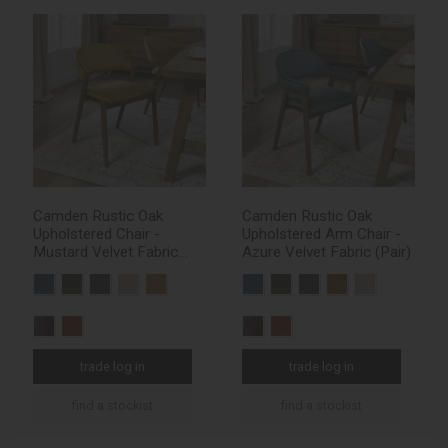
Camden Rustic Oak
Camden Rustic Oak
Upholstered Chair -
Upholstered Arm Chair -
Mustard Velvet Fabric
Azure Velvet Fabric (Pair)
(Pair)
trade log in
trade log in
find a stockist
find a stockist