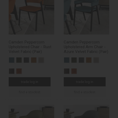
Camden Peppercorn
Camden Peppercorn
Upholstered Chair - Rust
Upholstered Arm Chair -
Velvet Fabric (Pair)
Azure Velvet Fabric (Pair)
trade log in
trade log in
find a stockist
find a stockist