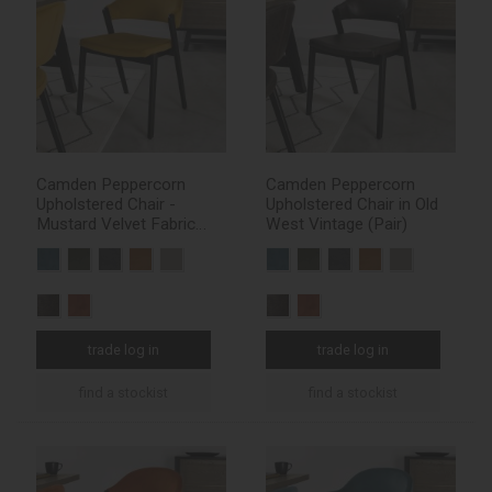
Camden Peppercorn
Camden Peppercorn
Upholstered Chair -
Upholstered Chair in Old
Mustard Velvet Fabric
West Vintage (Pair)
(Pair)
trade log in
trade log in
find a stockist
find a stockist