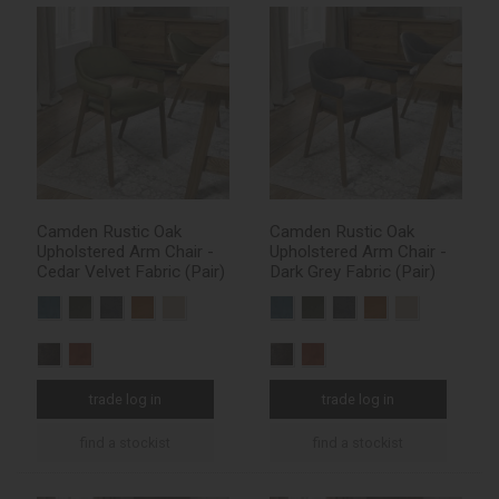
Camden Rustic Oak
Camden Rustic Oak
Upholstered Arm Chair -
Upholstered Arm Chair -
Cedar Velvet Fabric (Pair)
Dark Grey Fabric (Pair)
trade log in
trade log in
find a stockist
find a stockist