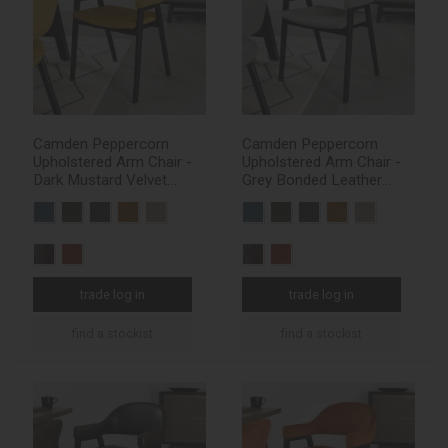
Camden Peppercorn
Camden Peppercorn
Upholstered Arm Chair -
Upholstered Arm Chair -
Dark Mustard Velvet
Grey Bonded Leather
Fabric (Pair)
(Pair)
trade log in
trade log in
find a stockist
find a stockist