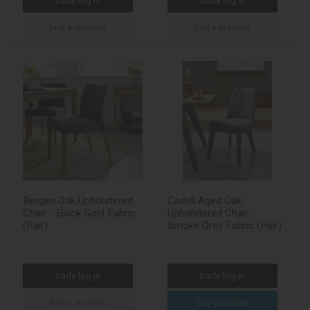
trade log in
trade log in
find a stockist
find a stockist
Bergen Oak Upholstered
Cadell Aged Oak
Chair - Black Gold Fabric
Upholstered Chair -
(Pair)
Smoke Grey Fabric (Pair)
trade log in
trade log in
find a stockist
buy on outlet