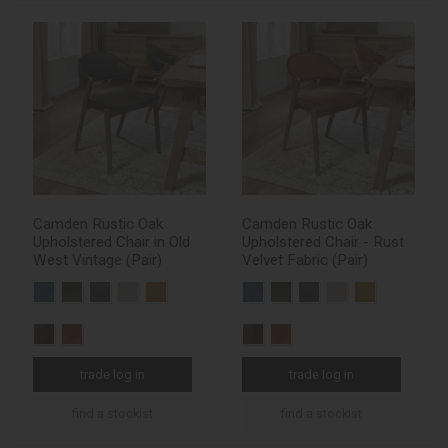
Camden Rustic Oak
Camden Rustic Oak
Upholstered Chair in Old
Upholstered Chair - Rust
West Vintage (Pair)
Velvet Fabric (Pair)
trade log in
trade log in
find a stockist
find a stockist