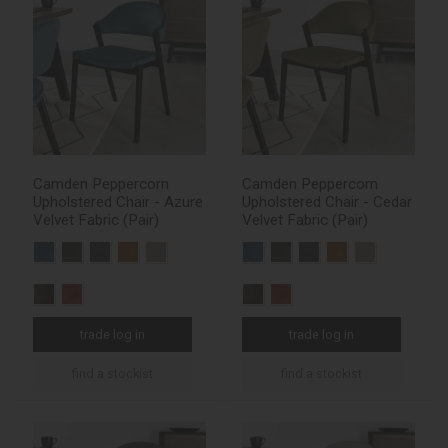
Camden Peppercorn
Camden Peppercorn
Upholstered Chair - Azure
Upholstered Chair - Cedar
Velvet Fabric (Pair)
Velvet Fabric (Pair)
trade log in
trade log in
find a stockist
find a stockist