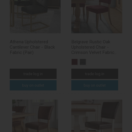
Athena Upholstered
Belgrave Rustic Oak
Cantilever Chair - Black
Upholstered Chair -
Fabric (Pair)
Crimson Velvet Fabric
(Pair)
trade log in
trade log in
buy on outlet
buy on outlet