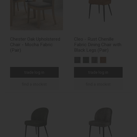
Chester Oak Upholstered
Cleo - Rust Chenille
Chair - Mocha Fabric
Fabric Dining Chair with
(Pair)
Black Legs (Pair)
trade log in
trade log in
find a stockist
find a stockist