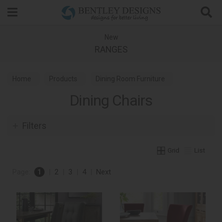
Search
New
RANGES
Home
Products
Dining Room Furniture
Dining Chairs
Dining Chairs
Filters
Grid
List
Page:
1
|
2
|
3
|
4
|
Next