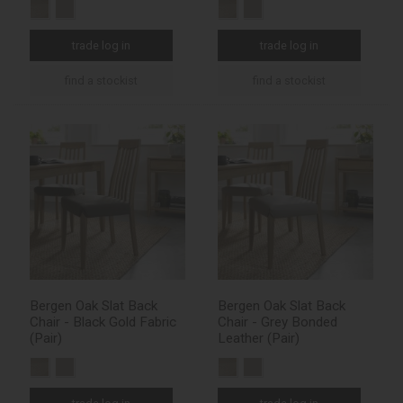
trade log in
trade log in
find a stockist
find a stockist
Bergen Oak Slat Back
Bergen Oak Slat Back
Chair - Black Gold Fabric
Chair - Grey Bonded
(Pair)
Leather (Pair)