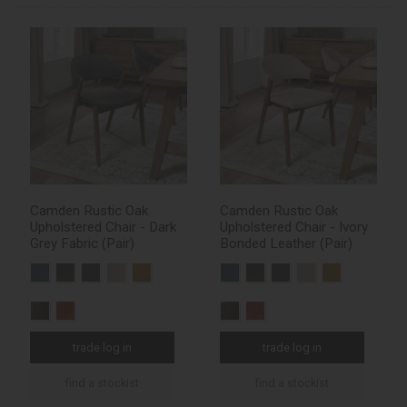
Camden Rustic Oak
Camden Rustic Oak
Upholstered Chair - Dark
Upholstered Chair - Ivory
Grey Fabric (Pair)
Bonded Leather (Pair)
trade log in
trade log in
find a stockist
find a stockist