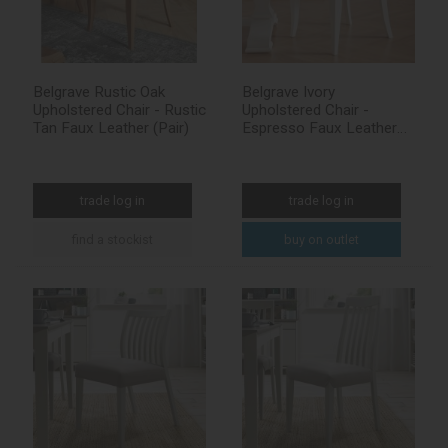
Belgrave Rustic Oak
Belgrave Ivory
Upholstered Chair - Rustic
Upholstered Chair -
Tan Faux Leather (Pair)
Espresso Faux Leather
(Pair)
trade log in
trade log in
find a stockist
buy on outlet