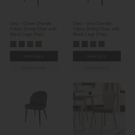
Cleo - Green Chenille
Cleo - Grey Chenille
Fabric Dining Chair with
Fabric Dining Chair with
Black Legs (Pair)
Black Legs (Pair)
trade log in
trade log in
find a stockist
find a stockist