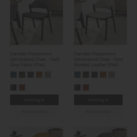
Camden Peppercorn
Camden Peppercorn
Upholstered Chair - Dark
Upholstered Chair - Grey
Grey Fabric (Pair)
Bonded Leather (Pair)
trade log in
trade log in
find a stockist
find a stockist