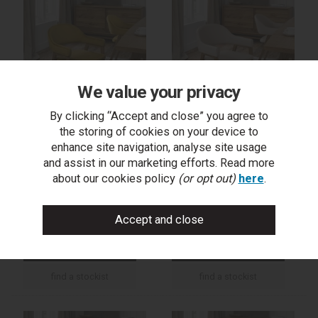
We value your privacy
By clicking “Accept and close” you agree to
the storing of cookies on your device to
Camden Rustic Oak
Camden Rustic Oak
enhance site navigation, analyse site usage
Upholstered Arm Chair -
Upholstered Arm Chair -
and assist in our marketing efforts. Read more
Dark Mustard Velvet
Ivory Bonded Leather
about our cookies policy
(or opt out)
here
.
Fabric (Pair)
(Pair)
trade log in
trade log in
find a stockist
find a stockist