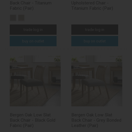
Back Chair - Titanium
Upholstered Chair -
Fabric (Pair)
Titanium Fabric (Pair)
trade log in
trade log in
buy on outlet
buy on outlet
Bergen Oak Low Slat
Bergen Oak Low Slat
Back Chair - Black Gold
Back Chair - Grey Bonded
Fabric (Pair)
Leather (Pair)