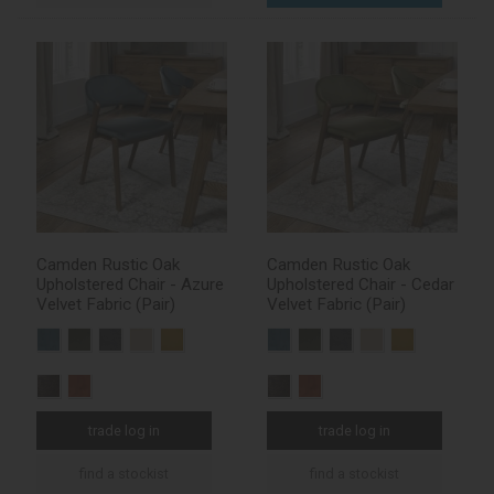
Camden Rustic Oak
Camden Rustic Oak
Upholstered Chair - Azure
Upholstered Chair - Cedar
Velvet Fabric (Pair)
Velvet Fabric (Pair)
trade log in
trade log in
find a stockist
find a stockist