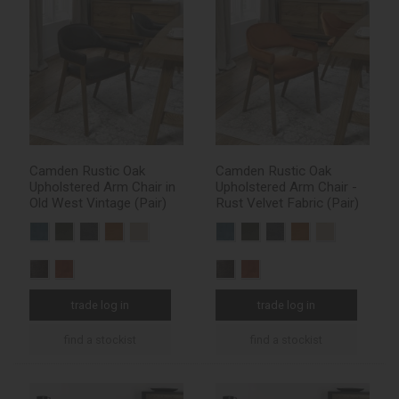
Camden Rustic Oak
Camden Rustic Oak
Upholstered Arm Chair in
Upholstered Arm Chair -
Old West Vintage (Pair)
Rust Velvet Fabric (Pair)
trade log in
trade log in
find a stockist
find a stockist