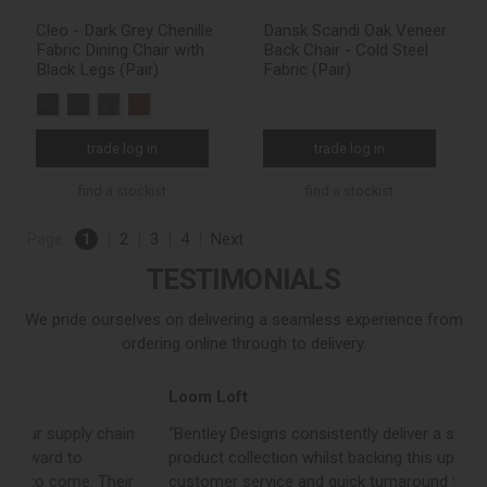
Cleo - Dark Grey Chenille
Dansk Scandi Oak Veneer
Fabric Dining Chair with
Back Chair - Cold Steel
Black Legs (Pair)
Fabric (Pair)
trade log in
trade log in
find a stockist
find a stockist
Page:
1
|
2
|
3
|
4
|
Next
TESTIMONIALS
We pride ourselves on delivering a seamless experience from
ordering online through to delivery.
Loom Loft
J
“Bentley Designs consistently deliver a strong, on trend
“
product collection whilst backing this up with excellent
c
customer service and quick turnaround times. They are a
c