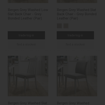
Bergen Grey Washed Low
Bergen Grey Washed Slat
Slat Back Chair - Grey
Back Chair - Grey Bonded
Bonded Leather (Pair)
Leather (Pair)
trade log in
trade log in
find a stockist
find a stockist
Bergen Grey Washed Slat
Bergen Grey Washed