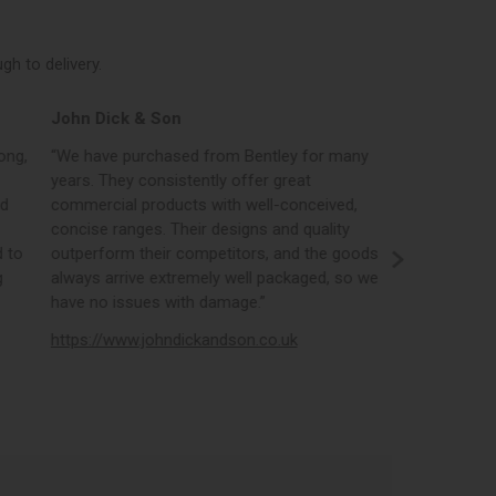
h to delivery.
John Dick & Son
Elphicks o
ong,
“We have purchased from Bentley for many
“Bentleys onl
years. They consistently offer great
best in the i
nd
commercial products with well-conceived,
orders, the 
concise ranges. Their designs and quality
real time st
 to
outperform their competitors, and the goods
opportunity
g
always arrive extremely well packaged, so we
literature a
have no issues with damage.”
https://www
https://www.johndickandson.co.uk