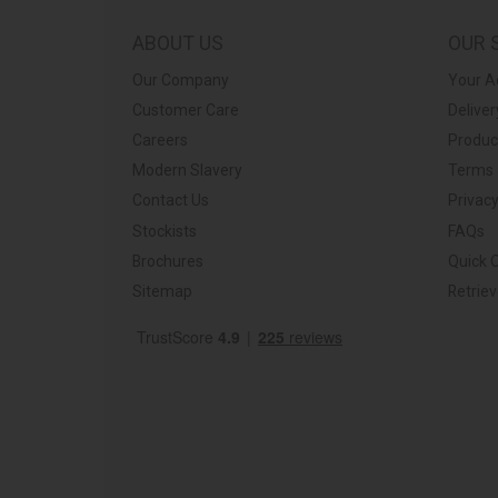
ABOUT US
OUR 
Our Company
Your A
Customer Care
Deliver
Careers
Produc
Modern Slavery
Terms 
Contact Us
Privacy
Stockists
FAQs
Brochures
Quick 
Sitemap
Retrie