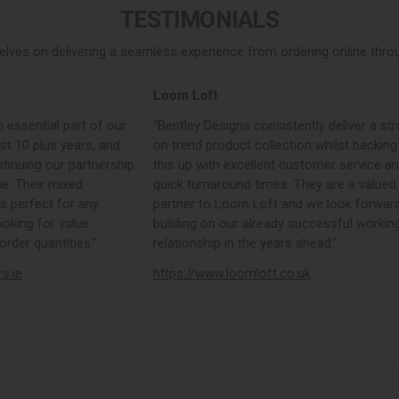
TESTIMONIALS
elves on delivering a seamless experience from ordering online throug
Loom Loft
 essential part of our
“Bentley Designs consistently deliver a str
st 10 plus years, and
on trend product collection whilst backing
tinuing our partnership
this up with excellent customer service a
e. Their mixed
quick turnaround times. They are a valued
s perfect for any
partner to Loom Loft and we look forward
ooking for value
building on our already successful workin
rder quantities.”
relationship in the years ahead.”
rs.ie
https://www.loomloft.co.uk