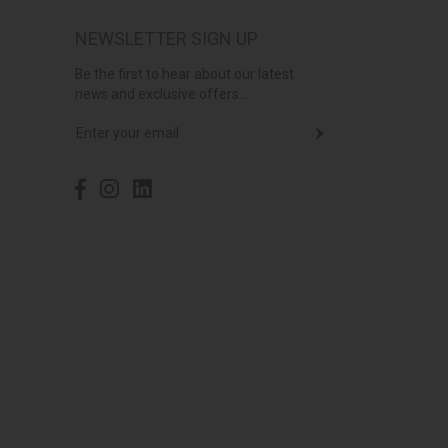
NEWSLETTER SIGN UP
Be the first to hear about our latest
news and exclusive offers...