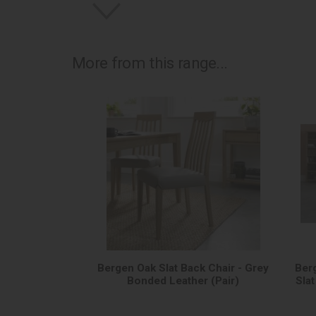
More from this range...
Bergen Oak Slat Back Chair - Grey
Ber
Bonded Leather (Pair)
Sla