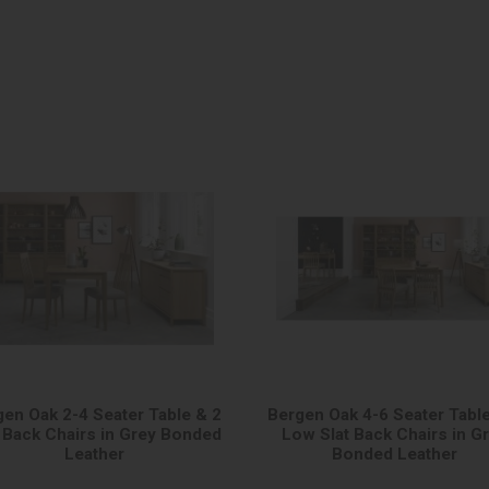
gen Oak 2-4 Seater Table & 2
Bergen Oak 4-6 Seater Table
t Back Chairs in Grey Bonded
Low Slat Back Chairs in G
Leather
Bonded Leather