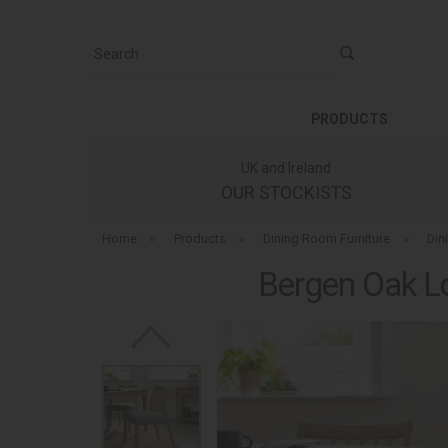
Search
PRODUCTS
UK and Ireland
OUR STOCKISTS
Home
»
Products
»
Dining Room Furniture
»
Din
Bergen Oak Lo