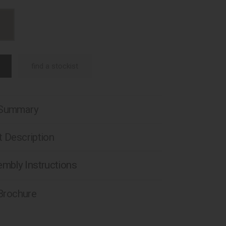
find a stockist
 Summary
 Description
mbly Instructions
 Brochure