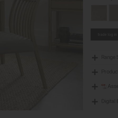
trade log in
Range
Product
Asse
Digital