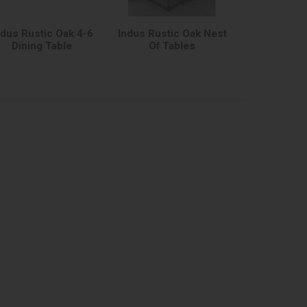
ndus Rustic Oak 4-6
Indus Rustic Oak Nest
Dining Table
Of Tables