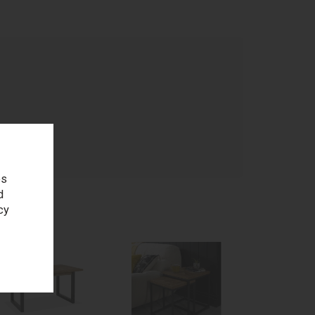
age
es
d
cy