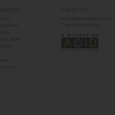
SERVICES
CONTACT US
ccount
enquiries@bentleydesigns.com
y & Returns
T: +44 (0)20 8833 7500
t Care
& Conditions
 Policy
Order
ve a Quote