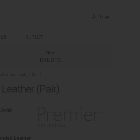
Login
 US
OUTLET
New
RANGES
y Bonded Leather (Pair)
Leather (Pair)
LB-GR
onded Leather