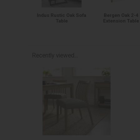
Indus Rustic Oak Sofa
Bergen Oak 2-4
Table
Extension Table
Recently viewed...