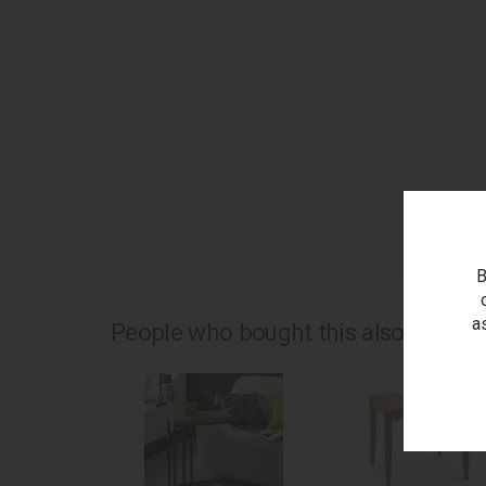
as
B
a
People who bought this also bought.