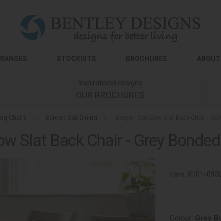
RANGES
STOCKISTS
BROCHURES
ABOUT
Inspirational designs
OUR BROCHURES
ing Chairs
»
Bergen Oak Dining
»
Bergen Oak Low Slat Back Chair - Gre
w Slat Back Chair - Grey Bonded 
Item:
8101-09S
Colour:
Grey B