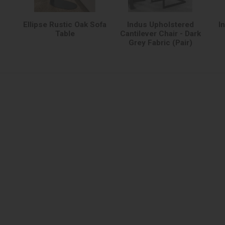
Ellipse Rustic Oak Sofa
Indus Upholstered
I
Table
Cantilever Chair - Dark
Grey Fabric (Pair)