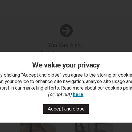
You Can Also...
Get help or write a review...
We value your privacy
k a question
write a review
add to compare
print this p
y clicking “Accept and close” you agree to the storing of cooki
on your device to enhance site navigation, analyse site usage an
ssist in our marketing efforts. Read more about our cookies poli
..
(or opt out)
here
.