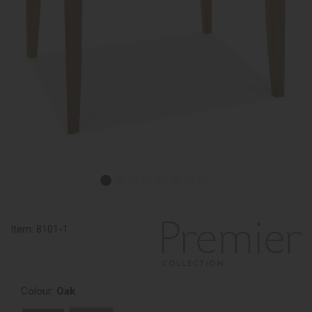
Item:
8101-1
Colour:
Oak