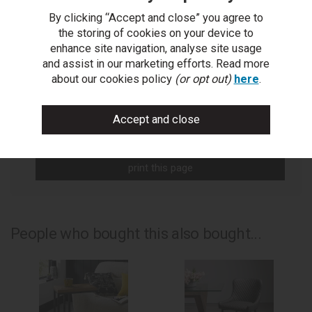
By clicking “Accept and close” you agree to
You Can Also...
the storing of cookies on your device to
enhance site navigation, analyse site usage
Get help or write a review...
and assist in our marketing efforts. Read more
ask a question
about our cookies policy
(or opt out)
here
.
write a review
add to compare
print this page
People who bought this also bought...