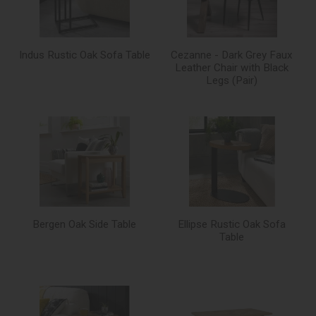
Indus Rustic Oak Sofa Table
Cezanne - Dark Grey Faux
Leather Chair with Black
Legs (Pair)
Bergen Oak Side Table
Ellipse Rustic Oak Sofa
Table