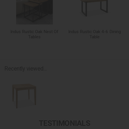
Indus Rustic Oak Nest Of
Indus Rustic Oak 4-6 Dining
Tables
Table
Recently viewed...
TESTIMONIALS