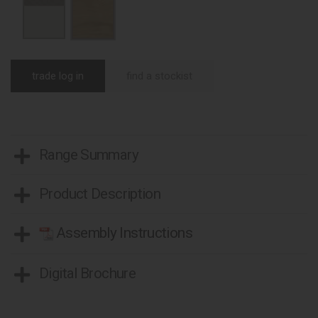
trade log in
find a stockist
Range Summary
Product Description
Assembly Instructions
Digital Brochure