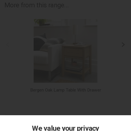
More from this range...
Bergen Oak Lamp Table With Drawer
We value your privacy