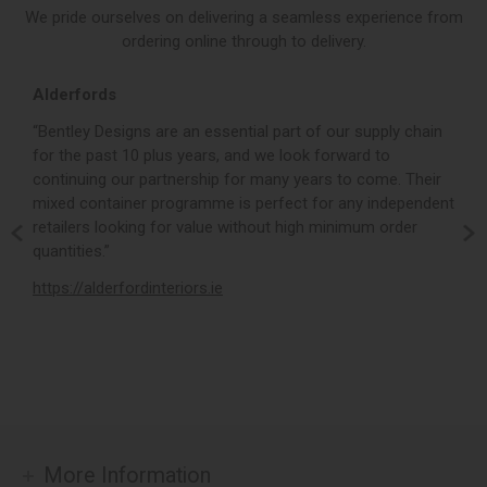
We pride ourselves on delivering a seamless experience from
ordering online through to delivery.
Alderfords
L
r,
“Bentley Designs are an essential part of our supply chain
“
for the past 10 plus years, and we look forward to
p
continuing our partnership for many years to come. Their
c
mixed container programme is perfect for any independent
v
retailers looking for value without high minimum order
b
m,
quantities.”
t
,
https://alderfordinteriors.ie
h
More Information