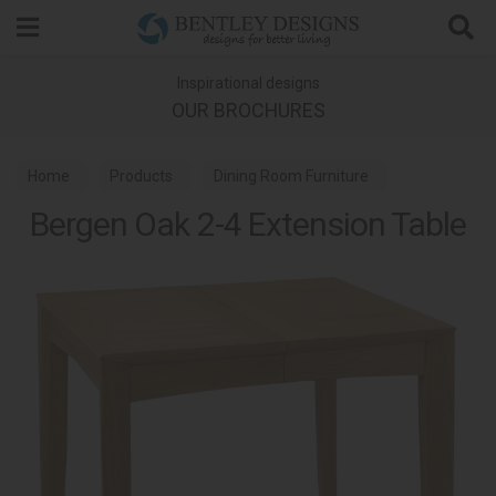
Search
Inspirational designs
OUR BROCHURES
Home
Products
Dining Room Furniture
Bergen Oak 2-4 Extension Table
Dining Tables
Bergen Oak Dining