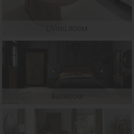
LIVING ROOM
BEDROOM