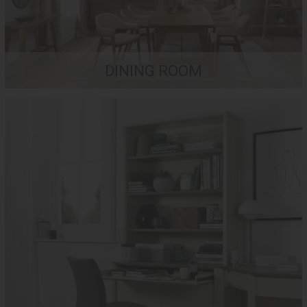
DINING ROOM