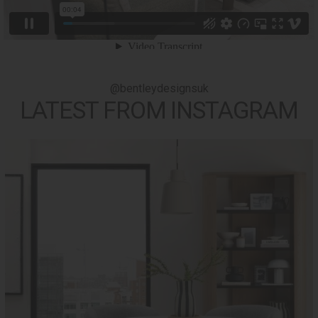
@bentleydesignsuk
LATEST FROM INSTAGRAM