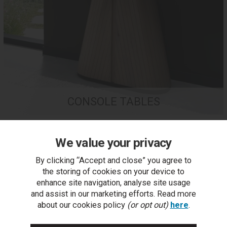
CONSOLE TABLES
We value your privacy
By clicking “Accept and close” you agree to
the storing of cookies on your device to
enhance site navigation, analyse site usage
and assist in our marketing efforts. Read more
about our cookies policy
(or opt out)
here
.