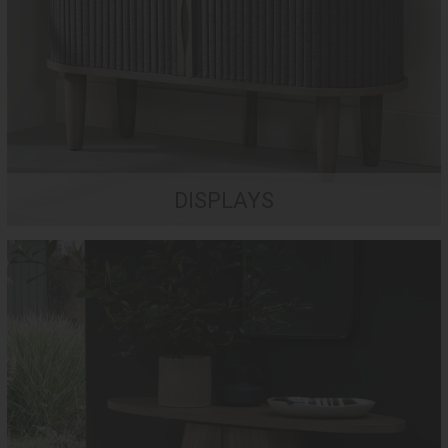
DISPLAYS