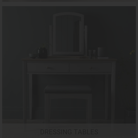
DRESSING TABLES