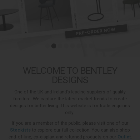
WELCOME TO BENTLEY
DESIGNS
One of the UK and Ireland’s leading suppliers of quality
furniture. We capture the latest market trends to create
designs for better living. This website is for trade enquiries
only.
If you are a member of the public, please visit one of our
Stockists
to explore our full collection. You can also shop
end-of-line, ex-display, and returned products on our
Outlet
.