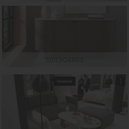
SIDEBOARDS