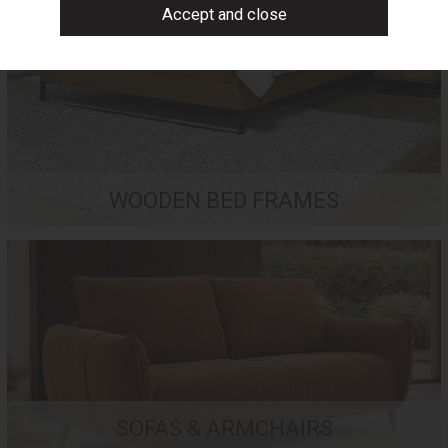
WOODEN BED FRAMES
SOFAS & ARMCHAIRS