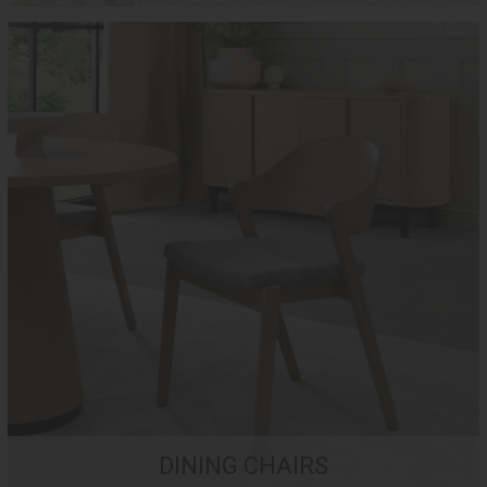
DINING CHAIRS