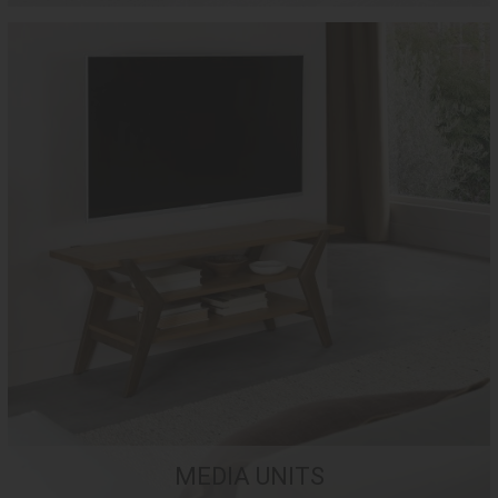
MEDIA UNITS