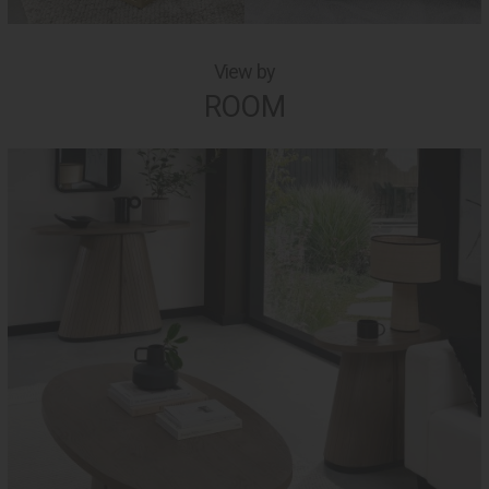
View by
ROOM