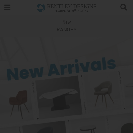
Search
New
RANGES