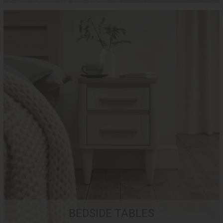
BEDSIDE TABLES