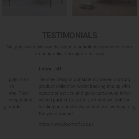
TESTIMONIALS
We pride ourselves on delivering a seamless experience from
ordering online through to delivery.
Loom Loft
J
“Bentley Designs consistently deliver a strong, on trend
“
product collection whilst backing this up with excellent
c
customer service and quick turnaround times. They are a
c
nt
valued partner to Loom Loft and we look forward to
o
building on our already successful working relationship in
e
the years ahead.”
d
https://www.loomloft.co.uk
h