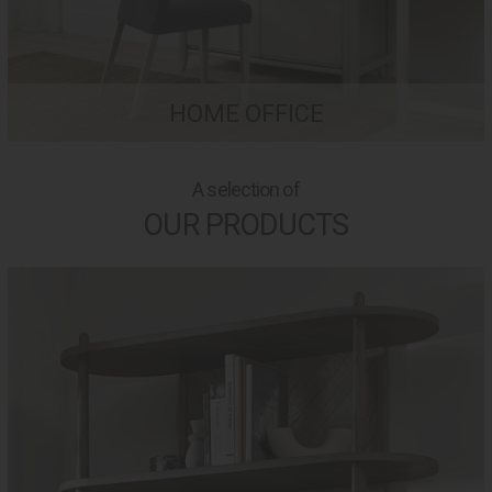
HOME OFFICE
A selection of
OUR PRODUCTS