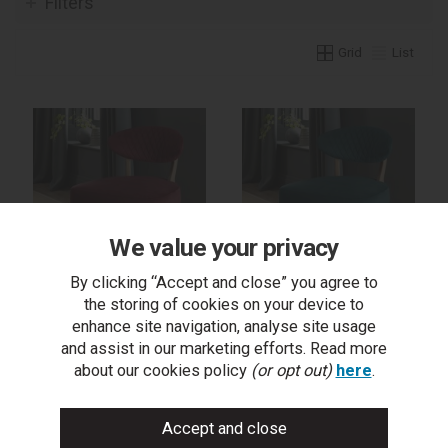
Filters
Grid
List
We value your privacy
By clicking “Accept and close” you agree to
the storing of cookies on your device to
Margot Casual Chair -
Margot Casual Chair -
Crimson Velvet Fabric
Sea Green Velvet Fabric
enhance site navigation, analyse site usage
and assist in our marketing efforts. Read more
about our cookies policy
(or opt out)
here
.
trade log in
trade log in