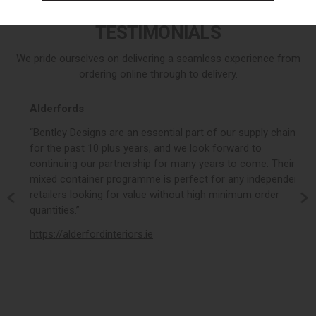
buy on outlet
buy on outlet
TESTIMONIALS
We pride ourselves on delivering a seamless experience from
ordering online through to delivery.
Alderfords
r,
“Bentley Designs are an essential part of our supply chain
for the past 10 plus years, and we look forward to
continuing our partnership for many years to come. Their
mixed container programme is perfect for any independent
,
retailers looking for value without high minimum order
am,
quantities.”
t,
https://alderfordinteriors.ie
”