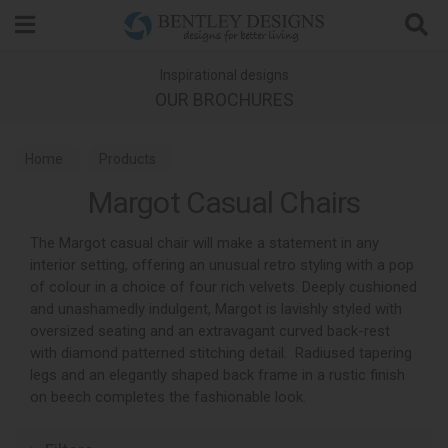
Search
Inspirational designs
OUR BROCHURES
Home
Products
Margot Casual Chairs
The Margot casual chair will make a statement in any
interior setting, offering an unusual retro styling with a pop
of colour in a choice of four rich velvets. Deeply cushioned
and unashamedly indulgent, Margot is lavishly styled with
oversized seating and an extravagant curved back-rest
with diamond patterned stitching detail. Radiused tapering
legs and an elegantly shaped back frame in a rustic finish
on beech completes the fashionable look.