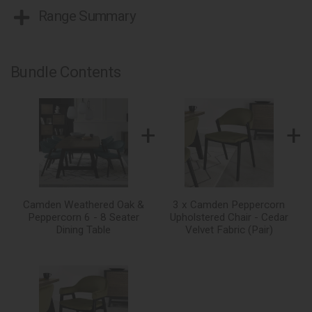
Range Summary
Bundle Contents
+
+
Camden Weathered Oak &
3 x Camden Peppercorn
Peppercorn 6 - 8 Seater
Upholstered Chair - Cedar
Dining Table
Velvet Fabric (Pair)