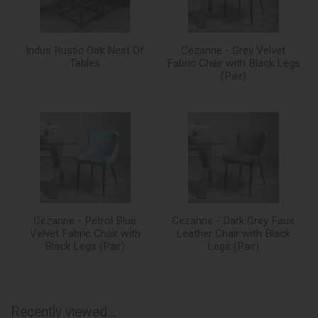
Indus Rustic Oak Nest Of
Cezanne - Grey Velvet
Tables
Fabric Chair with Black Legs
(Pair)
Cezanne - Petrol Blue
Cezanne - Dark Grey Faux
Velvet Fabric Chair with
Leather Chair with Black
Black Legs (Pair)
Legs (Pair)
Recently viewed...