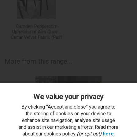
Camden Peppercorn
Upholstered Arm Chair -
Cedar Velvet Fabric (Pair)
More from this range...
We value your privacy
By clicking “Accept and close” you agree to
the storing of cookies on your device to
enhance site navigation, analyse site usage
and assist in our marketing efforts. Read more
about our cookies policy
(or opt out)
here
.