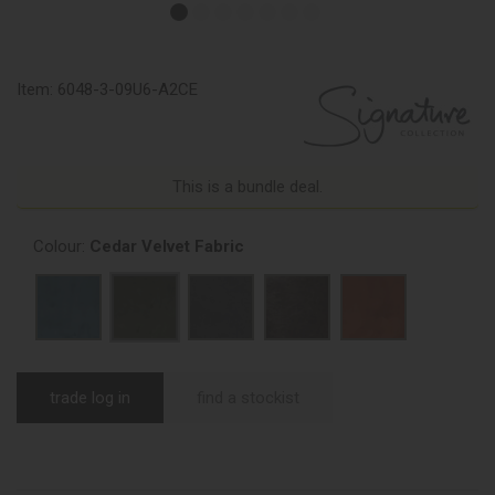
Item:
6048-3-09U6-A2CE
This is a bundle deal.
Colour:
Cedar Velvet Fabric
trade log in
find a stockist