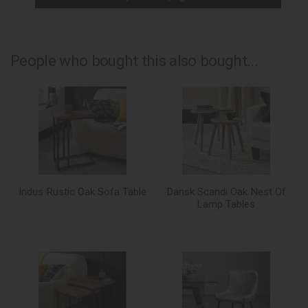
People who bought this also bought...
Indus Rustic Oak Sofa Table
Dansk Scandi Oak Nest Of
Lamp Tables