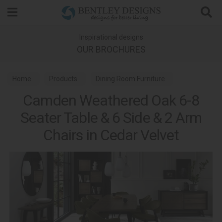
Search
Inspirational designs
OUR BROCHURES
Home
Products
Dining Room Furniture
Camden Weathered Oak 6-8
Dining Sets
Seater Table & 6 Side & 2 Arm
Camden Weathered Oak & Peppercorn Dining
Chairs in Cedar Velvet