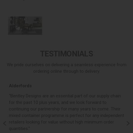
TESTIMONIALS
We pride ourselves on delivering a seamless experience from
ordering online through to delivery.
Alderfords
L
r,
“Bentley Designs are an essential part of our supply chain
“
for the past 10 plus years, and we look forward to
p
continuing our partnership for many years to come. Their
c
mixed container programme is perfect for any independent
v
retailers looking for value without high minimum order
b
m,
quantities.”
t