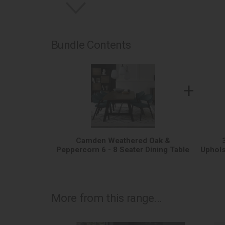
Bundle Contents
+
Camden Weathered Oak &
Peppercorn 6 - 8 Seater Dining Table
Uphols
More from this range...