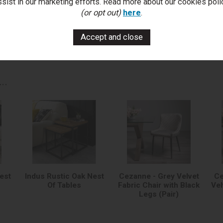
ssist in our marketing efforts. Read more about our cookies poli
You Can Also...
(or opt out)
here
.
Get help or write a review...
k a question
write a review
add to compare
print this p
..
est
Indus Rustic Oak Nest
Cezanne - Grey Velvet
Ce
Of Tables
Fabric Chair with Black
Vel
Legs (Pair)