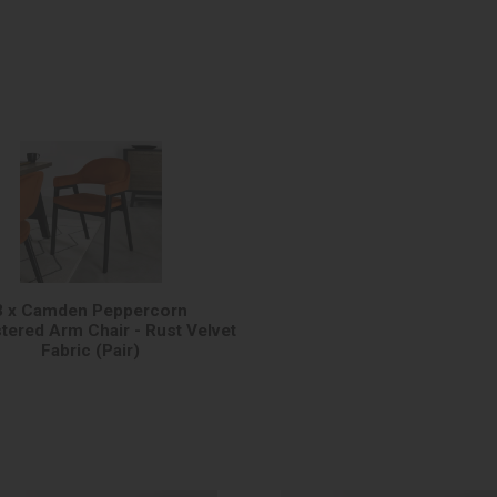
3 x Camden Peppercorn
tered Arm Chair - Rust Velvet
Fabric (Pair)