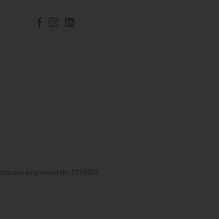
 Company Registered No. 2159353.