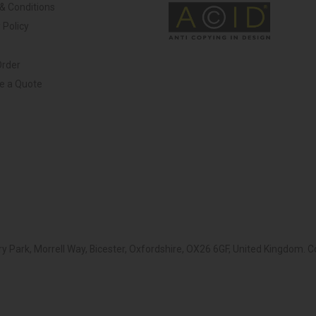
& Conditions
 Policy
Order
ve a Quote
y Park, Morrell Way, Bicester, Oxfordshire, OX26 6GF, United Kingdom.