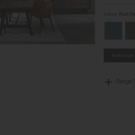
Colour:
Rust Ve
trade log in
Range