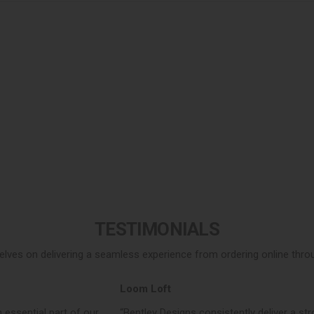
TESTIMONIALS
elves on delivering a seamless experience from ordering online throug
Loom Loft
 essential part of our
“Bentley Designs consistently deliver a str