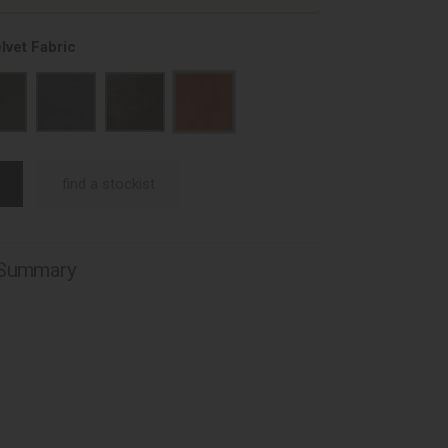
lvet Fabric
find a stockist
 Summary