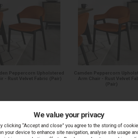
en Peppercorn Upholstered
Camden Peppercorn Uphols
ir - Rust Velvet Fabric (Pair)
Arm Chair - Rust Velvet Fa
(Pair)
We value your privacy
y clicking “Accept and close” you agree to the storing of cooki
on your device to enhance site navigation, analyse site usage an