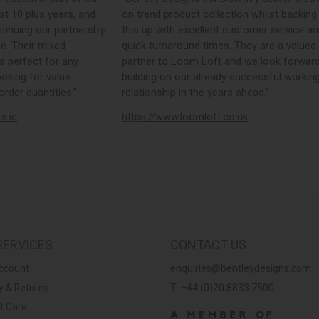
st 10 plus years, and
on trend product collection whilst backing
tinuing our partnership
this up with excellent customer service a
e. Their mixed
quick turnaround times. They are a valued
s perfect for any
partner to Loom Loft and we look forward
ooking for value
building on our already successful workin
rder quantities.”
relationship in the years ahead.”
rs.ie
https://www.loomloft.co.uk
SERVICES
CONTACT US
ccount
enquiries@bentleydesigns.com
y & Returns
T: +44 (0)20 8833 7500
t Care