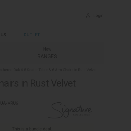
Login
 US
OUTLET
New
RANGES
hered Oak 6-8 Seater Table & 6 Arm Chairs in Rust Velvet
irs in Rust Velvet
9UA-VRU6
This is a bundle deal.