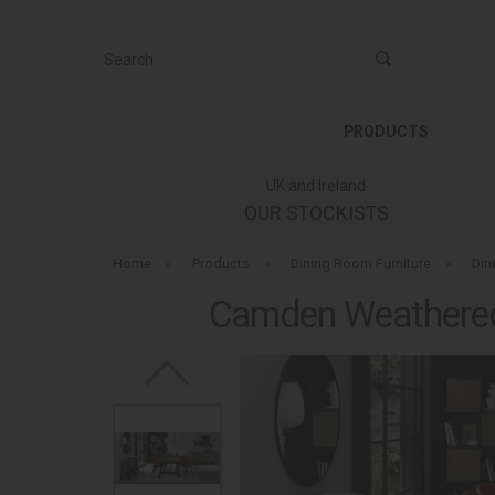
Search
PRODUCTS
UK and Ireland
OUR STOCKISTS
Home
»
Products
»
Dining Room Furniture
»
Din
Camden Weathered 