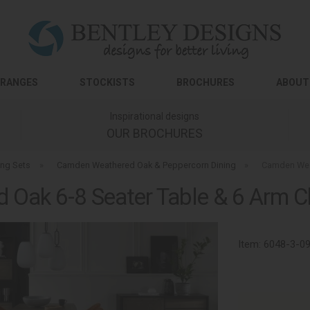
RANGES
STOCKISTS
BROCHURES
ABOUT
Inspirational designs
OUR BROCHURES
ing Sets
»
Camden Weathered Oak & Peppercorn Dining
»
Camden Weat
Oak 6-8 Seater Table & 6 Arm Cha
Item:
6048-3-0