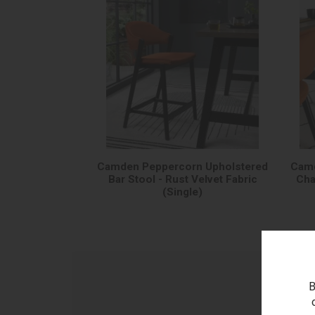
Camden Peppercorn Upholstered
Camd
Bar Stool - Rust Velvet Fabric
Cha
(Single)
B