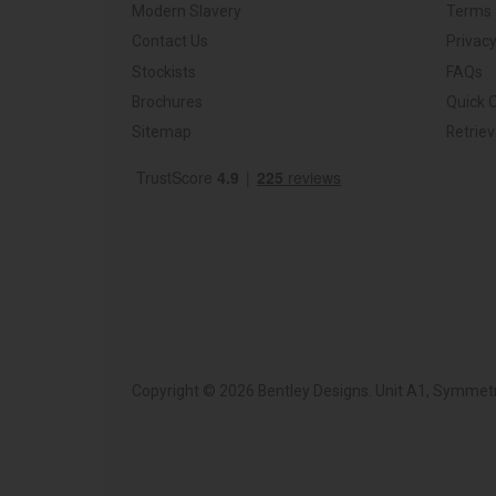
Modern Slavery
Terms 
Contact Us
Privacy
Stockists
FAQs
Brochures
Quick 
Sitemap
Retrie
Copyright © 2026 Bentley Designs. Unit A1, Symmetr