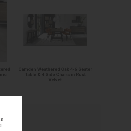
tered
Camden Weathered Oak 4-6 Seater
bric
Table & 4 Side Chairs in Rust
Velvet
es
d