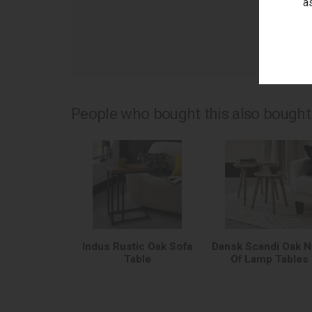
a
as
People who bought this also bought.
Indus Rustic Oak Sofa
Dansk Scandi Oak N
Table
Of Lamp Tables