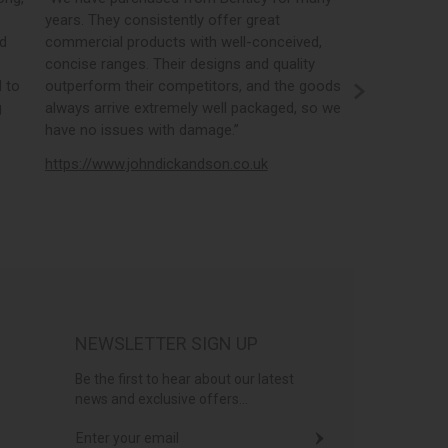
years. They consistently offer great
best in the i
nd
commercial products with well-conceived,
orders, the 
concise ranges. Their designs and quality
real time st
 to
outperform their competitors, and the goods
opportunity
g
always arrive extremely well packaged, so we
literature a
have no issues with damage.”
https://www
https://www.johndickandson.co.uk
NEWSLETTER SIGN UP
Be the first to hear about our latest
news and exclusive offers...