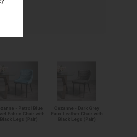
cy
age
zanne - Petrol Blue
Cezanne - Dark Grey
vet Fabric Chair with
Faux Leather Chair with
Black Legs (Pair)
Black Legs (Pair)