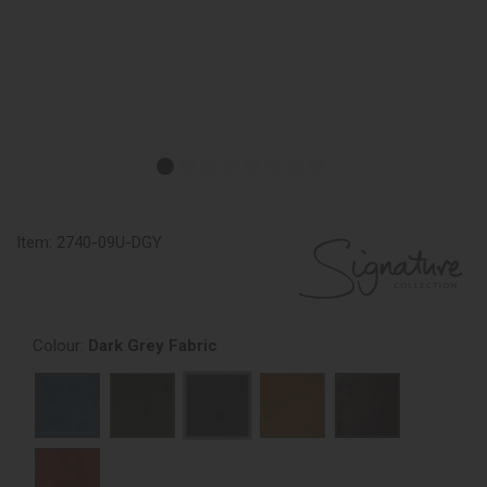
Item:
2740-09U-DGY
Colour:
Dark Grey Fabric