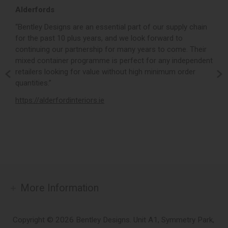
Alderfords
L
r,
“Bentley Designs are an essential part of our supply chain
“
for the past 10 plus years, and we look forward to
p
continuing our partnership for many years to come. Their
c
mixed container programme is perfect for any independent
v
retailers looking for value without high minimum order
b
m,
quantities.”
t
,
https://alderfordinteriors.ie
h
More Information
Copyright © 2026 Bentley Designs. Unit A1, Symmetry Park,