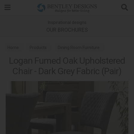
Search
Inspirational designs
OUR BROCHURES
Home
Products
Dining Room Furniture
Logan Fumed Oak Upholstered
Dining Chairs
Logan Fumed Oak Dining
Chair - Dark Grey Fabric (Pair)