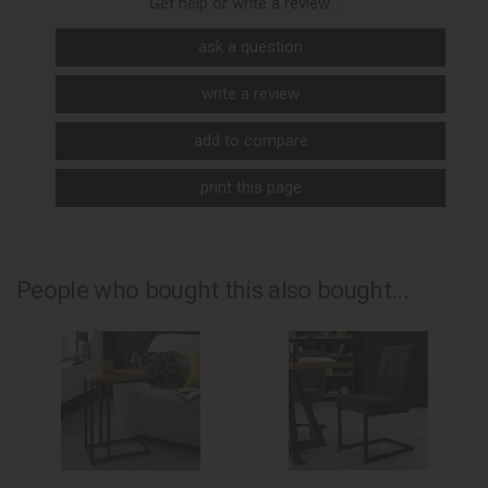
Get help or write a review...
ask a question
write a review
add to compare
print this page
People who bought this also bought...