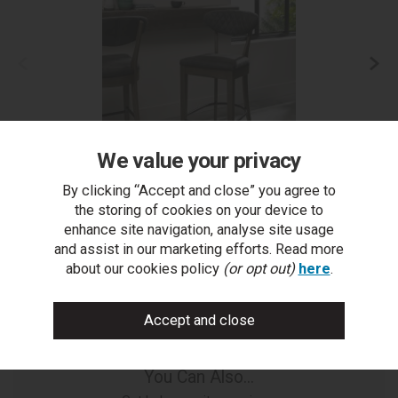
We value your privacy
By clicking “Accept and close” you agree to
Ellipse Fumed Oak Upholstered Bar Stool- Dark Grey
the storing of cookies on your device to
Fabric (Pair)
enhance site navigation, analyse site usage
and assist in our marketing efforts. Read more
about our cookies policy
(or opt out)
here
.
You Can Also...