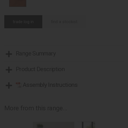
trade log in
find a stockist
Range Summary
Product Description
Assembly Instructions
More from this range...