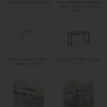
Indus Rustic Oak Sofa Table
Indus Upholstered Cantilever
Chair - Dark Grey Fabric
(Pair)
Hampstead White Stool -
Indus Rustic Oak 4-6 Dining
Pebble Grey Fabric
Table