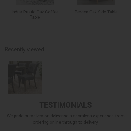
Indus Rustic Oak Coffee
Bergen Oak Side Table
Table
Recently viewed...
TESTIMONIALS
We pride ourselves on delivering a seamless experience from
ordering online through to delivery.