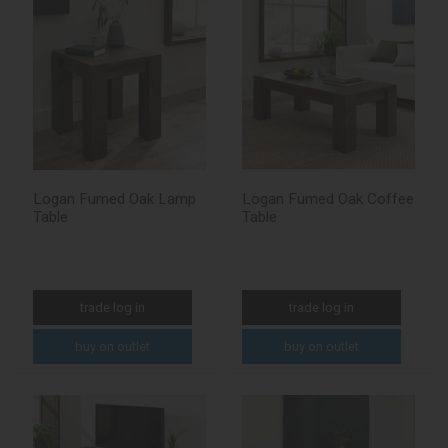
Logan Fumed Oak Lamp
Logan Fumed Oak Coffee
Table
Table
trade log in
trade log in
buy on outlet
buy on outlet