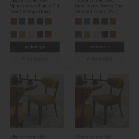
Ellipse Fumed Oak
Ellipse Fumed Oak
Upholstered Chair in Old
Upholstered Dining Chair -
West Vintage (Pair)
Mustard Fabric (Pair)
trade log in
trade log in
find a stockist
find a stockist
Ellipse Fumed Oak
Ellipse Fumed Oak