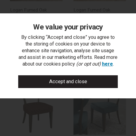
Logan Fumed Oak
Logan Fumed Oak
Upholstered Chair in Old
Upholstered Chair - Rust
West Vintage (Pair)
Velvet Fabric (Pair)
We value your privacy
By clicking “Accept and close” you agree to
the storing of cookies on your device to
enhance site navigation, analyse site usage
trade log in
trade log in
and assist in our marketing efforts. Read more
about our cookies policy
(or opt out)
here
.
find a stockist
find a stockist