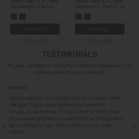
Seater Table & 4 Logan
Seater Table & 4 Logan
Upholstered Chairs in
Upholstered Chairs in Old
Dark Grey Fabric
West Vintage
trade log in
trade log in
find a stockist
find a stockist
TESTIMONIALS
We pride ourselves on delivering a seamless experience from
ordering online through to delivery.
Loom Loft
f our supply chain
“Bentley Designs consistently deliver a strong,
 forward to
product collection whilst backing this up with 
rs to come. Their
customer service and quick turnaround times.
for any independent
valued partner to Loom Loft and we look forw
 minimum order
building on our already successful working rel
the years ahead.”