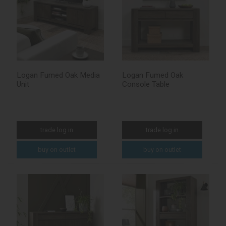
Logan Fumed Oak Media
Logan Fumed Oak
Unit
Console Table
trade log in
trade log in
buy on outlet
buy on outlet