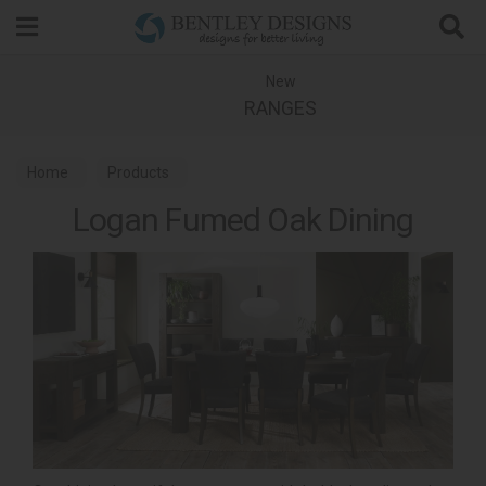
Search
New
RANGES
Home
Products
Logan Fumed Oak Dining