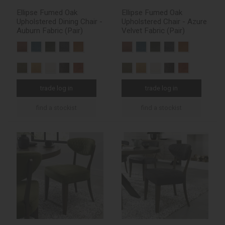
Ellipse Fumed Oak
Ellipse Fumed Oak
Upholstered Dining Chair -
Upholstered Chair - Azure
Auburn Fabric (Pair)
Velvet Fabric (Pair)
trade log in
trade log in
find a stockist
find a stockist