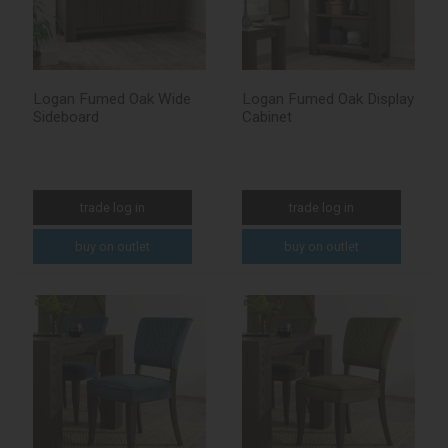
Logan Fumed Oak Wide
Logan Fumed Oak Display
Sideboard
Cabinet
trade log in
trade log in
buy on outlet
buy on outlet