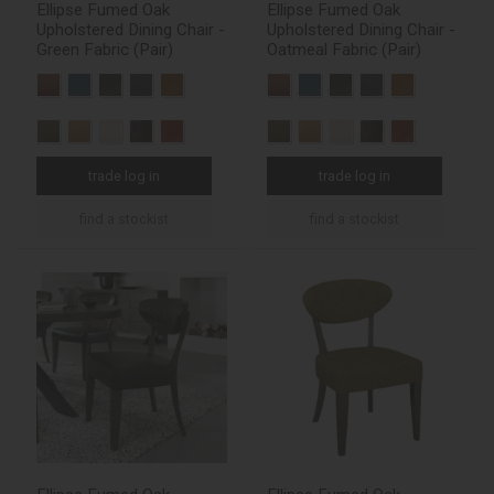
Ellipse Fumed Oak
Ellipse Fumed Oak
Upholstered Dining Chair -
Upholstered Dining Chair -
Green Fabric (Pair)
Oatmeal Fabric (Pair)
trade log in
trade log in
find a stockist
find a stockist