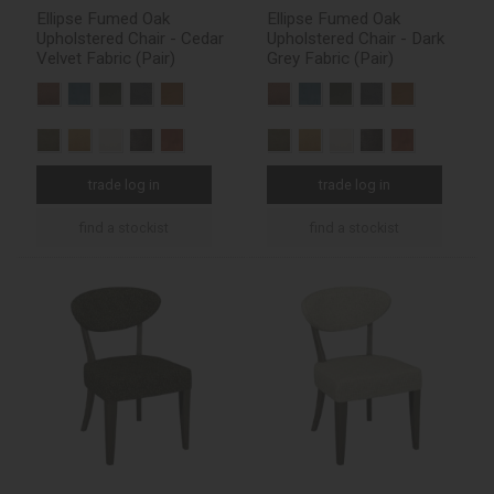
Ellipse Fumed Oak
Ellipse Fumed Oak
Upholstered Chair - Cedar
Upholstered Chair - Dark
Velvet Fabric (Pair)
Grey Fabric (Pair)
trade log in
trade log in
find a stockist
find a stockist