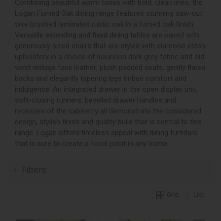
Combining beautiful warm tones with bold, clean lines, the
Logan Fumed Oak dining range features stunning saw-cut,
wire brushed laminated rustic oak in a fumed oak finish.
Versatile extending and fixed dining tables are paired with
generously sized chairs that are styled with diamond stitch
upholstery in a choice of luxurious dark grey fabric and old
west vintage faux leather; plush padded seats, gently flared
backs and elegantly tapering legs imbue comfort and
indulgence. An integrated drawer in the open display unit,
soft-closing runners, bevelled drawer handles and
recesses of the cabinetry all demonstrate the considered
design, stylish finish and quality build that is central to this
range. Logan offers timeless appeal with dining furniture
that is sure to create a focal point in any home.
Filters
Grid
List