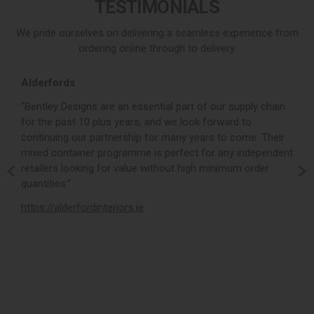
TESTIMONIALS
We pride ourselves on delivering a seamless experience from
ordering online through to delivery.
Alderfords
L
r,
“Bentley Designs are an essential part of our supply chain
“
for the past 10 plus years, and we look forward to
p
continuing our partnership for many years to come. Their
c
mixed container programme is perfect for any independent
v
retailers looking for value without high minimum order
b
m,
quantities.”
t
,
https://alderfordinteriors.ie
h