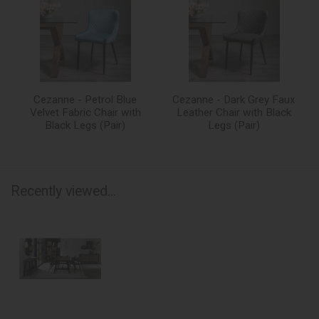
Cezanne - Petrol Blue
Cezanne - Dark Grey Faux
Velvet Fabric Chair with
Leather Chair with Black
Black Legs (Pair)
Legs (Pair)
Recently viewed...