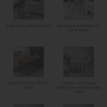
Indus Rustic Oak Sofa Table
Dansk Scandi Oak Nest Of
Lamp Tables
Indus Rustic Oak Nest Of
Cezanne - Grey Velvet
Tables
Fabric Chair with Black Legs
(Pair)