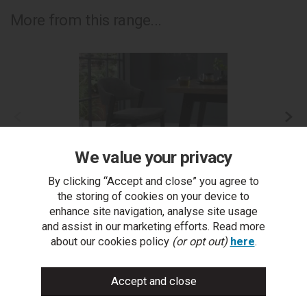
More from this range...
We value your privacy
By clicking “Accept and close” you agree to
the storing of cookies on your device to
enhance site navigation, analyse site usage
Camden Peppercorn Upholstered Bar Stool - Dark
C
and assist in our marketing efforts. Read more
Grey Fabric (Single)
about our cookies policy
(or opt out)
here
.