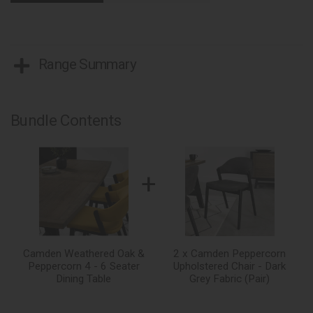
Range Summary
Bundle Contents
+
Camden Weathered Oak &
2 x Camden Peppercorn
Peppercorn 4 - 6 Seater
Upholstered Chair - Dark
Dining Table
Grey Fabric (Pair)