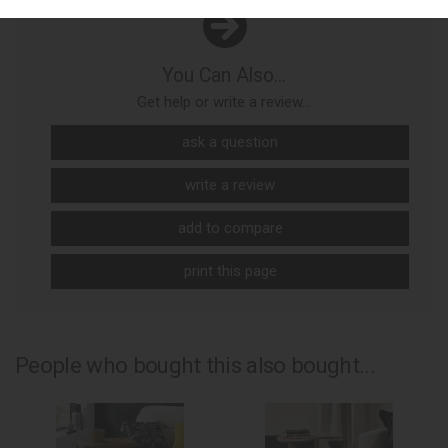
You Can Also...
Get help or write a review...
ask a question
write a review
add to compare
print this page
People who bought this also bought...