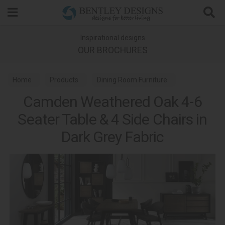
Search
Inspirational designs
OUR BROCHURES
Home
Products
Dining Room Furniture
Camden Weathered Oak 4-6
Dining Sets
Seater Table & 4 Side Chairs in
Camden Weathered Oak & Peppercorn Dining
Dark Grey Fabric