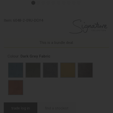
Item:
6048-2-09U-DGY4
This is a bundle deal.
Colour:
Dark Grey Fabric
trade log in
find a stockist