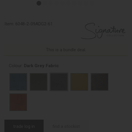
Item:
6048-2-09ADG2-61
This is a bundle deal.
Colour:
Dark Grey Fabric
trade log in
find a stockist