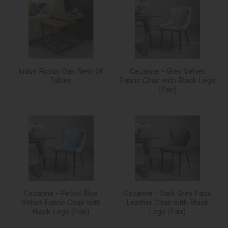
Indus Rustic Oak Nest Of
Cezanne - Grey Velvet
Tables
Fabric Chair with Black Legs
(Pair)
Cezanne - Petrol Blue
Cezanne - Dark Grey Faux
Velvet Fabric Chair with
Leather Chair with Black
Black Legs (Pair)
Legs (Pair)