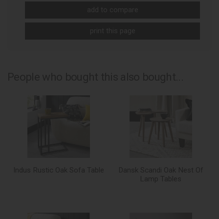
add to compare
print this page
People who bought this also bought...
Indus Rustic Oak Sofa Table
Dansk Scandi Oak Nest Of
Lamp Tables