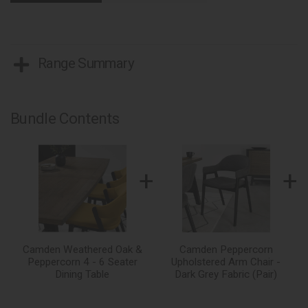
Range Summary
Bundle Contents
+
+
Camden Weathered Oak &
Camden Peppercorn
Peppercorn 4 - 6 Seater
Upholstered Arm Chair -
Dining Table
Dark Grey Fabric (Pair)