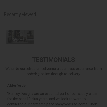
Recently viewed...
TESTIMONIALS
We pride ourselves on delivering a seamless experience from
ordering online through to delivery.
Alderfords
L
r,
“Bentley Designs are an essential part of our supply chain
“
for the past 10 plus years, and we look forward to
p
continuing our partnership for many years to come. Their
c