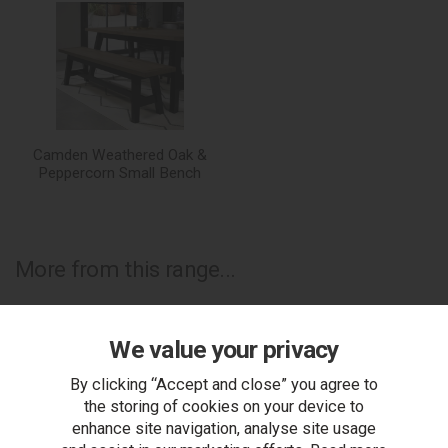
Camden Weathered Oak &
Peppercorn Small Bench
More from this range...
We value your privacy
By clicking “Accept and close” you agree to
the storing of cookies on your device to
enhance site navigation, analyse site usage