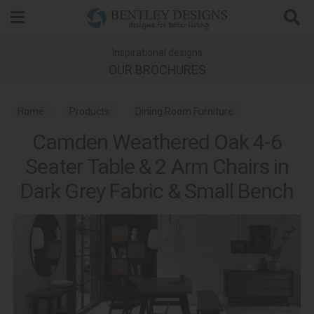
Search
Inspirational designs
OUR BROCHURES
Home
Products
Dining Room Furniture
Camden Weathered Oak 4-6
Dining Sets
Seater Table & 2 Arm Chairs in
Camden Weathered Oak & Peppercorn Dining
Dark Grey Fabric & Small Bench