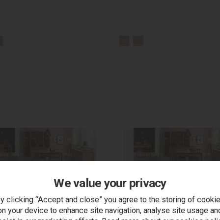
We value your privacy
y clicking “Accept and close” you agree to the storing of cooki
on your device to enhance site navigation, analyse site usage an