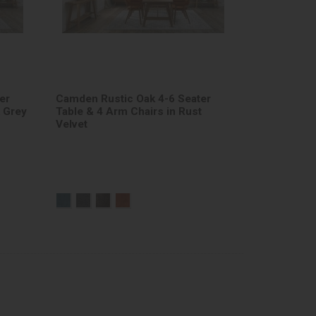
er
Camden Rustic Oak 4-6 Seater
k Grey
Table & 4 Arm Chairs in Rust
Velvet