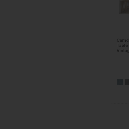
Camde
Table
Vinta