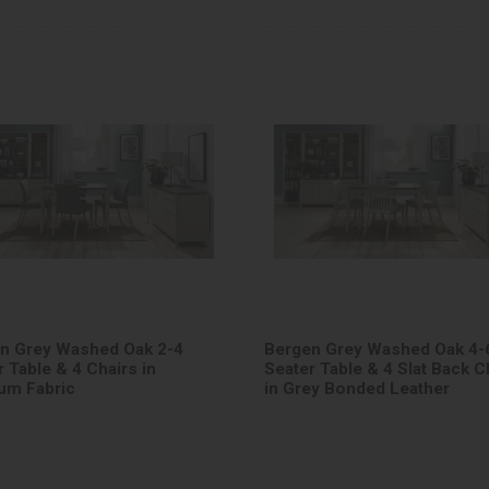
n Grey Washed Oak 2-4
Bergen Grey Washed Oak 4-
 Table & 4 Chairs in
Seater Table & 4 Slat Back C
ium Fabric
in Grey Bonded Leather