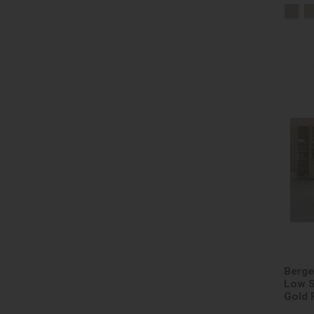
Berge
Low S
Gold 