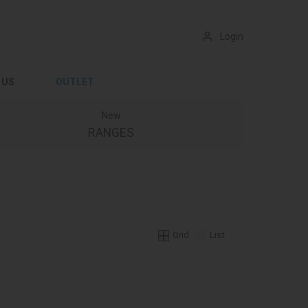
Login
 US
OUTLET
New
RANGES
Grid
List