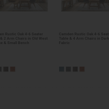
n Rustic Oak 4-6 Seater
Camden Rustic Oak 4-6 Seat
 & 2 Arm Chairs in Old West
Table & 4 Arm Chairs in Dar
ge & Small Bench
Fabric