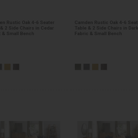
n Rustic Oak 4-6 Seater
Camden Rustic Oak 4-6 Seat
 & 2 Side Chairs in Cedar
Table & 2 Side Chairs in Dar
t & Small Bench
Fabric & Small Bench