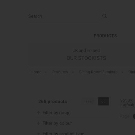
Search
PRODUCTS
UK and Ireland
OUR STOCKISTS
Home
»
Products
»
Dining Room Furniture
»
Din
Sort By:
268 products
reset
go
Filter by range
Page:
Filter by colour
Filter by product type