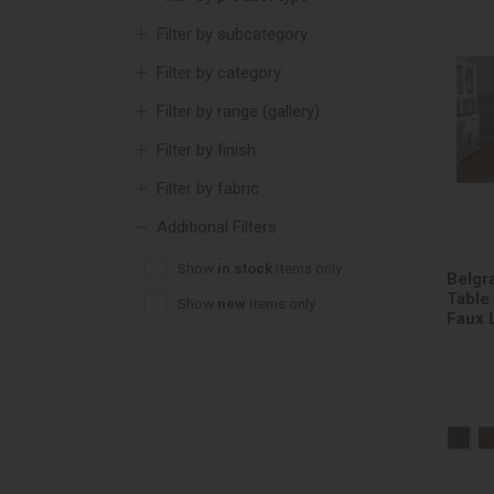
Filter by subcategory
Filter by category
Filter by range (gallery)
Filter by finish
Filter by fabric
Additional Filters
Show
in stock
items only
Belgr
Table
Show
new
items only
Faux 