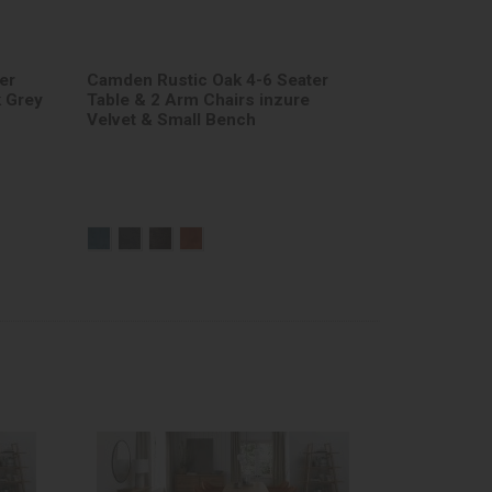
er
Camden Rustic Oak 4-6 Seater
k Grey
Table & 2 Arm Chairs inzure
Velvet & Small Bench