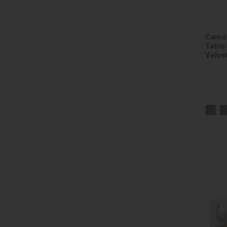
Camde
Table
Velve