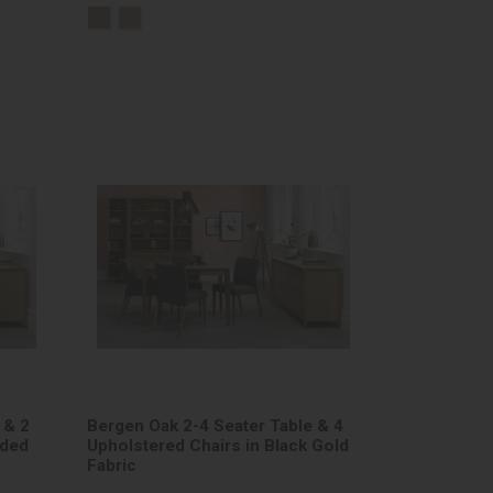
 & 2
Bergen Oak 2-4 Seater Table & 4
nded
Upholstered Chairs in Black Gold
Fabric