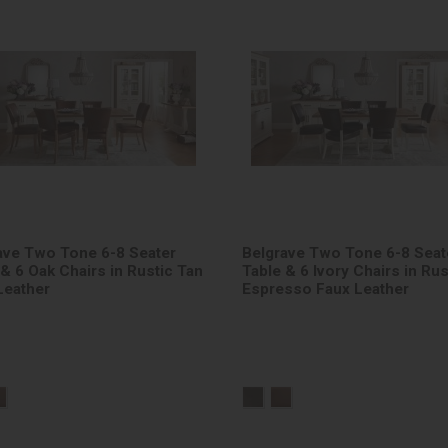
ave Two Tone 6-8 Seater
Belgrave Two Tone 6-8 Seat
 & 6 Oak Chairs in Rustic Tan
Table & 6 Ivory Chairs in Rus
Leather
Espresso Faux Leather