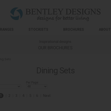
RANGES
STOCKISTS
BROCHURES
ABOUT
Inspirational designs
OUR BROCHURES
ing Sets
Dining Sets
Per Page:
1
|
2
|
3
|
4
|
5
|
6
|
Next