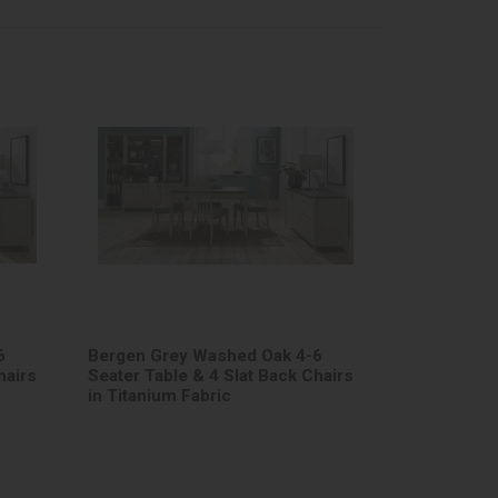
6
Bergen Grey Washed Oak 4-6
hairs
Seater Table & 4 Slat Back Chairs
in Titanium Fabric