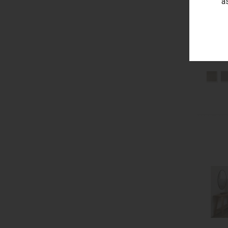
a
Berge
Low S
Bonde