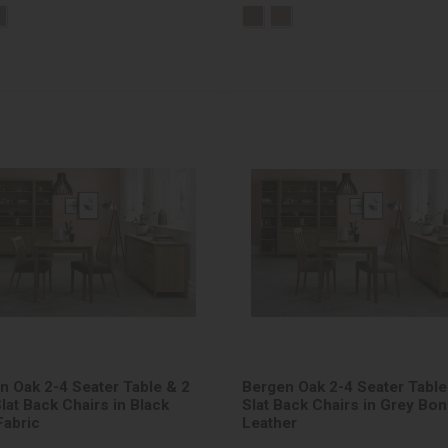
n Oak 2-4 Seater Table & 2
Bergen Oak 2-4 Seater Table
lat Back Chairs in Black
Slat Back Chairs in Grey Bo
Fabric
Leather