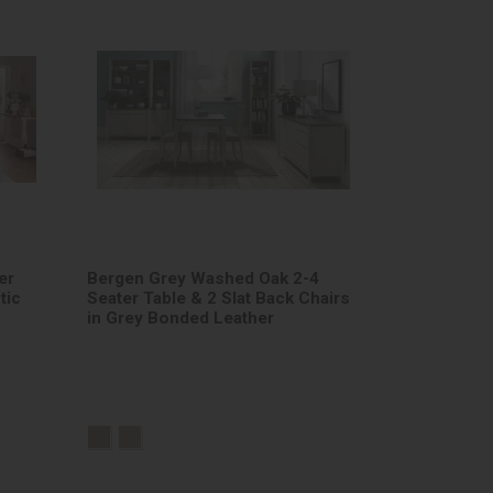
er
Bergen Grey Washed Oak 2-4
tic
Seater Table & 2 Slat Back Chairs
in Grey Bonded Leather