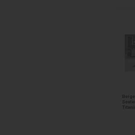
Berge
Seater
Titan