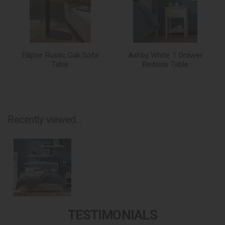
Ellipse Rustic Oak Sofa
Ashby White 1 Drawer
Table
Bedside Table
Recently viewed...
TESTIMONIALS