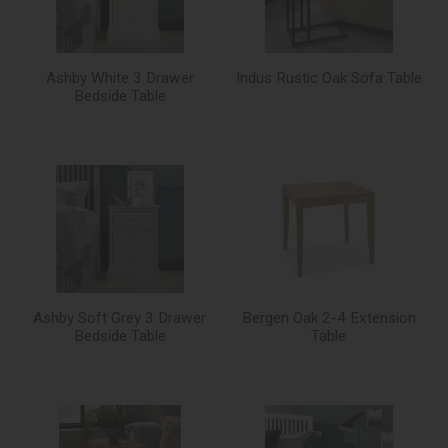
Ashby White 3 Drawer
Indus Rustic Oak Sofa Table
Bedside Table
Ashby Soft Grey 3 Drawer
Bergen Oak 2-4 Extension
Bedside Table
Table