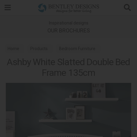
Search
Inspirational designs
OUR BROCHURES
Home
Products
Bedroom Furniture
Ashby White Slatted Double Bed
Wooden Bed Frames
Ashby White Bedroom
Frame 135cm