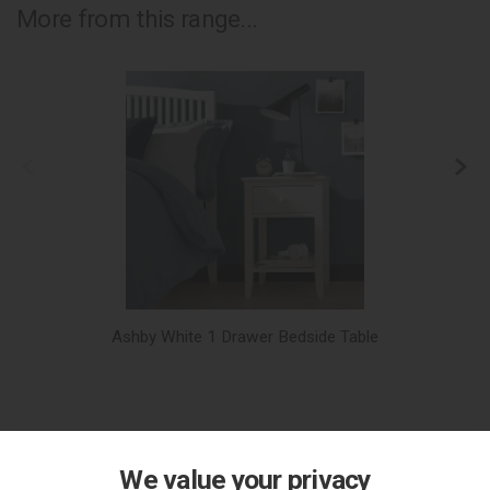
More from this range...
Ashby White 1 Drawer Bedside Table
We value your privacy