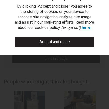
By clicking “Accept and close” you agree to
You Can Also...
the storing of cookies on your device to
enhance site navigation, analyse site usage
Get help or write a review...
and assist in our marketing efforts. Read more
ask a question
about our cookies policy
(or opt out)
here
.
write a review
add to compare
print this page
People who bought this also bought...