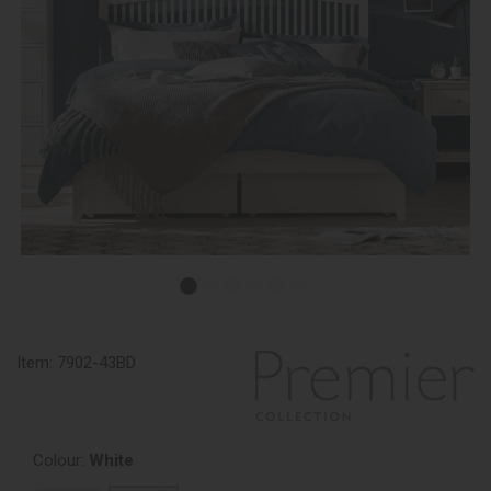
Item:
7902-43BD
Colour:
White