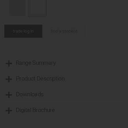
trade log in
find a stockist
Range Summary
Product Description
Downloads
Digital Brochure