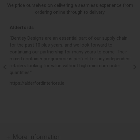
We pride ourselves on delivering a seamless experience from
ordering online through to delivery.
Alderfords
L
r,
“Bentley Designs are an essential part of our supply chain
“
for the past 10 plus years, and we look forward to
p
continuing our partnership for many years to come. Their
c
mixed container programme is perfect for any independent
v
retailers looking for value without high minimum order
b
m,
quantities.”
t
,
https://alderfordinteriors.ie
h
More Information