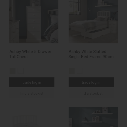
Ashby White 5 Drawer
Ashby White Slatted
Tall Chest
Single Bed Frame 90cm
trade log in
trade log in
find a stockist
find a stockist