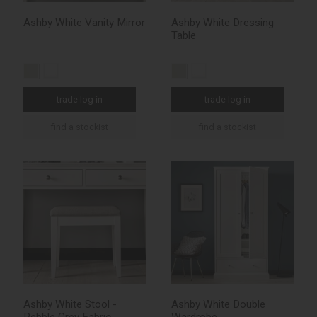
Ashby White Vanity Mirror
Ashby White Dressing
Table
trade log in
trade log in
find a stockist
find a stockist
Ashby White Stool -
Ashby White Double