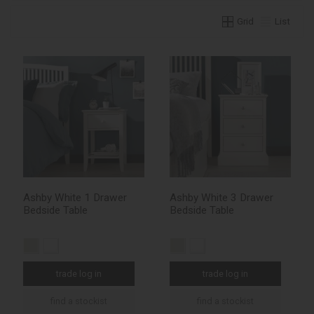
Grid
List
Ashby White 1 Drawer
Ashby White 3 Drawer
Bedside Table
Bedside Table
trade log in
trade log in
find a stockist
find a stockist