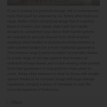
If you're looking for practical storage with a contemporary
twist, then you'll be charmed by our Ashby white bedroom
range. Ashby offers exceptional design that is a perfect
blend of modern and classic styles with two handle
designs to compliment your decor. Both handle options
are included so you can choose from sleek brushed
stainless steel handles to accentuate trendy interiors or
white painted handles for a more traditional appearance.
This timeless range boasts incredible functionality thanks
to a wide range of storage options that includes an
underbed storage drawer, and a hard-wearing white painted
finish that guarantees to look good for many years to
come. Ashby white bedroom is ideal for those with smaller
spaces thanks to its compact design with huge storage
capabilities, bringing a sense of tranquility to even the
most disorganised of bedrooms.
Filters