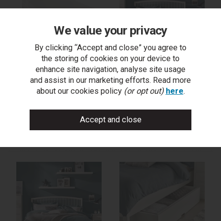
We value your privacy
By clicking “Accept and close” you agree to
the storing of cookies on your device to
Ashby White Slatted Small
Ashby White Slatted
enhance site navigation, analyse site usage
Double Bed Frame
Double Bed Frame
and assist in our marketing efforts. Read more
122cm
135cm
about our cookies policy
(or opt out)
here
.
trade log in
trade log in
find a stockist
find a stockist