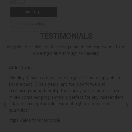
trade log in
find a stockist
TESTIMONIALS
We pride ourselves on delivering a seamless experience from
ordering online through to delivery.
Alderfords
L
r,
“Bentley Designs are an essential part of our supply chain
“
for the past 10 plus years, and we look forward to
p
continuing our partnership for many years to come. Their
c
mixed container programme is perfect for any independent
v
retailers looking for value without high minimum order
b
m,
quantities.”
t
,
https://alderfordinteriors.ie
h