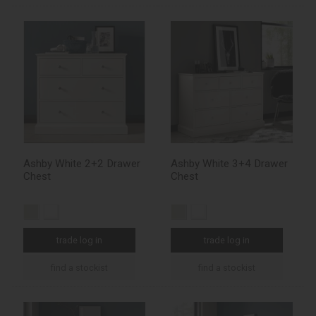
Ashby White 2+2 Drawer
Ashby White 3+4 Drawer
Chest
Chest
trade log in
trade log in
find a stockist
find a stockist