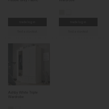
Pebble Grey Fabric
Wardrobe
trade log in
trade log in
find a stockist
find a stockist
Ashby White Triple
Wardrobe