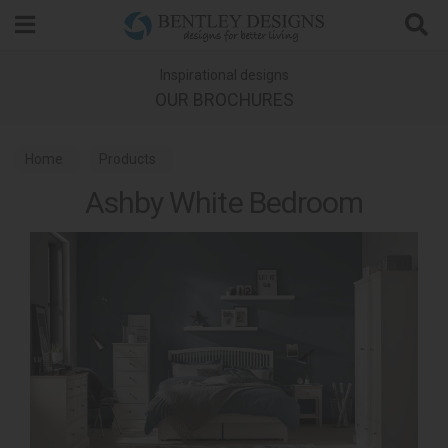
Search
Inspirational designs
OUR BROCHURES
Home
Products
Ashby White Bedroom