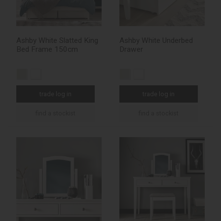
Ashby White Slatted King
Ashby White Underbed
Bed Frame 150cm
Drawer
trade log in
trade log in
find a stockist
find a stockist