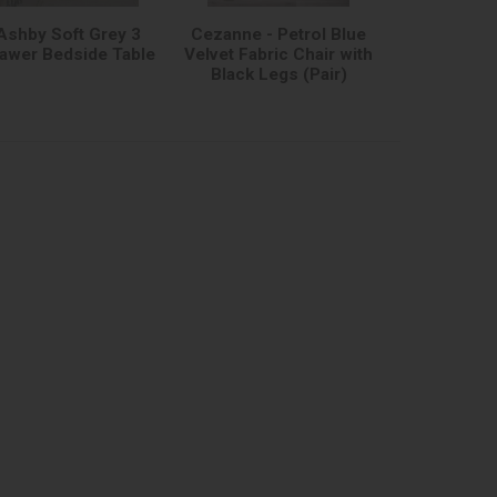
Ashby Soft Grey 3
Cezanne - Petrol Blue
awer Bedside Table
Velvet Fabric Chair with
Black Legs (Pair)