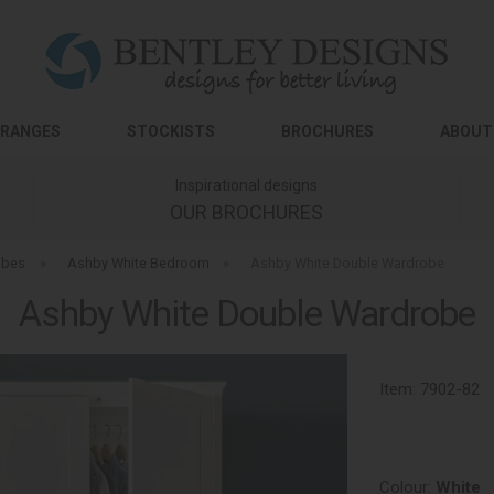
RANGES
STOCKISTS
BROCHURES
ABOUT
Inspirational designs
OUR BROCHURES
obes
»
Ashby White Bedroom
»
Ashby White Double Wardrobe
Ashby White Double Wardrobe
Item:
7902-82
Colour:
White