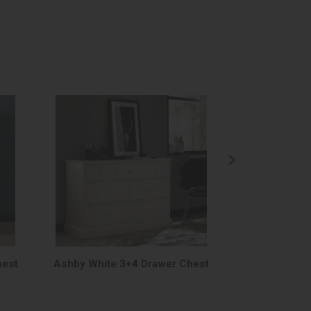
hest
Ashby White 3+4 Drawer Chest
Ashby White 5