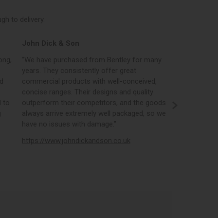
h to delivery.
John Dick & Son
Elphicks o
ong,
“We have purchased from Bentley for many
“Bentleys onl
years. They consistently offer great
best in the i
nd
commercial products with well-conceived,
orders, the 
concise ranges. Their designs and quality
real time st
 to
outperform their competitors, and the goods
opportunity
g
always arrive extremely well packaged, so we
literature a
have no issues with damage.”
https://www
https://www.johndickandson.co.uk