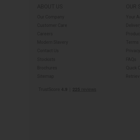
ABOUT US
OUR 
Our Company
Your A
Customer Care
Deliver
Careers
Produc
Modern Slavery
Terms 
Contact Us
Privacy
Stockists
FAQs
Brochures
Quick 
Sitemap
Retrie