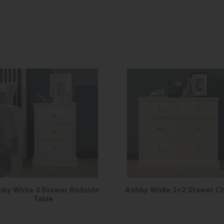
by White 3 Drawer Bedside
Ashby White 2+2 Drawer C
Table