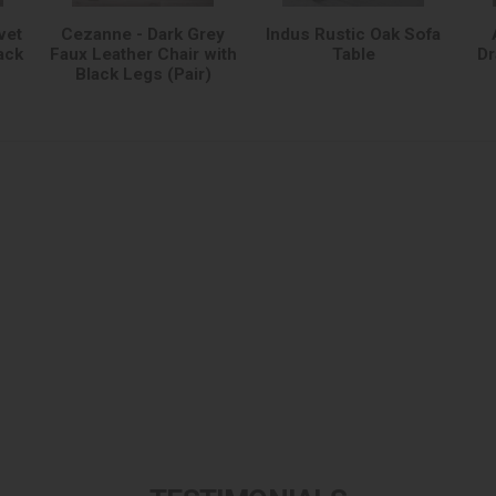
vet
Cezanne - Dark Grey
Indus Rustic Oak Sofa
ack
Faux Leather Chair with
Table
Dr
Black Legs (Pair)