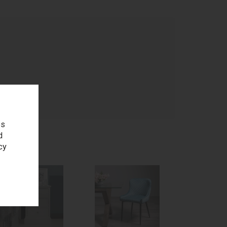
age
es
d
cy