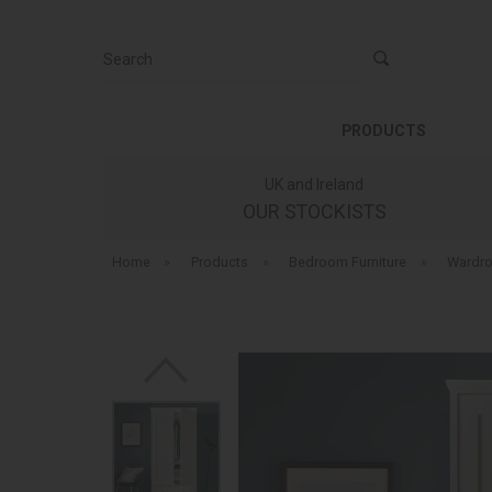
Search
PRODUCTS
UK and Ireland
OUR STOCKISTS
Home
»
Products
»
Bedroom Furniture
»
Wardr