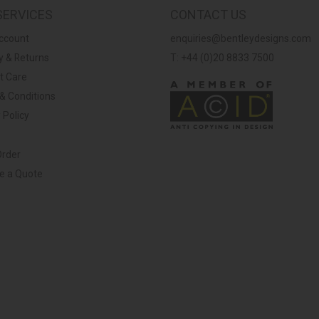
SERVICES
CONTACT US
ccount
enquiries@bentleydesigns.com
y & Returns
T: +44 (0)20 8833 7500
t Care
& Conditions
 Policy
Order
ve a Quote