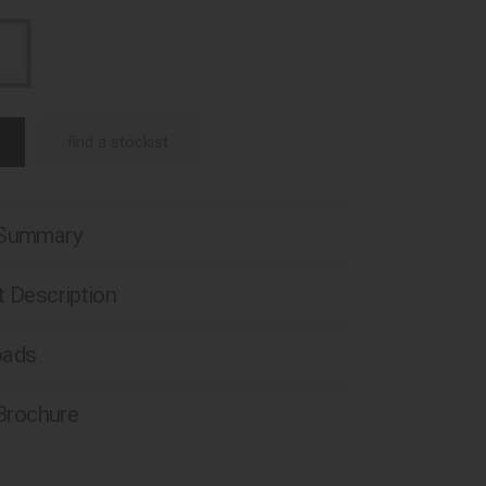
find a stockist
 Summary
 Description
oads
 Brochure