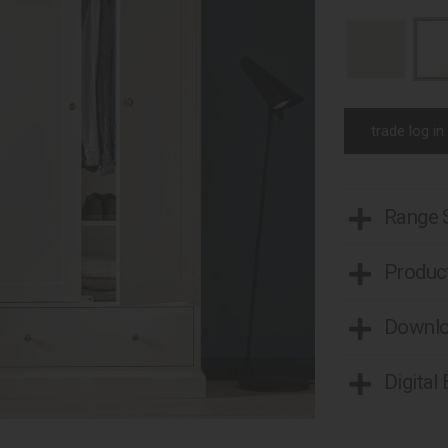
trade log in
Range
Product
Downl
Digital