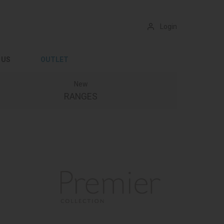
Login
 US
OUTLET
New
RANGES