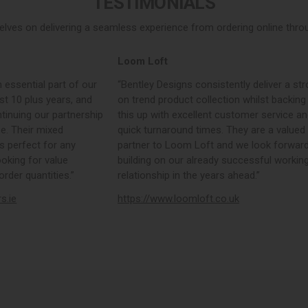
TESTIMONIALS
elves on delivering a seamless experience from ordering online throug
Loom Loft
 essential part of our
“Bentley Designs consistently deliver a str
st 10 plus years, and
on trend product collection whilst backing
tinuing our partnership
this up with excellent customer service a
e. Their mixed
quick turnaround times. They are a valued
s perfect for any
partner to Loom Loft and we look forward
ooking for value
building on our already successful workin
rder quantities.”
relationship in the years ahead.”
rs.ie
https://www.loomloft.co.uk