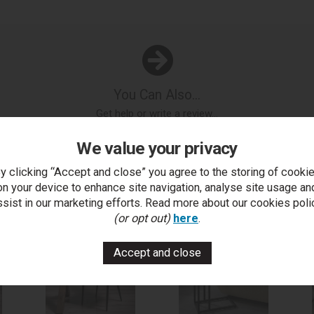
You Can Also...
Get help or write a review...
k a question
write a review
add to compare
print this p
We value your privacy
y clicking “Accept and close” you agree to the storing of cooki
on your device to enhance site navigation, analyse site usage an
..
ssist in our marketing efforts. Read more about our cookies poli
(or opt out)
here
.