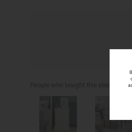
as
B
People who bought this also bought.
a