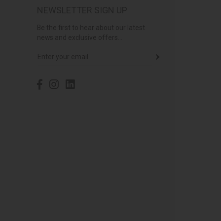
NEWSLETTER SIGN UP
Be the first to hear about our latest
news and exclusive offers...