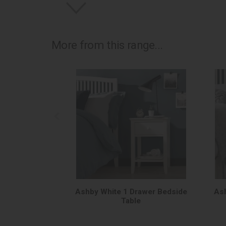
More from this range...
Ashby White 1 Drawer Bedside
Ash
Table