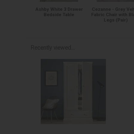
Ashby White 3 Drawer
Cezanne - Grey Vel
Bedside Table
Fabric Chair with Bl
Legs (Pair)
Recently viewed...