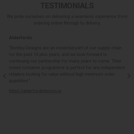
TESTIMONIALS
We pride ourselves on delivering a seamless experience from
ordering online through to delivery.
Alderfords
L
r,
“Bentley Designs are an essential part of our supply chain
“
for the past 10 plus years, and we look forward to
p
continuing our partnership for many years to come. Their
c
mixed container programme is perfect for any independent
v
retailers looking for value without high minimum order
b
m,
quantities.”
t
,
https://alderfordinteriors.ie
h