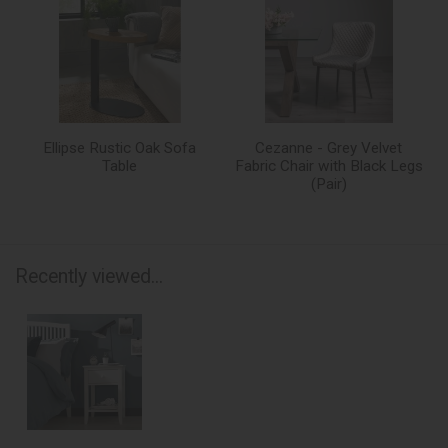
Ellipse Rustic Oak Sofa
Cezanne - Grey Velvet
Table
Fabric Chair with Black Legs
(Pair)
Recently viewed...