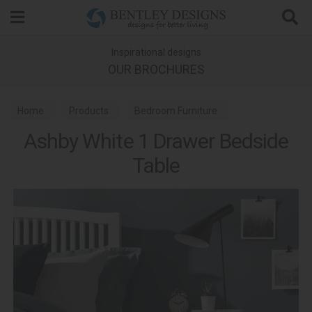
Search
Inspirational designs
OUR BROCHURES
Home
Products
Bedroom Furniture
Ashby White 1 Drawer Bedside
Bedside Tables
Ashby White Bedroom
Table