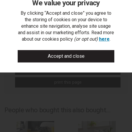
We value your privacy
By clicking “Accept and close” you agree to
the storing of cookies on your device to
You Can Also...
enhance site navigation, analyse site usage
and assist in our marketing efforts. Read more
Get help or write a review...
about our cookies policy
(or opt out)
here
.
ask a question
write a review
add to compare
print this page
People who bought this also bought...