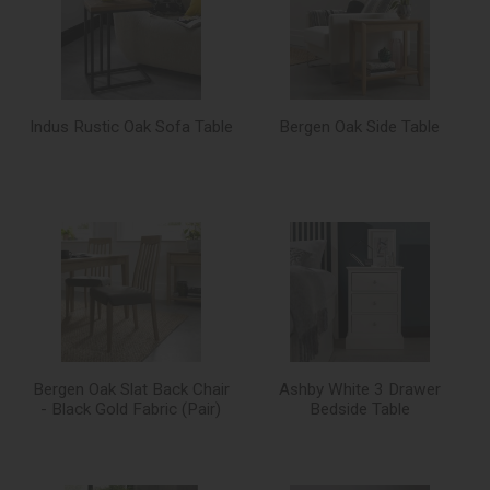
Indus Rustic Oak Sofa Table
Bergen Oak Side Table
Bergen Oak Slat Back Chair
Ashby White 3 Drawer
- Black Gold Fabric (Pair)
Bedside Table