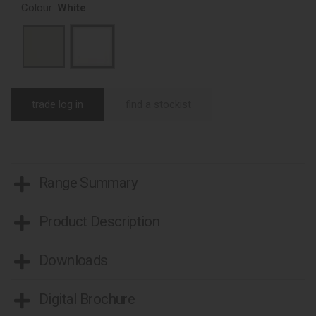
Colour:
White
trade log in
find a stockist
Range Summary
Product Description
Downloads
Digital Brochure