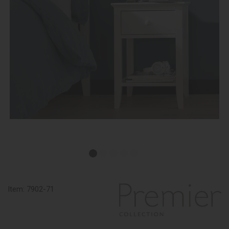
Item:
7902-71