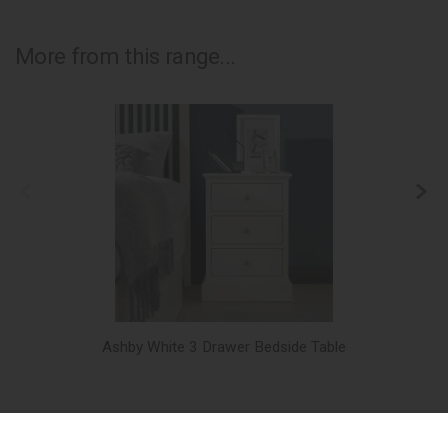
More from this range...
Ashby White 3 Drawer Bedside Table