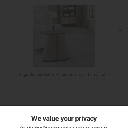
Vega Scandi Oak & Peppercorn Oval Lamp Table
V
We value your privacy
You Can Also...