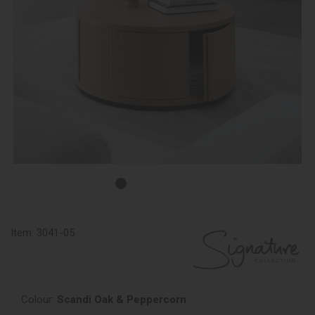
Item:
3041-05
Colour:
Scandi Oak & Peppercorn