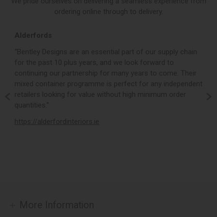
We pride ourselves on delivering a seamless experience from
ordering online through to delivery.
Alderfords
L
r,
“Bentley Designs are an essential part of our supply chain
“
for the past 10 plus years, and we look forward to
p
continuing our partnership for many years to come. Their
c
mixed container programme is perfect for any independent
v
retailers looking for value without high minimum order
b
m,
quantities.”
t
,
https://alderfordinteriors.ie
h
More Information