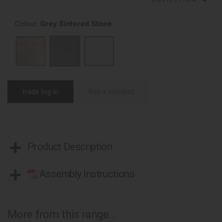
Colour:
Grey Sintered Stone
trade log in
find a stockist
Product Description
Assembly Instructions
More from this range...