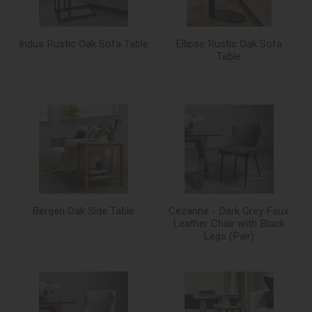
Indus Rustic Oak Sofa Table
Ellipse Rustic Oak Sofa
Table
Bergen Oak Side Table
Cezanne - Dark Grey Faux
Leather Chair with Black
Legs (Pair)