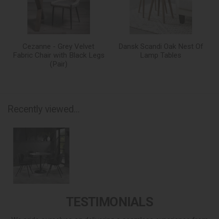
Cezanne - Grey Velvet
Dansk Scandi Oak Nest Of
Fabric Chair with Black Legs
Lamp Tables
(Pair)
Recently viewed...
TESTIMONIALS