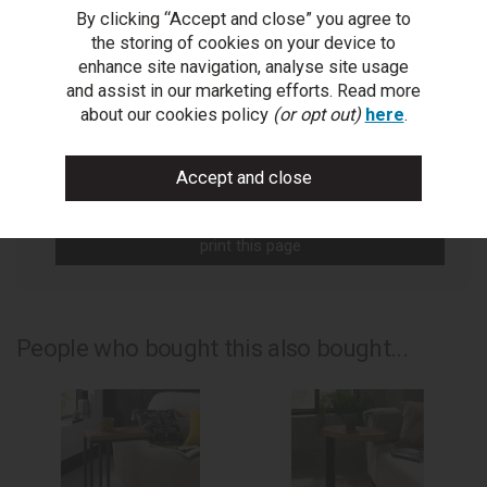
By clicking “Accept and close” you agree to
You Can Also...
the storing of cookies on your device to
Get help or write a review...
enhance site navigation, analyse site usage
and assist in our marketing efforts. Read more
ask a question
about our cookies policy
(or opt out)
here
.
write a review
add to compare
print this page
People who bought this also bought...