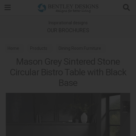
Search
Inspirational designs
OUR BROCHURES
Home
Products
Dining Room Furniture
Mason Grey Sintered Stone
Dining Tables
Circular Bistro Table with Black
Base