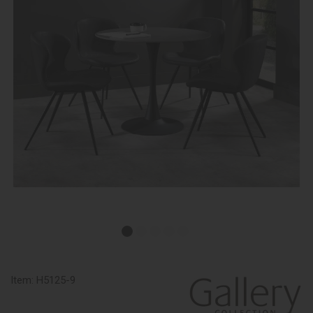
Item:
H5125-9