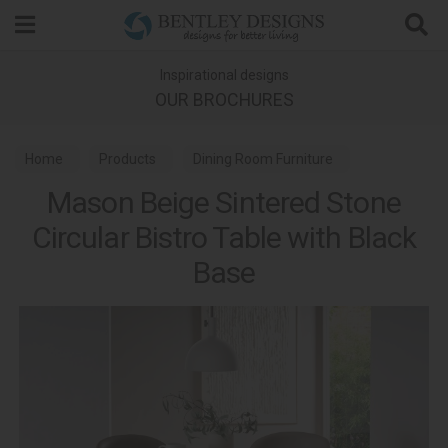
Search
Inspirational designs
OUR BROCHURES
Home
Products
Dining Room Furniture
Mason Beige Sintered Stone
Dining Tables
Circular Bistro Table with Black
Base