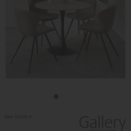
Item:
H5129-9