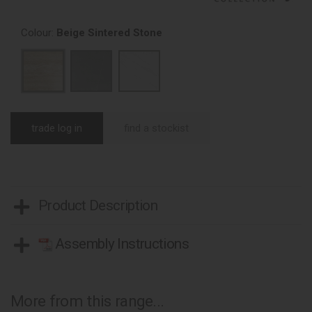
Colour:
Beige Sintered Stone
trade log in
find a stockist
Product Description
Assembly Instructions
More from this range...