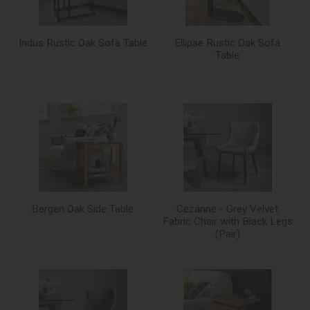
Indus Rustic Oak Sofa Table
Ellipse Rustic Oak Sofa
Table
Bergen Oak Side Table
Cezanne - Grey Velvet
Fabric Chair with Black Legs
(Pair)