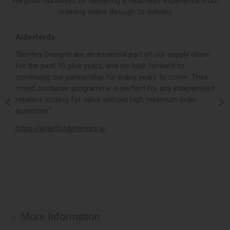
We pride ourselves on delivering a seamless experience from
ordering online through to delivery.
Alderfords
L
r,
“Bentley Designs are an essential part of our supply chain
“
for the past 10 plus years, and we look forward to
p
continuing our partnership for many years to come. Their
c
mixed container programme is perfect for any independent
v
retailers looking for value without high minimum order
b
m,
quantities.”
t
,
https://alderfordinteriors.ie
h
More Information