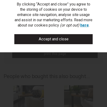
By clicking “Accept and close” you agree to
You Can Also...
the storing of cookies on your device to
Get help or write a review...
enhance site navigation, analyse site usage
and assist in our marketing efforts. Read more
ask a question
about our cookies policy
(or opt out)
here
.
write a review
add to compare
print this page
People who bought this also bought...