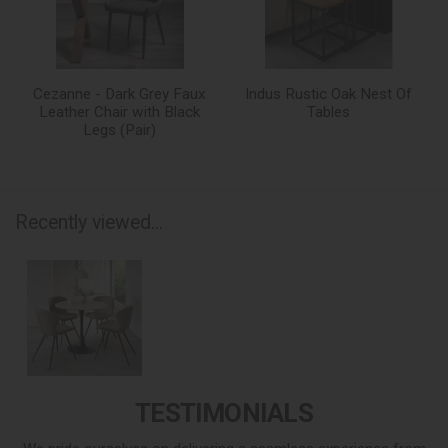
Cezanne - Dark Grey Faux
Indus Rustic Oak Nest Of
Leather Chair with Black
Tables
Legs (Pair)
Recently viewed...
TESTIMONIALS