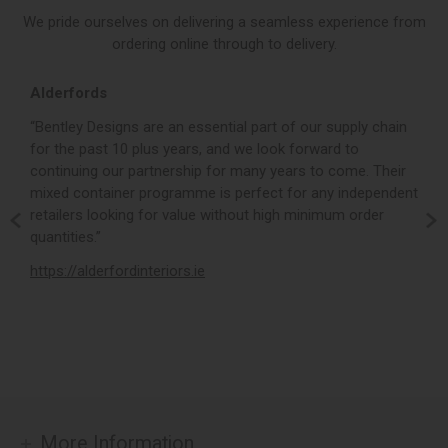
We pride ourselves on delivering a seamless experience from
ordering online through to delivery.
Alderfords
L
r,
“Bentley Designs are an essential part of our supply chain
“
for the past 10 plus years, and we look forward to
p
continuing our partnership for many years to come. Their
c
mixed container programme is perfect for any independent
v
retailers looking for value without high minimum order
b
m,
quantities.”
t
,
https://alderfordinteriors.ie
h
More Information