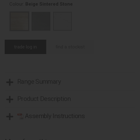
Colour:
Beige Sintered Stone
trade log in
find a stockist
Range Summary
Product Description
Assembly Instructions