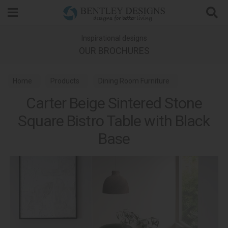
Search
Inspirational designs
OUR BROCHURES
Home
Products
Dining Room Furniture
Carter Beige Sintered Stone
Bistro Tables
Square Bistro Table with Black
Base