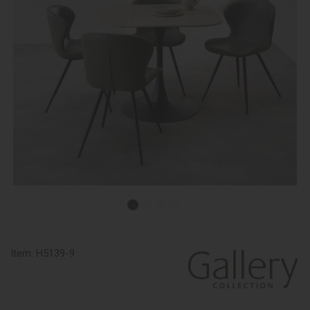
Item:
H5139-9