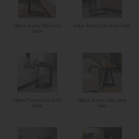
Ellipse Rustic Oak Sofa
Indus Rustic Oak Sofa Table
Table
Ellipse Fumed Oak Sofa
Ellipse Rustic Oak Lamp
Table
Table