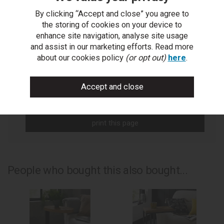
By clicking “Accept and close” you agree to
You Can Also...
the storing of cookies on your device to
enhance site navigation, analyse site usage
Get help or write a review...
and assist in our marketing efforts. Read more
about our cookies policy
(or opt out)
here
.
ask a question
write a review
add to compare
print this page
People who bought this also bought...