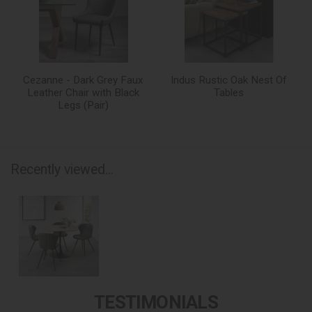
Cezanne - Dark Grey Faux
Indus Rustic Oak Nest Of
Leather Chair with Black
Tables
Legs (Pair)
Recently viewed...
TESTIMONIALS