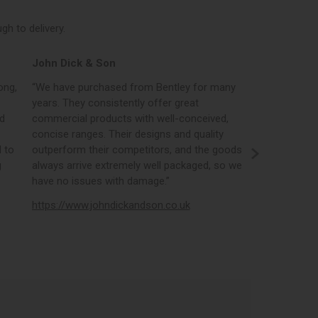
h to delivery.
John Dick & Son
Elphicks o
ong,
“We have purchased from Bentley for many
“Bentleys onl
years. They consistently offer great
best in the i
nd
commercial products with well-conceived,
orders, the 
concise ranges. Their designs and quality
real time st
 to
outperform their competitors, and the goods
opportunity
g
always arrive extremely well packaged, so we
literature a
have no issues with damage.”
https://www
https://www.johndickandson.co.uk