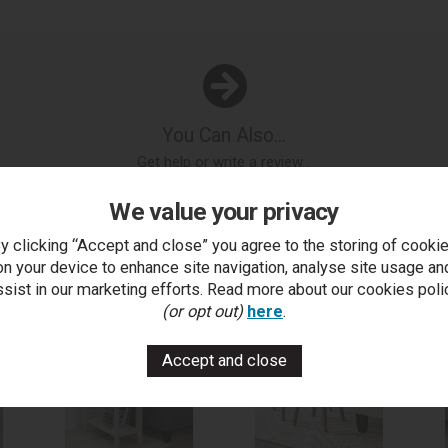
You Can Also...
Get help or write a review...
k a question
write a review
add to compare
print this p
We value your privacy
y clicking “Accept and close” you agree to the storing of cooki
on your device to enhance site navigation, analyse site usage an
..
ssist in our marketing efforts. Read more about our cookies poli
(or opt out)
here
.