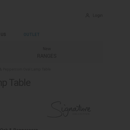
Login
 US
OUTLET
New
RANGES
& Peppercorn Oval Lamp Table
mp Table