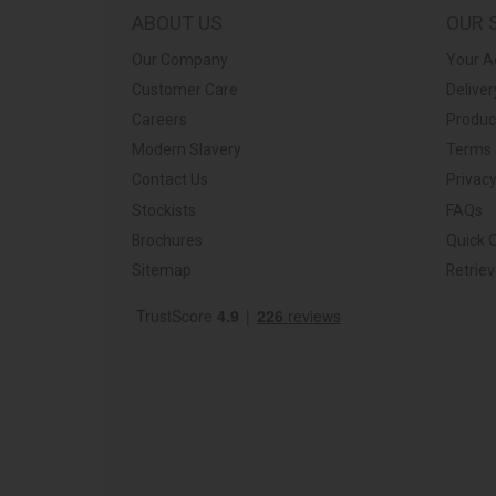
ABOUT US
OUR 
Our Company
Your A
Customer Care
Deliver
Careers
Produc
Modern Slavery
Terms 
Contact Us
Privacy
Stockists
FAQs
Brochures
Quick 
Sitemap
Retrie