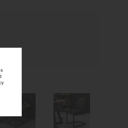
age
es
d
cy