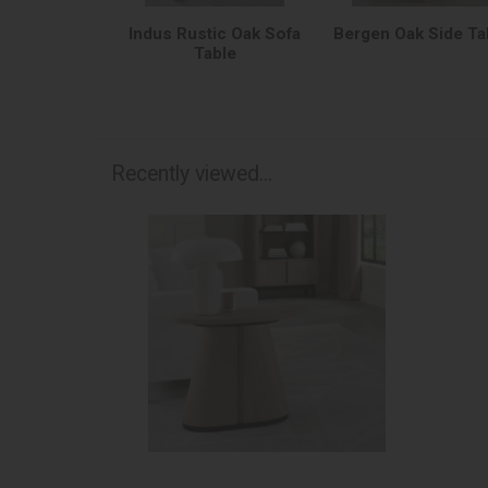
Indus Rustic Oak Sofa
Bergen Oak Side Ta
Table
Recently viewed...