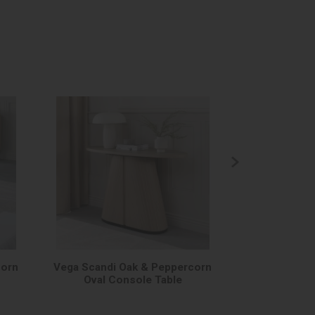
corn
Vega Scandi Oak & Peppercorn
Vega Scandi 
Oval Console Table
Me