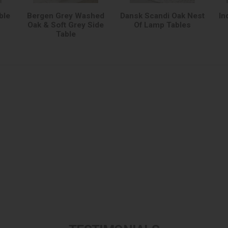
ble
Bergen Grey Washed
Dansk Scandi Oak Nest
In
Oak & Soft Grey Side
Of Lamp Tables
Table