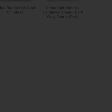
dus Rustic Oak Nest
Indus Upholstered
Of Tables
Cantilever Chair - Dark
Grey Fabric (Pair)