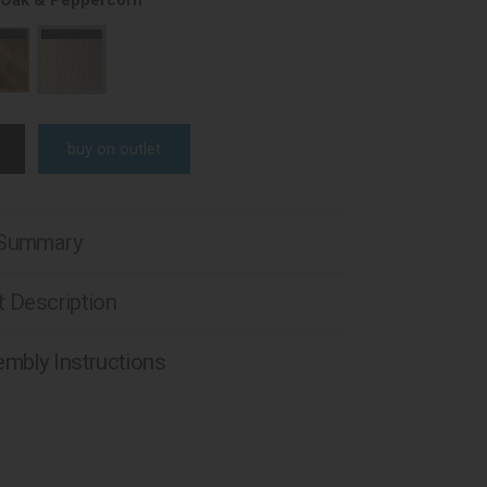
 Oak & Peppercorn
buy on outlet
 Summary
 Description
mbly Instructions