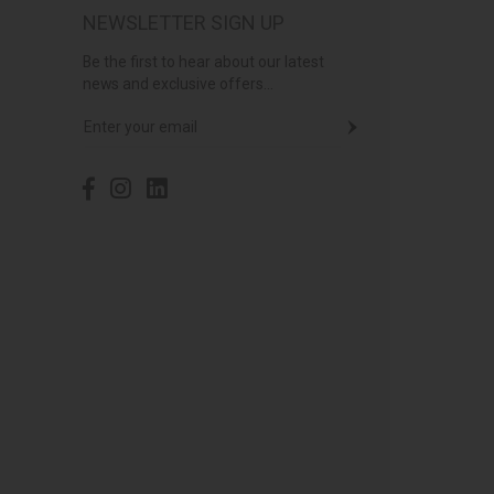
NEWSLETTER SIGN UP
Be the first to hear about our latest
news and exclusive offers...