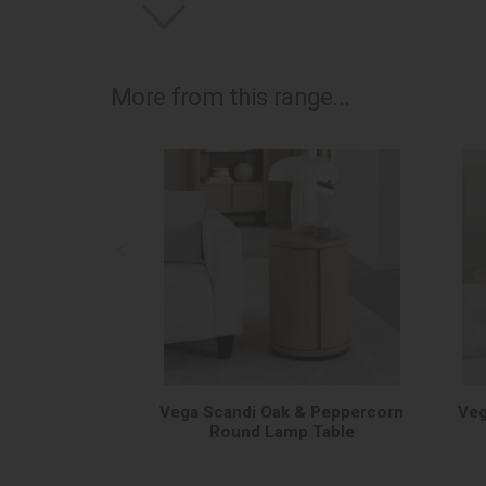
More from this range...
Vega Scandi Oak & Peppercorn
Veg
Round Lamp Table