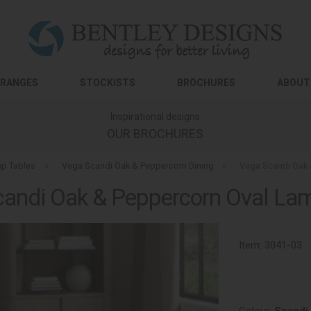
RANGES
STOCKISTS
BROCHURES
ABOUT
Inspirational designs
OUR BROCHURES
p Tables
»
Vega Scandi Oak & Peppercorn Dining
»
Vega Scandi Oak 
andi Oak & Peppercorn Oval La
Item:
3041-03