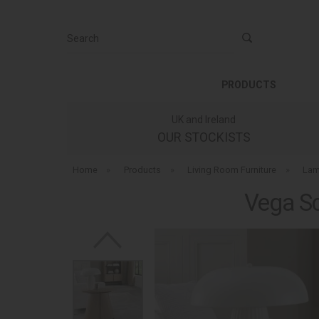
Search
PRODUCTS
UK and Ireland
OUR STOCKISTS
Home
»
Products
»
Living Room Furniture
»
Lam
Vega Sc