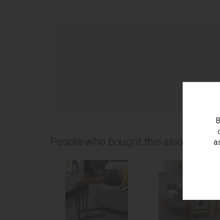
as
B
People who bought this also bought.
a