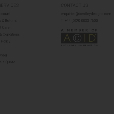
SERVICES
CONTACT US
ccount
enquiries@bentleydesigns.com
y & Returns
T: +44 (0)20 8833 7500
t Care
& Conditions
 Policy
Order
ve a Quote