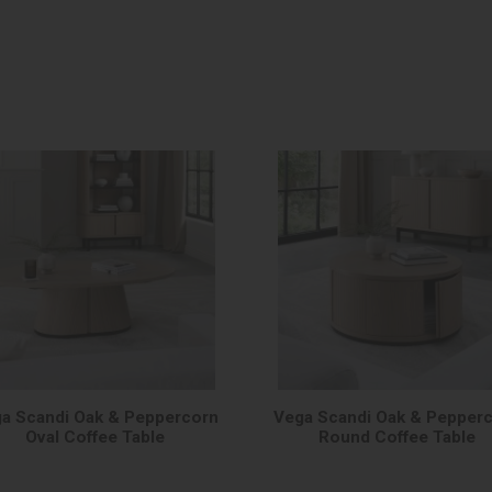
a Scandi Oak & Peppercorn
Vega Scandi Oak & Pepper
Oval Coffee Table
Round Coffee Table