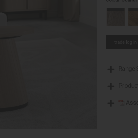
Colour:
Scandi
trade log in
Range
Product
Asse