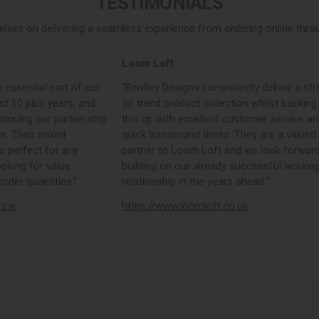
TESTIMONIALS
elves on delivering a seamless experience from ordering online throug
Loom Loft
 essential part of our
“Bentley Designs consistently deliver a str
st 10 plus years, and
on trend product collection whilst backing
tinuing our partnership
this up with excellent customer service a
e. Their mixed
quick turnaround times. They are a valued
s perfect for any
partner to Loom Loft and we look forward
ooking for value
building on our already successful workin
rder quantities.”
relationship in the years ahead.”
rs.ie
https://www.loomloft.co.uk