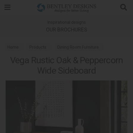
Search
Inspirational designs
OUR BROCHURES
Home
Products
Dining Room Furniture
Vega Rustic Oak & Peppercorn
Dining Room Sideboards
Wide Sideboard
Vega Rustic Oak & Peppercorn Dining