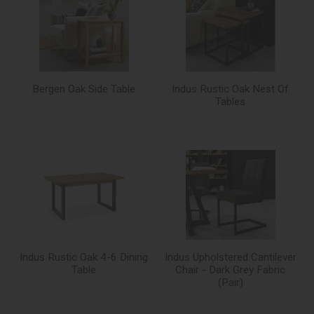
Bergen Oak Side Table
Indus Rustic Oak Nest Of
Tables
Indus Rustic Oak 4-6 Dining
Indus Upholstered Cantilever
Table
Chair - Dark Grey Fabric
(Pair)