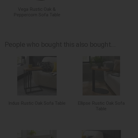
Vega Rustic Oak &
Peppercorn Sofa Table
People who bought this also bought...
Indus Rustic Oak Sofa Table
Ellipse Rustic Oak Sofa
Table