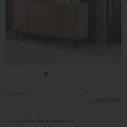
Item:
3042-15
Colour:
Rustic Oak & Peppercorn