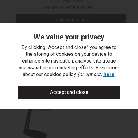
Get help or write a review...
ask a question
write a review
We value your privacy
add to compare
By clicking “Accept and close” you agree to
the storing of cookies on your device to
print this page
enhance site navigation, analyse site usage
and assist in our marketing efforts. Read more
about our cookies policy
(or opt out)
here
.
You may also like...