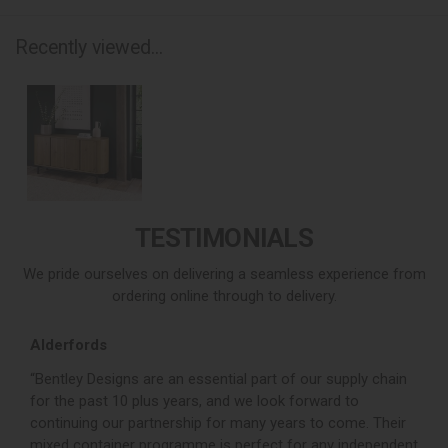
Recently viewed...
TESTIMONIALS
We pride ourselves on delivering a seamless experience from
ordering online through to delivery.
Alderfords
L
r,
“Bentley Designs are an essential part of our supply chain
“
for the past 10 plus years, and we look forward to
p
continuing our partnership for many years to come. Their
c
mixed container programme is perfect for any independent
v