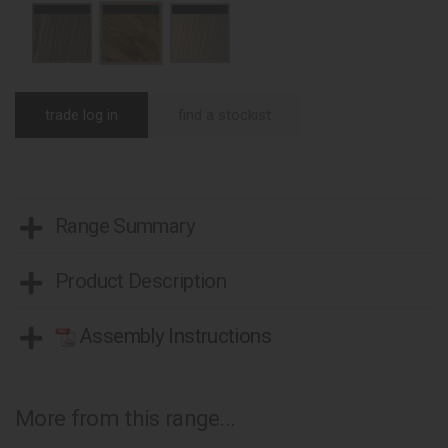
trade log in
find a stockist
Range Summary
Product Description
Assembly Instructions
More from this range...