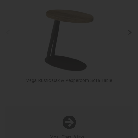
Vega Rustic Oak & Peppercorn Sofa Table
You Can Also...