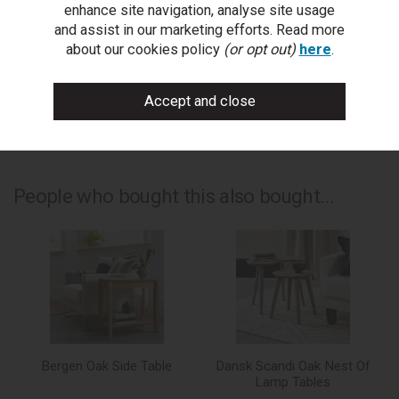
enhance site navigation, analyse site usage
and assist in our marketing efforts. Read more
write a review
about our cookies policy
(or opt out)
here
.
add to compare
print this page
People who bought this also bought...
Bergen Oak Side Table
Dansk Scandi Oak Nest Of
Lamp Tables