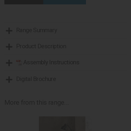
Range Summary
Product Description
Assembly Instructions
Digital Brochure
More from this range...