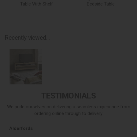
Table With Shelf
Bedside Table
Recently viewed...
TESTIMONIALS
We pride ourselves on delivering a seamless experience from
ordering online through to delivery.
Alderfords
L