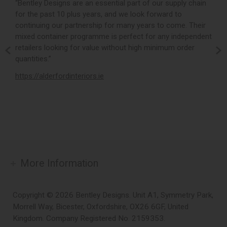
r,
“Bentley Designs are an essential part of our supply chain
“
for the past 10 plus years, and we look forward to
p
continuing our partnership for many years to come. Their
c
mixed container programme is perfect for any independent
v
retailers looking for value without high minimum order
b
m,
quantities.”
t
,
https://alderfordinteriors.ie
h
More Information
Copyright © 2026 Bentley Designs. Unit A1, Symmetry Park,
Morrell Way, Bicester, Oxfordshire, OX26 6GF, United
Kingdom. Company Registered No. 2159353.