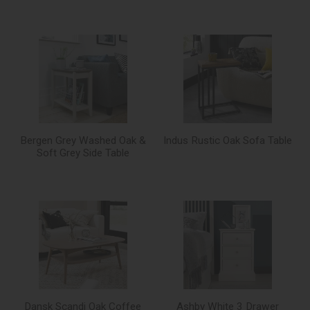
Bergen Grey Washed Oak &
Indus Rustic Oak Sofa Table
Soft Grey Side Table
Dansk Scandi Oak Coffee
Ashby White 3 Drawer