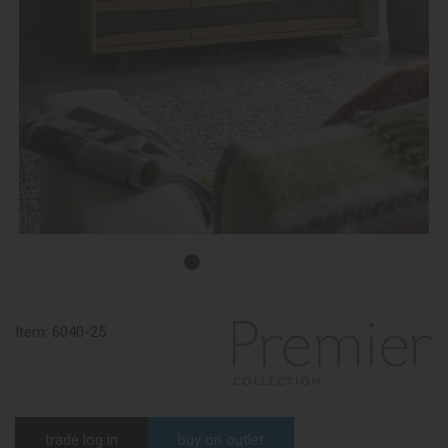
Item:
6040-25
trade log in
buy on outlet