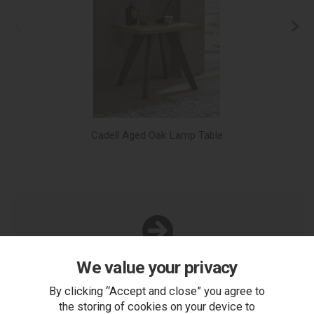
Cadell Aged Oak Lamp Table
We value your privacy
You Can Also...
Get help or write a review...
By clicking “Accept and close” you agree to
the storing of cookies on your device to
ask a question