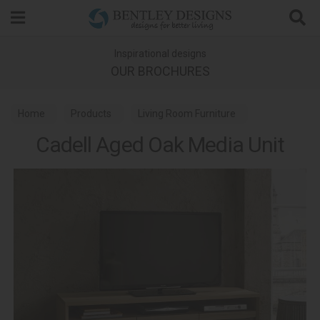
Search
Inspirational designs
OUR BROCHURES
Home
Products
Living Room Furniture
Cadell Aged Oak Media Unit
Media Units
Cadell Aged Oak Dining and Living Room Furniture