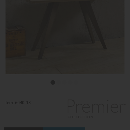
Item:
6040-18