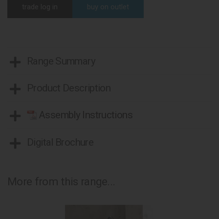
trade log in
buy on outlet
Range Summary
Product Description
Assembly Instructions
Digital Brochure
More from this range...