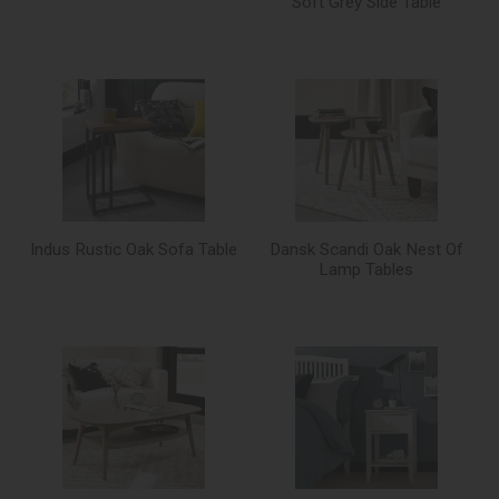
Soft Grey Side Table
Indus Rustic Oak Sofa Table
Dansk Scandi Oak Nest Of
Lamp Tables