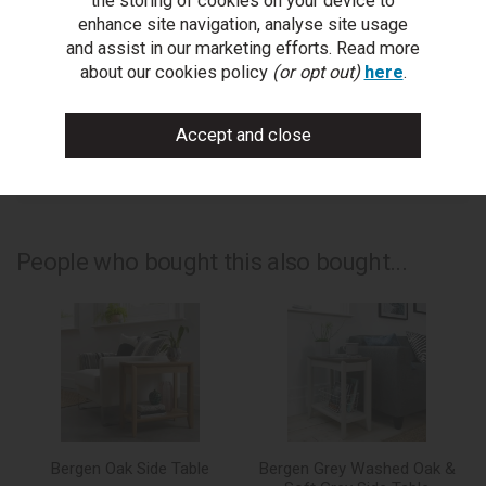
the storing of cookies on your device to
ask a question
enhance site navigation, analyse site usage
and assist in our marketing efforts. Read more
write a review
about our cookies policy
(or opt out)
here
.
add to compare
print this page
People who bought this also bought...
Bergen Oak Side Table
Bergen Grey Washed Oak &