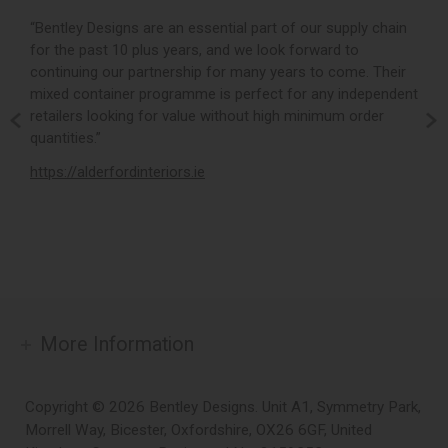
r,
“Bentley Designs are an essential part of our supply chain
“
for the past 10 plus years, and we look forward to
p
continuing our partnership for many years to come. Their
c
mixed container programme is perfect for any independent
v
retailers looking for value without high minimum order
b
m,
quantities.”
t
,
https://alderfordinteriors.ie
h
More Information
Copyright © 2026 Bentley Designs. Unit A1, Symmetry Park,
Morrell Way, Bicester, Oxfordshire, OX26 6GF, United