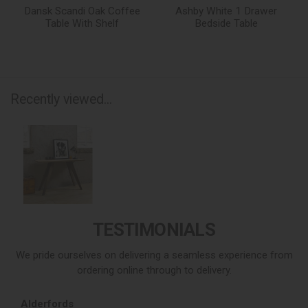
Dansk Scandi Oak Coffee
Ashby White 1 Drawer
Table With Shelf
Bedside Table
Recently viewed...
TESTIMONIALS
We pride ourselves on delivering a seamless experience from
ordering online through to delivery.
Alderfords
L