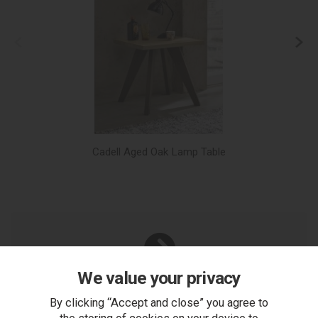
Cadell Aged Oak Lamp Table
We value your privacy
You Can Also...
By clicking “Accept and close” you agree to
Get help or write a review...