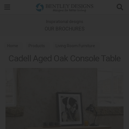
Search
Inspirational designs
OUR BROCHURES
Home
Products
Living Room Furniture
Cadell Aged Oak Console Table
Console Tables
Cadell Aged Oak Dining and Living Room Furniture