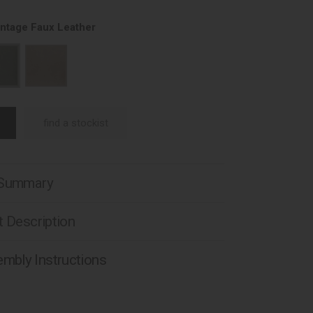
intage Faux Leather
find a stockist
 Summary
 Description
mbly Instructions