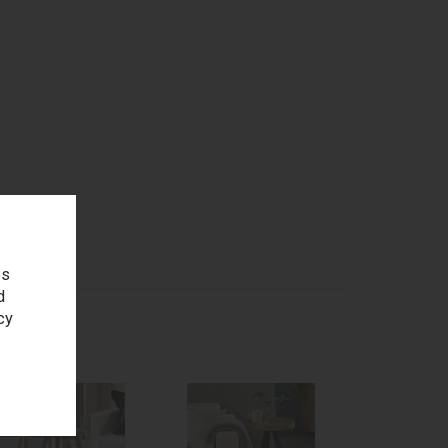
age
es
d
cy