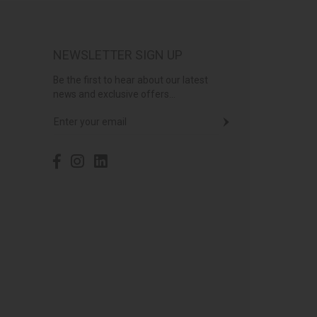
NEWSLETTER SIGN UP
Be the first to hear about our latest
news and exclusive offers...