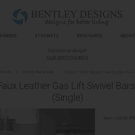
RANGES
STOCKISTS
BROCHURES
ABOUT
Inspirational designs
OUR BROCHURES
 Stools
»
Gallery Bar Stools
»
Rosso - Olive Vintage Faux Leather Gas 
Faux Leather Gas Lift Swivel Ba
(Single)
Item:
H2045-09