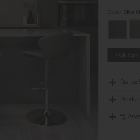
Colour:
Olive V
trade log in
Range
Product
Asse