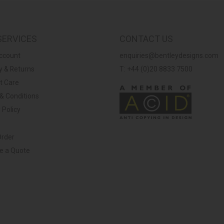
SERVICES
CONTACT US
ccount
enquiries@bentleydesigns.com
y & Returns
T: +44 (0)20 8833 7500
t Care
& Conditions
 Policy
Order
ve a Quote