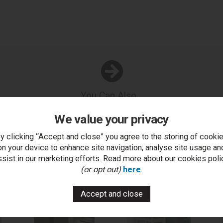
You Can Also...
Get help or write a review...
We value your privacy
k a question
write a review
add to compare
print this p
y clicking “Accept and close” you agree to the storing of cooki
on your device to enhance site navigation, analyse site usage an
ssist in our marketing efforts. Read more about our cookies poli
(or opt out)
here
.
..