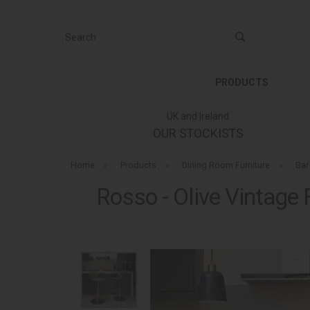
Search
PRODUCTS
UK and Ireland
OUR STOCKISTS
Home
»
Products
»
Dining Room Furniture
»
Bar
Rosso - Olive Vintage 