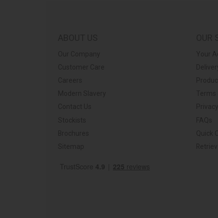
ps://barkershome.co.uk/
ABOUT US
OUR 
Our Company
Your A
Customer Care
Deliver
Careers
Produc
Modern Slavery
Terms 
Contact Us
Privacy
Stockists
FAQs
Brochures
Quick 
Sitemap
Retrie