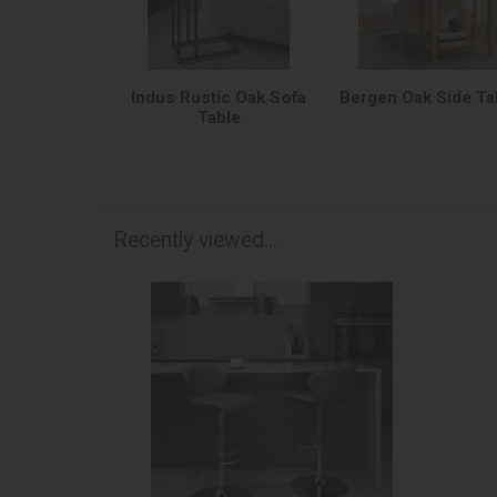
Indus Rustic Oak Sofa
Bergen Oak Side Ta
Table
Recently viewed...