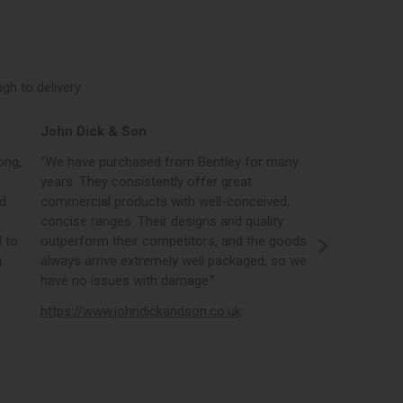
h to delivery.
John Dick & Son
Elphicks o
ong,
“We have purchased from Bentley for many
“Bentleys onl
years. They consistently offer great
best in the i
nd
commercial products with well-conceived,
orders, the 
concise ranges. Their designs and quality
real time st
 to
outperform their competitors, and the goods
opportunity
g
always arrive extremely well packaged, so we
literature a
have no issues with damage.”
https://www
https://www.johndickandson.co.uk