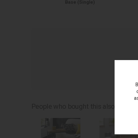
Base (Single)
as
B
a
People who bought this also bought.