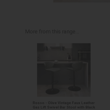
More from this range...
Rosso - Olive Vintage Faux Leather
Gas Lift Swivel Bar Stool with Black