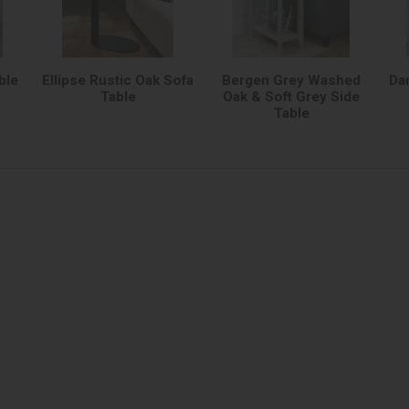
ble
Ellipse Rustic Oak Sofa
Bergen Grey Washed
Da
Table
Oak & Soft Grey Side
Table