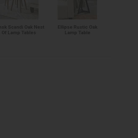
nsk Scandi Oak Nest
Ellipse Rustic Oak
Of Lamp Tables
Lamp Table