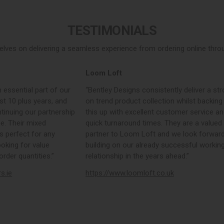
TESTIMONIALS
elves on delivering a seamless experience from ordering online throug
Loom Loft
 essential part of our
“Bentley Designs consistently deliver a str
st 10 plus years, and
on trend product collection whilst backing
tinuing our partnership
this up with excellent customer service a
e. Their mixed
quick turnaround times. They are a valued
s perfect for any
partner to Loom Loft and we look forward
ooking for value
building on our already successful workin
rder quantities.”
relationship in the years ahead.”
rs.ie
https://www.loomloft.co.uk