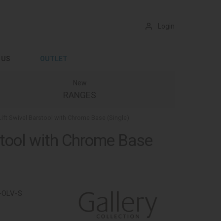
Login
 US
OUTLET
New
RANGES
Lift Swivel Barstool with Chrome Base (Single)
rstool with Chrome Base
-OLV-S