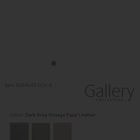
Item:
H2045-09-DGV-S
Colour:
Dark Grey Vintage Faux Leather