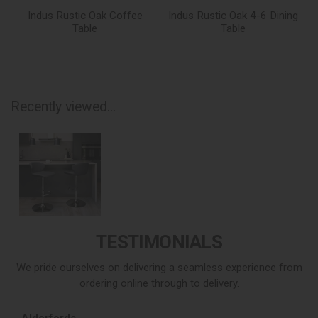
Indus Rustic Oak Coffee
Indus Rustic Oak 4-6 Dining
Table
Table
Recently viewed...
TESTIMONIALS
We pride ourselves on delivering a seamless experience from
ordering online through to delivery.