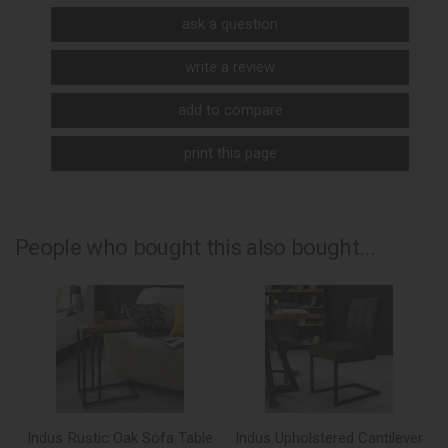
ask a question
write a review
add to compare
print this page
People who bought this also bought...
Indus Rustic Oak Sofa Table
Indus Upholstered Cantilever