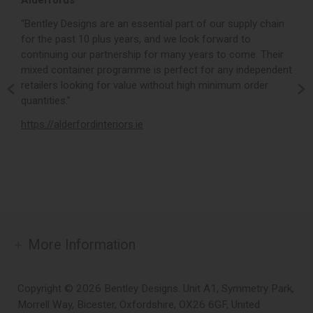
Alderfords
L
r,
“Bentley Designs are an essential part of our supply chain
“
for the past 10 plus years, and we look forward to
p
continuing our partnership for many years to come. Their
c
mixed container programme is perfect for any independent
v
retailers looking for value without high minimum order
b
m,
quantities.”
t
,
https://alderfordinteriors.ie
h
More Information
Copyright © 2026 Bentley Designs. Unit A1, Symmetry Park,
Morrell Way, Bicester, Oxfordshire, OX26 6GF, United