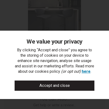
We value your privacy
Rosso - Dark Grey Vintage Faux Leather Gas Lift
By clicking “Accept and close” you agree to
Swivel Bar Stool with Black Base (Single)
the storing of cookies on your device to
enhance site navigation, analyse site usage
and assist in our marketing efforts. Read more
about our cookies policy
(or opt out)
here
.
You Can Also...
Get help or write a review...