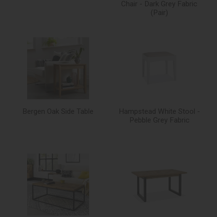
Chair - Dark Grey Fabric
(Pair)
Bergen Oak Side Table
Hampstead White Stool -
Pebble Grey Fabric