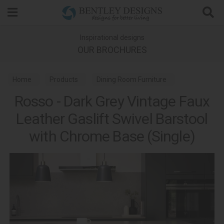
Search
Inspirational designs
OUR BROCHURES
Home
Products
Dining Room Furniture
Rosso - Dark Grey Vintage Faux
Bar Stools
Gallery Bar Stools
Leather Gaslift Swivel Barstool
with Chrome Base (Single)