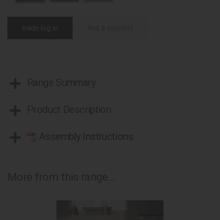
trade log in
find a stockist
Range Summary
Product Description
Assembly Instructions
More from this range...