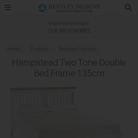
Search
Inspirational designs
OUR BROCHURES
Home
Products
Bedroom Furniture
Hampstead Two Tone Double
Wooden Bed Frames
Hampstead Two Tone Bedroom
Bed Frame 135cm