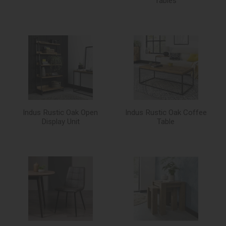
Tables
Indus Rustic Oak Open
Indus Rustic Oak Coffee
Display Unit
Table