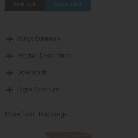
trade log in
buy on outlet
Range Summary
Product Description
Downloads
Digital Brochure
More from this range...