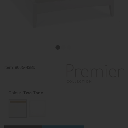
Item:
8005-43BD
Colour:
Two Tone