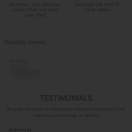
Mondrian - Dark Grey Faux
Turin Light Oak Nest Of
Leather Chair with Black
Lamp Tables
Legs (Pair)
Recently viewed...
TESTIMONIALS
We pride ourselves on delivering a seamless experience from
ordering online through to delivery.
Alderfords
L