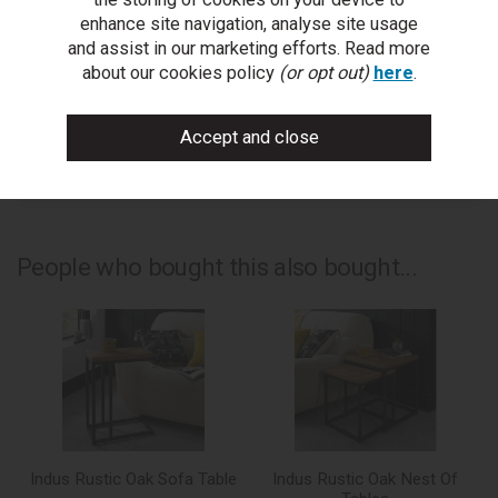
ask a question
enhance site navigation, analyse site usage
and assist in our marketing efforts. Read more
write a review
about our cookies policy
(or opt out)
here
.
add to compare
print this page
People who bought this also bought...
Indus Rustic Oak Sofa Table
Indus Rustic Oak Nest Of