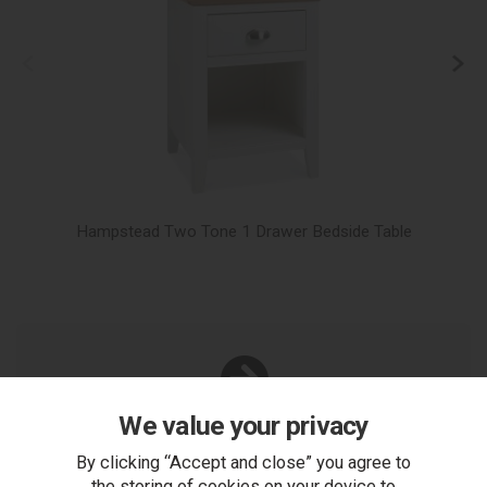
Hampstead Two Tone 1 Drawer Bedside Table
We value your privacy
You Can Also...
Get help or write a review...
By clicking “Accept and close” you agree to
the storing of cookies on your device to