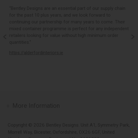
r,
“Bentley Designs are an essential part of our supply chain
“
for the past 10 plus years, and we look forward to
p
continuing our partnership for many years to come. Their
c
mixed container programme is perfect for any independent
v
retailers looking for value without high minimum order
b
m,
quantities.”
t
,
https://alderfordinteriors.ie
h
More Information
Copyright © 2026 Bentley Designs. Unit A1, Symmetry Park,
Morrell Way, Bicester, Oxfordshire, OX26 6GF, United