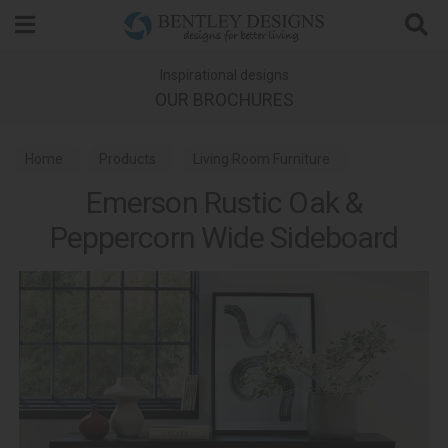
Search
Inspirational designs
OUR BROCHURES
Home
Products
Living Room Furniture
Emerson Rustic Oak &
Living Room Sideboards
Peppercorn Wide Sideboard
Emerson Rustic Oak and Peppercorn Dining