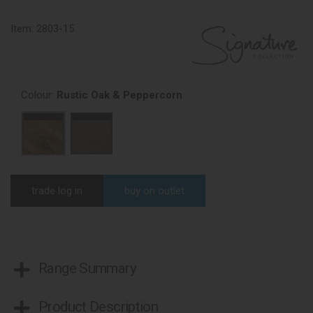
Item:
2803-15
Colour:
Rustic Oak & Peppercorn
trade log in
buy on outlet
Range Summary
Product Description