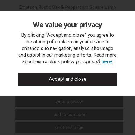
Emerson Rustic Oak & Peppercorn Square Lamp
Table
We value your privacy
By clicking “Accept and close” you agree to
the storing of cookies on your device to
enhance site navigation, analyse site usage
and assist in our marketing efforts. Read more
about our cookies policy
(or opt out)
here
.
You Can Also...
Get help or write a review...
ask a question
write a review
add to compare
print this page