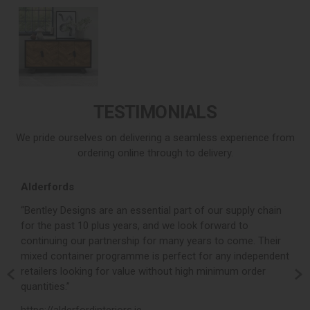
TESTIMONIALS
We pride ourselves on delivering a seamless experience from
ordering online through to delivery.
Alderfords
L
r,
“Bentley Designs are an essential part of our supply chain
“
for the past 10 plus years, and we look forward to
p
continuing our partnership for many years to come. Their
c
mixed container programme is perfect for any independent
v
retailers looking for value without high minimum order
b
m,
quantities.”
t
,
https://alderfordinteriors.ie
h