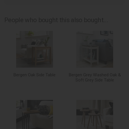
People who bought this also bought...
Bergen Oak Side Table
Bergen Grey Washed Oak &
Soft Grey Side Table