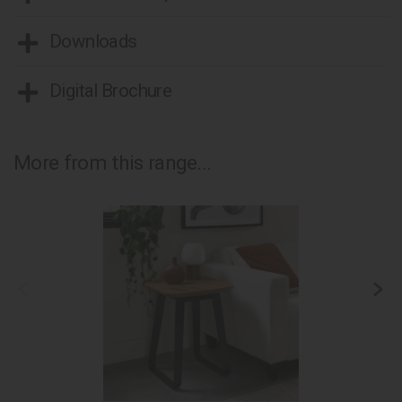
Downloads
Digital Brochure
More from this range...