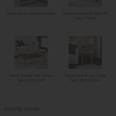
Indus Rustic Oak Sofa Table
Dansk Scandi Oak Nest Of
Lamp Tables
Dansk Scandi Oak Coffee
Dansk Scandi Oak Lamp
Table With Shelf
Table With Drawer
Recently viewed...