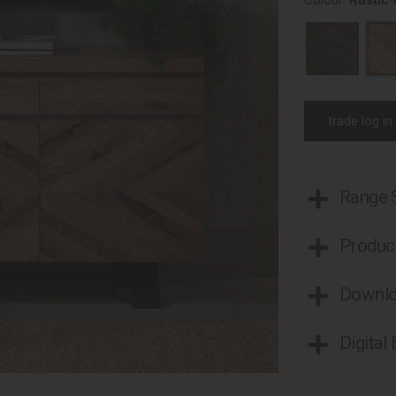
Colour:
Rustic
trade log in
Range
Product
Downl
Digital