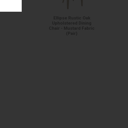
Ellipse Rustic Oak
Upholstered Dining
Chair - Mustard Fabric
(Pair)