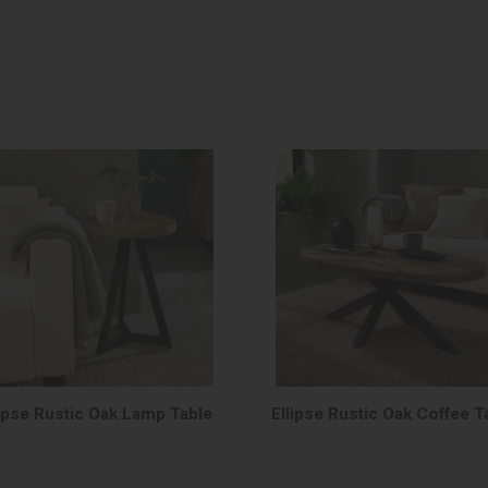
lipse Rustic Oak Lamp Table
Ellipse Rustic Oak Coffee T