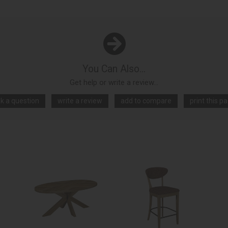
You Can Also...
Get help or write a review...
k a question
write a review
add to compare
print this p