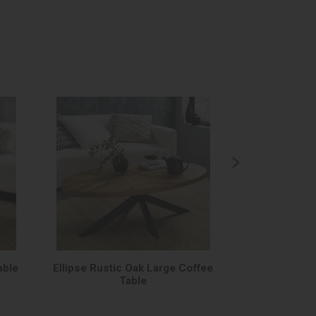
able
Ellipse Rustic Oak Large Coffee
Ellipse Rusti
Table