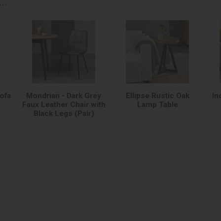
..
Sofa
Mondrian - Dark Grey
Ellipse Rustic Oak
In
Faux Leather Chair with
Lamp Table
Black Legs (Pair)