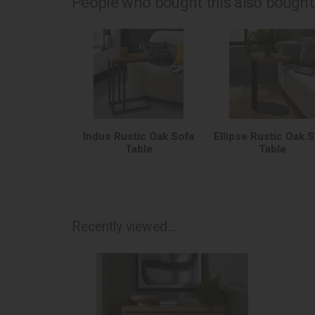
People who bought this also bought.
Indus Rustic Oak Sofa
Ellipse Rustic Oak 
Table
Table
Recently viewed...