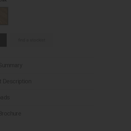
 Oak
find a stockist
 Summary
 Description
oads
 Brochure