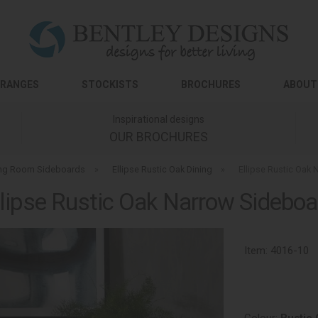
RANGES
STOCKISTS
BROCHURES
ABOUT
Inspirational designs
OUR BROCHURES
ing Room Sideboards
»
Ellipse Rustic Oak Dining
»
Ellipse Rustic Oak
llipse Rustic Oak Narrow Sideboa
Item:
4016-10