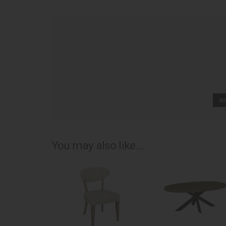
as
You may also like...