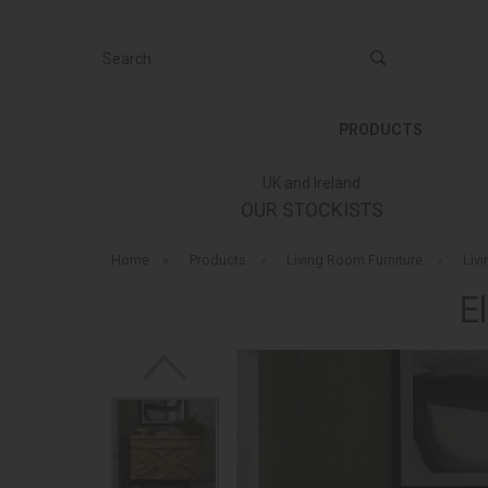
Search
PRODUCTS
UK and Ireland
OUR STOCKISTS
Home
»
Products
»
Living Room Furniture
»
Liv
E