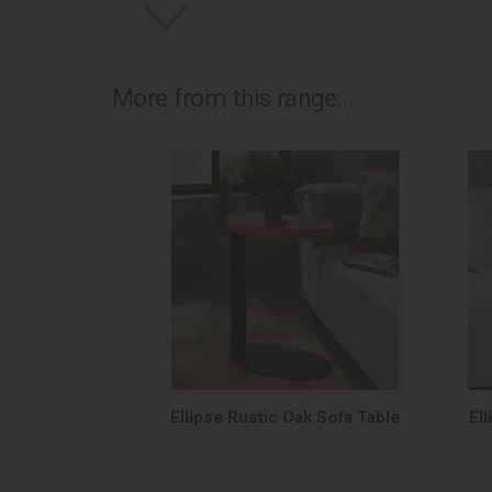
More from this range...
Ellipse Rustic Oak Sofa Table
El