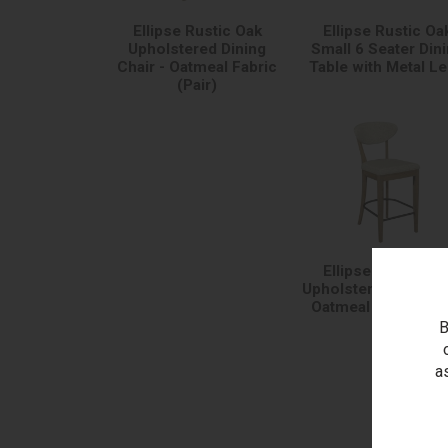
Ellipse Rustic Oak
Ellipse Rustic Oa
Upholstered Dining
Small 6 Seater Din
Chair - Oatmeal Fabric
Table with Metal L
(Pair)
Ellipse Rustic Oa
Upholstered Bar Sto
Oatmeal Fabric (Pa
B
a