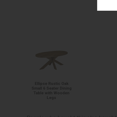
Ellipse Rustic Oak
Small 6 Seater Dining
Table with Wooden
Legs