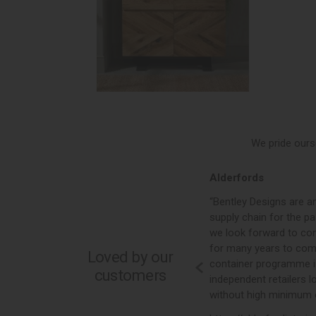
We pride ours
Alderfords
ontinues to grow
“Bentley Designs are an essential part of our
firmly become
supply chain for the past 10 plus years, and
ley’s eye for
we look forward to continuing our partnership
—they are
for many years to come. Their mixed
Loved by our
 style, quality,
container programme is perfect for any
customers
vice. As a
independent retailers looking for value
 the enthusiasm
without high minimum order quantities.”
 team, who