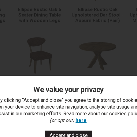
k
Ellipse Rustic Oak 6
Ellipse Rustic Oak
ing
Seater Dining Table
Upholstered Bar Stool -
Uph
egs
with Wooden Legs
Auburn Fabric (Pair)
Mu
k
Ellipse Rustic Oak
Ellipse Rustic Oak 4
We value your privacy
ol -
Upholstered Dining
Seater Circular Dining
U
ir)
Chair - Auburn Fabric
Table with Wooden
C
(Pair)
Legs
y clicking “Accept and close” you agree to the storing of cooki
on your device to enhance site navigation, analyse site usage an
ssist in our marketing efforts. Read more about our cookies poli
(or opt out)
here
.