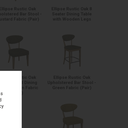
Ellipse Rustic Oak
Ellipse Rustic Oak 8
olstered Bar Stool -
Seater Dining Table
stard Fabric (Pair)
with Wooden Legs
Ellipse Rustic Oak
Ellipse Rustic Oak
pholstered Dining
Upholstered Bar Stool -
hair - Green Fabric
Green Fabric (Pair)
(Pair)
es
d
cy