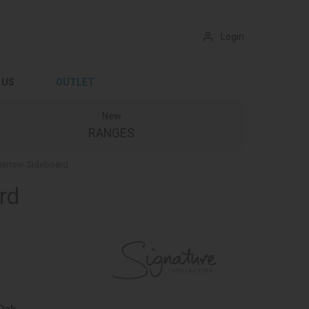
Login
 US
OUTLET
New
RANGES
 Narrow Sideboard
rd