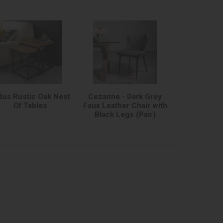
dus Rustic Oak Nest
Cezanne - Dark Grey
Of Tables
Faux Leather Chair with
Black Legs (Pair)