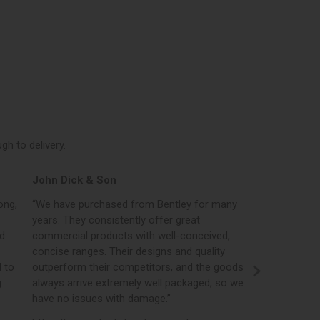
h to delivery.
Elphicks of Huntingdon
d from Bentley for many
“Bentleys online portal is certainly one
ently offer great
best in the industry, in addition to plac
s with well-conceived,
orders, the portal gives us access to p
ir designs and quality
real time stock levels, imagery and ev
ompetitors, and the goods
opportunity to create our own brande
emely well packaged, so we
literature and brochures.”
h damage.”
https://www.elphicks.com