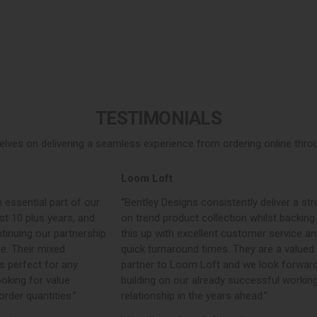
TESTIMONIALS
elves on delivering a seamless experience from ordering online throug
Loom Loft
John Dick & Son
“Bentley Designs consistently deliver a strong,
“We have purchase
on trend product collection whilst backing
years. They consist
this up with excellent customer service and
commercial product
quick turnaround times. They are a valued
concise ranges. The
partner to Loom Loft and we look forward to
outperform their c
building on our already successful working
always arrive extr
relationship in the years ahead.”
have no issues wit