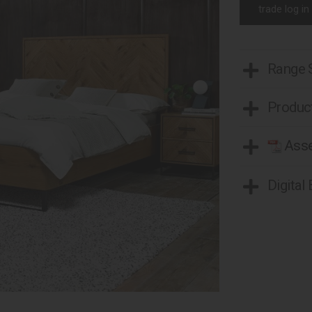
trade log in
Range
Product
Asse
Digital