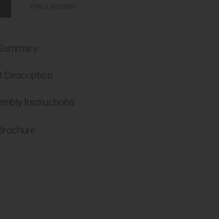
find a stockist
 Summary
 Description
mbly Instructions
 Brochure