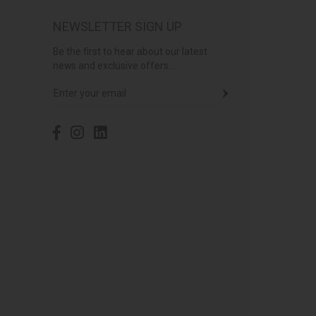
NEWSLETTER SIGN UP
Be the first to hear about our latest
news and exclusive offers...