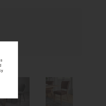
age
es
d
cy