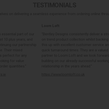
TESTIMONIALS
elves on delivering a seamless experience from ordering online throug
Loom Loft
 essential part of our
“Bentley Designs consistently deliver a str
st 10 plus years, and
on trend product collection whilst backing
tinuing our partnership
this up with excellent customer service a
e. Their mixed
quick turnaround times. They are a valued
s perfect for any
partner to Loom Loft and we look forward
ooking for value
building on our already successful workin
rder quantities.”
relationship in the years ahead.”
rs.ie
https://www.loomloft.co.uk