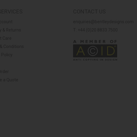
SERVICES
CONTACT US
ccount
enquiries@bentleydesigns.com
y & Returns
T: +44 (0)20 8833 7500
t Care
& Conditions
 Policy
Order
ve a Quote