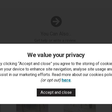
You Can Also...
Get help or write a review...
k a question
write a review
add to compare
print this p
We value your privacy
y clicking “Accept and close” you agree to the storing of cooki
on your device to enhance site navigation, analyse site usage an
..
ssist in our marketing efforts. Read more about our cookies poli
(or opt out)
here
.