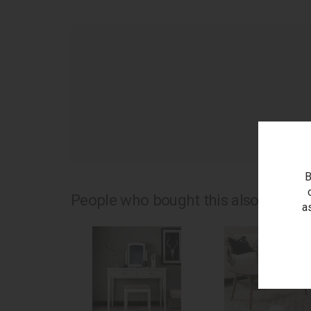
as
B
People who bought this also bought.
a