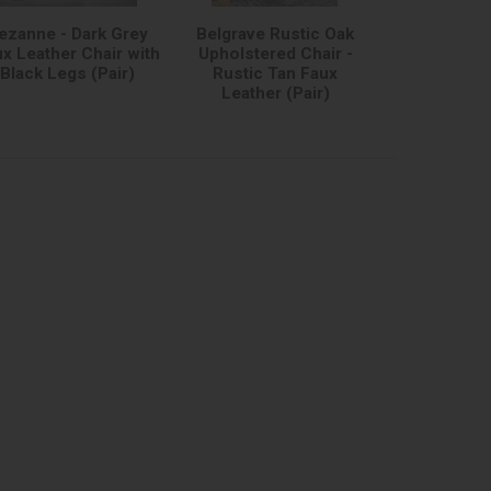
ezanne - Dark Grey
Belgrave Rustic Oak
x Leather Chair with
Upholstered Chair -
Black Legs (Pair)
Rustic Tan Faux
Leather (Pair)