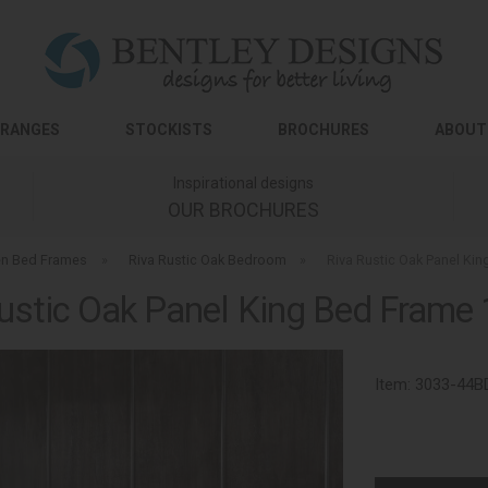
RANGES
STOCKISTS
BROCHURES
ABOUT
Inspirational designs
OUR BROCHURES
n Bed Frames
»
Riva Rustic Oak Bedroom
»
Riva Rustic Oak Panel Ki
ustic Oak Panel King Bed Fram
Item:
3033-44B