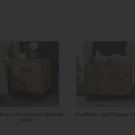
 Rustic Oak 2 Drawer Bedside
Riva Rustic Oak 3 Drawer C
Table