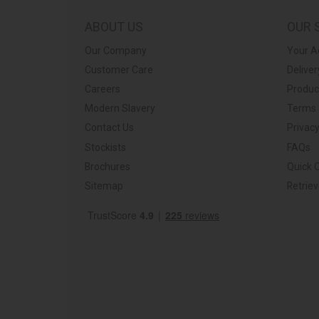
ABOUT US
OUR 
Our Company
Your A
Customer Care
Deliver
Careers
Produc
Modern Slavery
Terms 
Contact Us
Privacy
Stockists
FAQs
Brochures
Quick 
Sitemap
Retrie