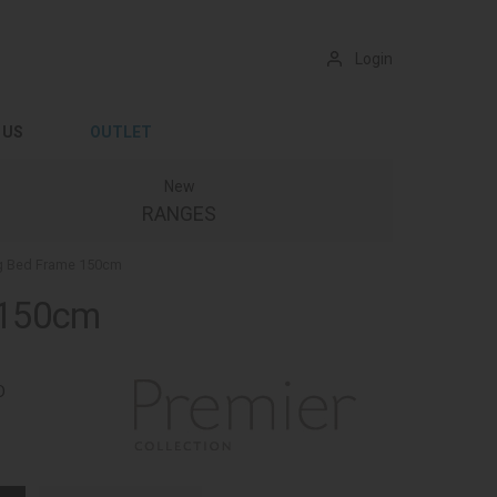
Login
 US
OUTLET
New
RANGES
ng Bed Frame 150cm
e 150cm
D