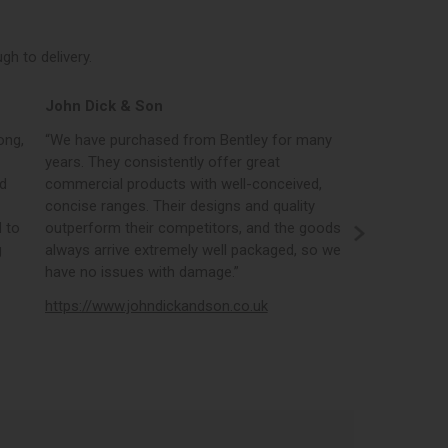
h to delivery.
John Dick & Son
Elphicks o
ong,
“We have purchased from Bentley for many
“Bentleys onl
years. They consistently offer great
best in the i
nd
commercial products with well-conceived,
orders, the 
concise ranges. Their designs and quality
real time st
 to
outperform their competitors, and the goods
opportunity
g
always arrive extremely well packaged, so we
literature a
have no issues with damage.”
https://www
https://www.johndickandson.co.uk