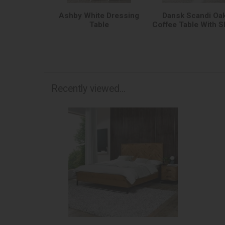
Ashby White Dressing
Dansk Scandi Oa
Table
Coffee Table With S
Recently viewed...