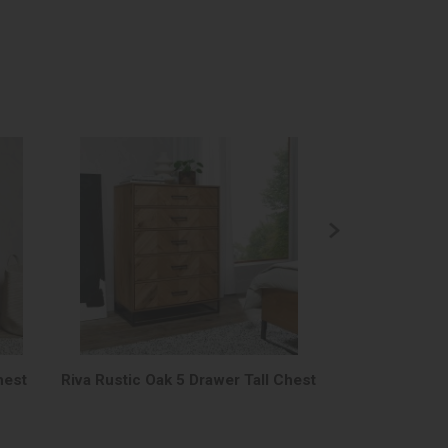
hest
Riva Rustic Oak 5 Drawer Tall Chest
Riva Rustic O
Fra