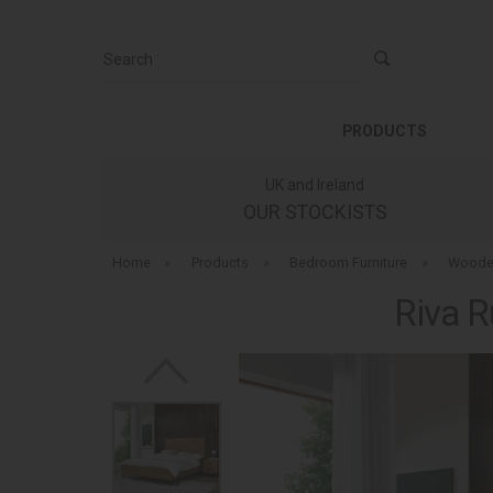
Search
PRODUCTS
UK and Ireland
OUR STOCKISTS
Home
»
Products
»
Bedroom Furniture
»
Woode
Riva R