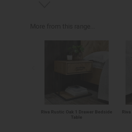
More from this range...
Riva Rustic Oak 1 Drawer Bedside
Riva
Table