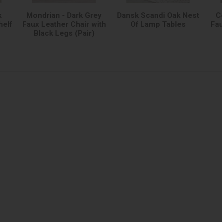
k
Mondrian - Dark Grey
Dansk Scandi Oak Nest
C
helf
Faux Leather Chair with
Of Lamp Tables
Fau
Black Legs (Pair)