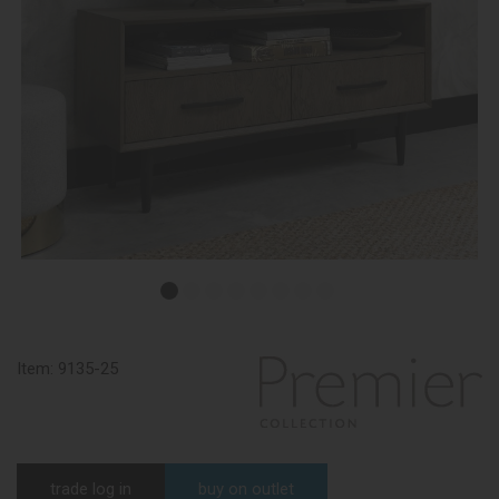
Item:
9135-25
trade log in
buy on outlet