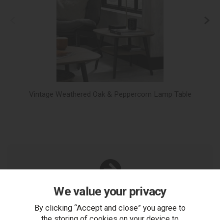
Vintage Weathered Oak & Peppercorn Lamp Table
Vi
We value your privacy
You Can Also...
Get help or write a review...
By clicking “Accept and close” you agree to
the storing of cookies on your device to