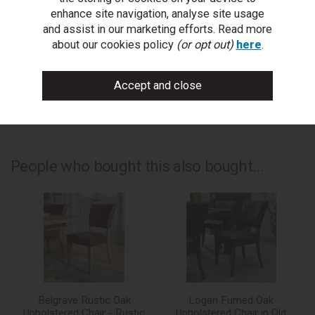
ask a question
enhance site navigation, analyse site usage
and assist in our marketing efforts. Read more
write a review
about our cookies policy
(or opt out)
here
.
add to compare
print this page
People who bought this also bought...
Belgrave Rustic Oak
Logan Fumed Oak
Upholstered Chair - Rustic
Upholstered Chair in Old