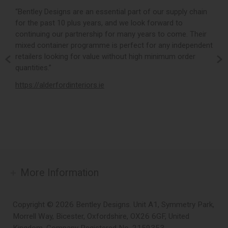
r,
“Bentley Designs are an essential part of our supply chain
“
for the past 10 plus years, and we look forward to
p
continuing our partnership for many years to come. Their
c
mixed container programme is perfect for any independent
v
retailers looking for value without high minimum order
b
m,
quantities.”
t
,
https://alderfordinteriors.ie
h
More Information
Copyright © 2026 Bentley Designs. Unit A1, Symmetry Park,
Morrell Way, Bicester, Oxfordshire, OX26 6GF, United