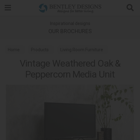
Search
Inspirational designs
OUR BROCHURES
Home
Products
Living Room Furniture
Vintage Weathered Oak &
Media Units
Vintage Weathered Oak Dining
Peppercorn Media Unit