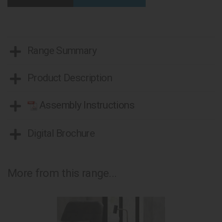
Range Summary
Product Description
Assembly Instructions
Digital Brochure
More from this range...