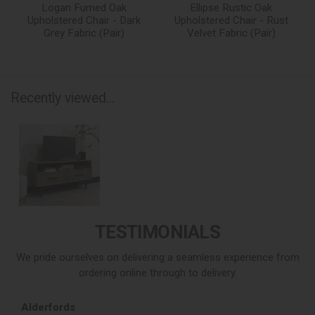
Logan Fumed Oak
Ellipse Rustic Oak
Upholstered Chair - Dark
Upholstered Chair - Rust
Grey Fabric (Pair)
Velvet Fabric (Pair)
Recently viewed...
TESTIMONIALS
We pride ourselves on delivering a seamless experience from
ordering online through to delivery.
Alderfords
L