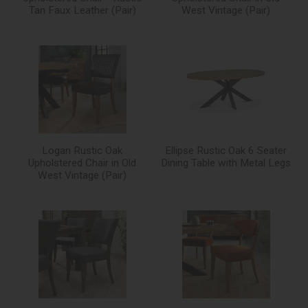
Tan Faux Leather (Pair)
West Vintage (Pair)
Logan Rustic Oak
Ellipse Rustic Oak 6 Seater
Upholstered Chair in Old
Dining Table with Metal Legs
West Vintage (Pair)