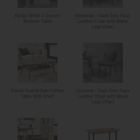
Ashby White 3 Drawer
Mondrian - Dark Grey Faux
Bedside Table
Leather Chair with Black
Legs (Pair)
Dansk Scandi Oak Coffee
Cezanne - Dark Grey Faux
Table With Shelf
Leather Chair with Black
Legs (Pair)