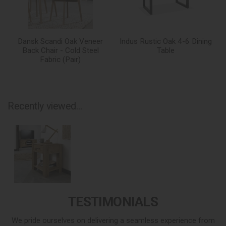
Dansk Scandi Oak Veneer
Indus Rustic Oak 4-6 Dining
Back Chair - Cold Steel
Table
Fabric (Pair)
Recently viewed...
TESTIMONIALS
We pride ourselves on delivering a seamless experience from