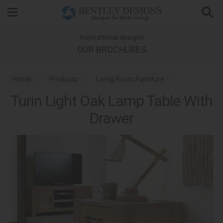
Search
Inspirational designs
OUR BROCHURES
Home
Products
Living Room Furniture
Turin Light Oak Lamp Table With
Lamp Tables
Turin Light Oak Dining
Drawer