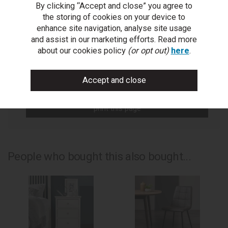
By clicking “Accept and close” you agree to
You Can Also...
the storing of cookies on your device to
Get help or write a review...
enhance site navigation, analyse site usage
and assist in our marketing efforts. Read more
ask a question
about our cookies policy
(or opt out)
here
.
write a review
add to compare
print this page
People who bought this also bought...