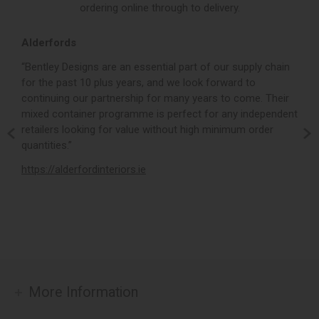
ordering online through to delivery.
Alderfords
L
r,
“Bentley Designs are an essential part of our supply chain
“
for the past 10 plus years, and we look forward to
p
continuing our partnership for many years to come. Their
c
mixed container programme is perfect for any independent
v
retailers looking for value without high minimum order
b
m,
quantities.”
t
,
https://alderfordinteriors.ie
h
More Information