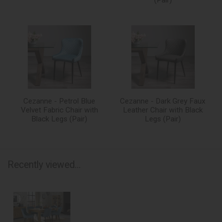
Cezanne - Petrol Blue
Cezanne - Dark Grey Faux
Velvet Fabric Chair with
Leather Chair with Black
Black Legs (Pair)
Legs (Pair)
Recently viewed...