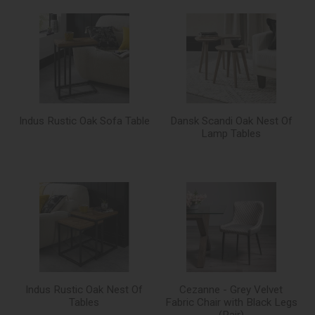
Indus Rustic Oak Sofa Table
Dansk Scandi Oak Nest Of
Lamp Tables
Indus Rustic Oak Nest Of
Cezanne - Grey Velvet
Tables
Fabric Chair with Black Legs
(Pair)