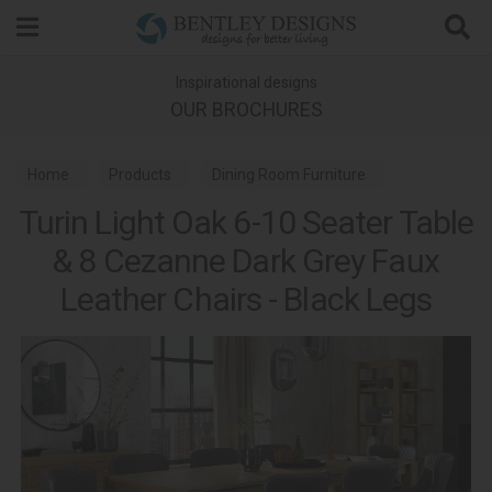
Search
Inspirational designs
OUR BROCHURES
Home
Products
Dining Room Furniture
Turin Light Oak 6-10 Seater Table
Dining Sets
Turin Light Oak Dining
& 8 Cezanne Dark Grey Faux
Leather Chairs - Black Legs