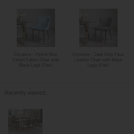
Cezanne - Petrol Blue
Cezanne - Dark Grey Faux
Velvet Fabric Chair with
Leather Chair with Black
Black Legs (Pair)
Legs (Pair)
Recently viewed...