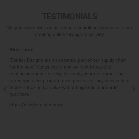
TESTIMONIALS
We pride ourselves on delivering a seamless experience from
ordering online through to delivery.
Alderfords
L
r,
“Bentley Designs are an essential part of our supply chain
“
for the past 10 plus years, and we look forward to
p
continuing our partnership for many years to come. Their
c
mixed container programme is perfect for any independent
v
retailers looking for value without high minimum order
b
m,
quantities.”
t
,
https://alderfordinteriors.ie
h