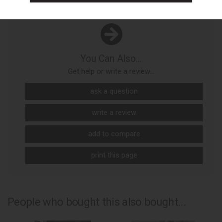
You Can Also...
Get help or write a review...
ask a question
write a review
add to compare
print this page
People who bought this also bought...