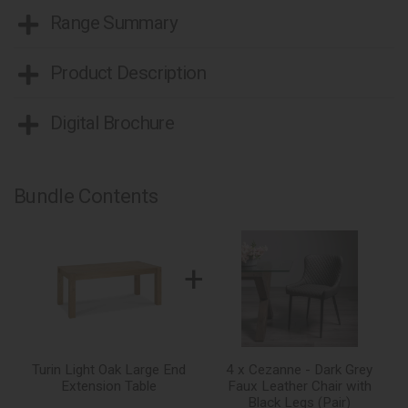
Range Summary
Product Description
Digital Brochure
Bundle Contents
+
Turin Light Oak Large End
4 x Cezanne - Dark Grey
Extension Table
Faux Leather Chair with
Black Legs (Pair)