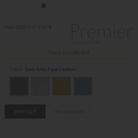
Item:
2620-3-01-FGY-8
This is a bundle deal.
Colour:
Dark Grey Faux Leather
trade log in
find a stockist