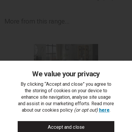
More from this range...
We value your privacy
By clicking “Accept and close” you agree to
the storing of cookies on your device to
enhance site navigation, analyse site usage
and assist in our marketing efforts. Read more
Turin Glass 4 Seater Table - Light Oak Legs & 4
about our cookies policy
(or opt out)
here
.
Cezanne Dark Grey Faux Leather Chairs - Black Legs
Cez