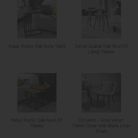
Indus Rustic Oak Sofa Table
Dansk Scandi Oak Nest Of
Lamp Tables
Indus Rustic Oak Nest Of
Cezanne - Grey Velvet
Tables
Fabric Chair with Black Legs
(Pair)