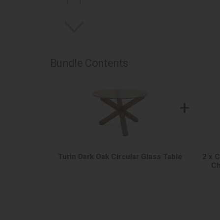
Bundle Contents
+
Turin Dark Oak Circular Glass Table
2 x 
Ch