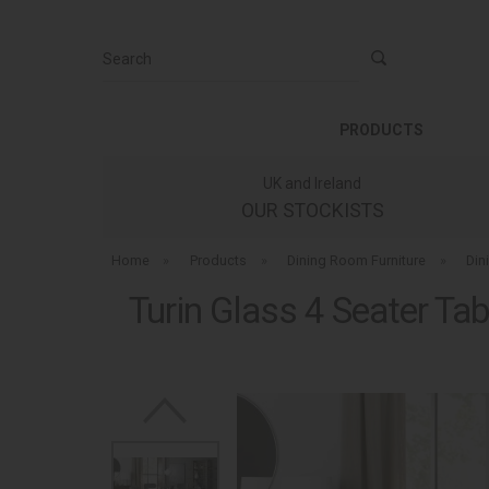
Search
PRODUCTS
UK and Ireland
OUR STOCKISTS
Home
»
Products
»
Dining Room Furniture
»
Din
Turin Glass 4 Seater Tab