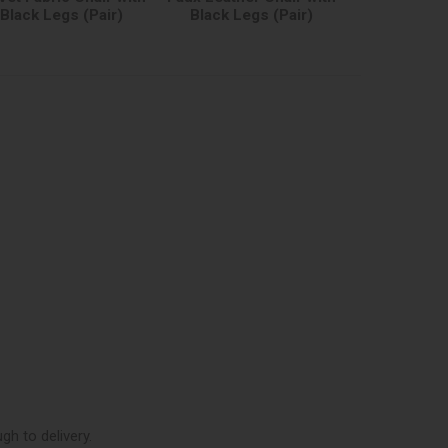
Black Legs (Pair)
Black Legs (Pair)
h to delivery.