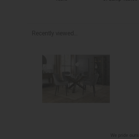
Recently viewed...
We pride ours