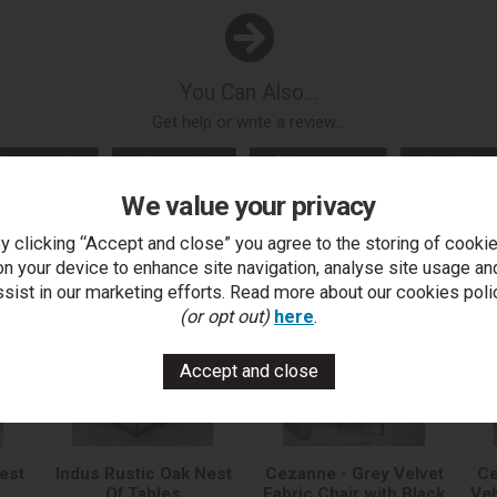
You Can Also...
Get help or write a review...
k a question
write a review
add to compare
print this p
We value your privacy
y clicking “Accept and close” you agree to the storing of cooki
..
on your device to enhance site navigation, analyse site usage an
ssist in our marketing efforts. Read more about our cookies poli
(or opt out)
here
.
est
Indus Rustic Oak Nest
Cezanne - Grey Velvet
Ce
Of Tables
Fabric Chair with Black
Vel