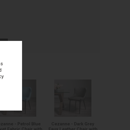
age
es
d
cy
zanne - Petrol Blue
Cezanne - Dark Grey
vet Fabric Chair with
Faux Leather Chair with