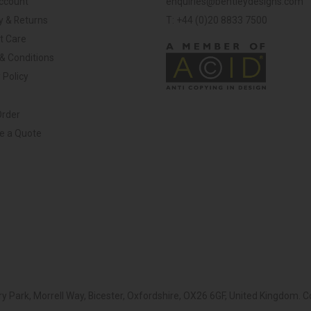
ccount
enquiries@bentleydesigns.com
y & Returns
T: +44 (0)20 8833 7500
t Care
& Conditions
 Policy
Order
ve a Quote
y Park, Morrell Way, Bicester, Oxfordshire, OX26 6GF, United Kingdom.