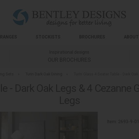
RANGES
STOCKISTS
BROCHURES
ABOUT
Inspirational designs
OUR BROCHURES
ing Sets
»
Turin Dark Oak Dining
»
Turin Glass 4 Seater Table - Dark Oa
le - Dark Oak Legs & 4 Cezanne G
Legs
Item:
2693-9-0