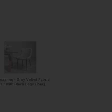
Cezanne - Grey Velvet Fabric
air with Black Legs (Pair)