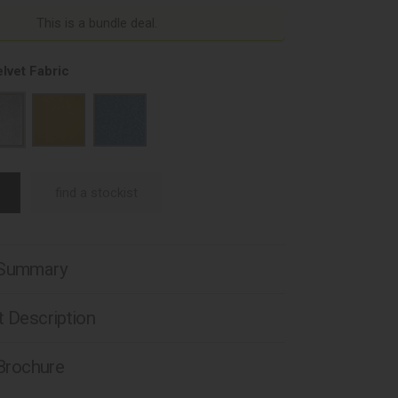
This is a bundle deal.
lvet Fabric
find a stockist
 Summary
 Description
 Brochure