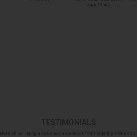
Legs (Pair)
TESTIMONIALS
elves on delivering a seamless experience from ordering online throug