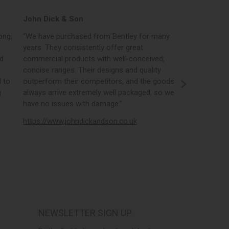
John Dick & Son
Elphicks o
ong,
“We have purchased from Bentley for many
“Bentleys onl
years. They consistently offer great
best in the i
nd
commercial products with well-conceived,
orders, the 
concise ranges. Their designs and quality
real time st
 to
outperform their competitors, and the goods
opportunity
g
always arrive extremely well packaged, so we
literature a
have no issues with damage.”
https://www
https://www.johndickandson.co.uk
NEWSLETTER SIGN UP