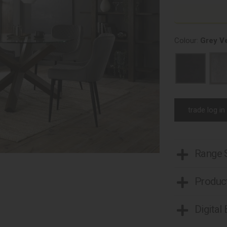
Colour:
Grey Ve
trade log in
Range
Product
Digital