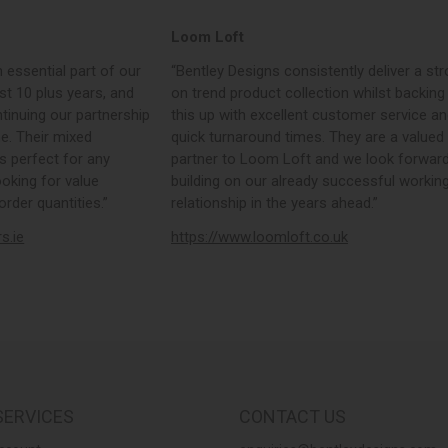
Loom Loft
 essential part of our
“Bentley Designs consistently deliver a str
st 10 plus years, and
on trend product collection whilst backing
tinuing our partnership
this up with excellent customer service a
e. Their mixed
quick turnaround times. They are a valued
s perfect for any
partner to Loom Loft and we look forward
ooking for value
building on our already successful workin
rder quantities.”
relationship in the years ahead.”
rs.ie
https://www.loomloft.co.uk
SERVICES
CONTACT US