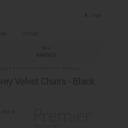
Login
 US
OUTLET
New
RANGES
k Legs & 4 Cezanne Grey Velvet Chairs - Black Legs
rey Velvet Chairs - Black
1-VGY-4