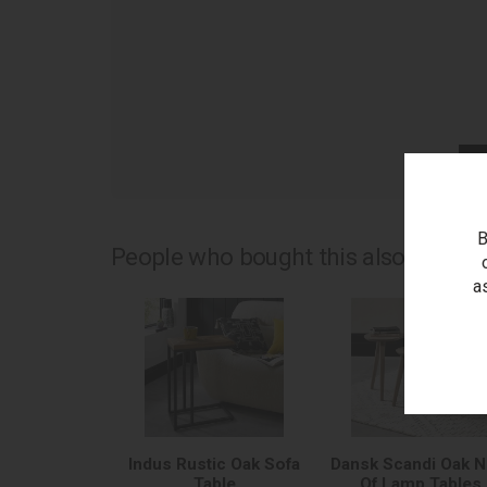
as
B
People who bought this also bought.
a
Indus Rustic Oak Sofa
Dansk Scandi Oak N
Table
Of Lamp Tables