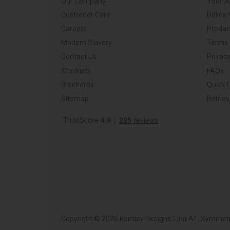
Our Company
Your A
Customer Care
Deliver
Careers
Produc
Modern Slavery
Terms 
Contact Us
Privacy
Stockists
FAQs
Brochures
Quick 
Sitemap
Retrie
Copyright © 2026 Bentley Designs. Unit A1, Symmetr