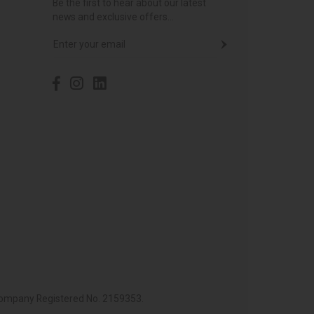
Be the first to hear about our latest
news and exclusive offers...
 Company Registered No. 2159353.