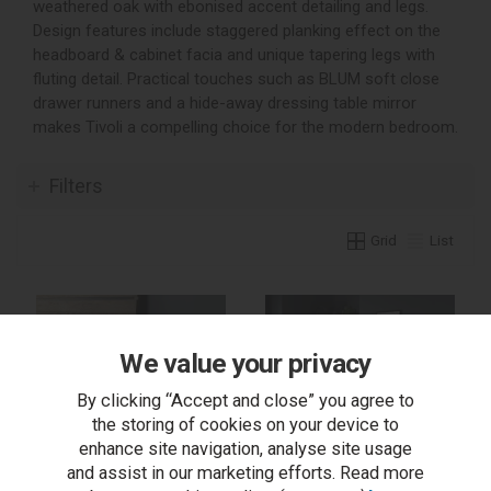
weathered oak with ebonised accent detailing and legs.
Design features include staggered planking effect on the
headboard & cabinet facia and unique tapering legs with
fluting detail. Practical touches such as BLUM soft close
drawer runners and a hide-away dressing table mirror
makes Tivoli a compelling choice for the modern bedroom.
Filters
Grid
List
We value your privacy
By clicking “Accept and close” you agree to
the storing of cookies on your device to
enhance site navigation, analyse site usage
and assist in our marketing efforts. Read more