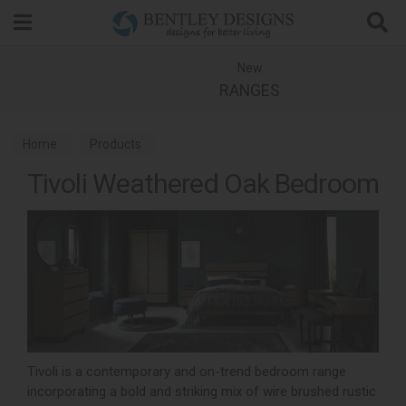
Search
New
RANGES
Home
Products
Tivoli Weathered Oak Bedroom
Tivoli is a contemporary and on-trend bedroom range
incorporating a bold and striking mix of wire brushed rustic