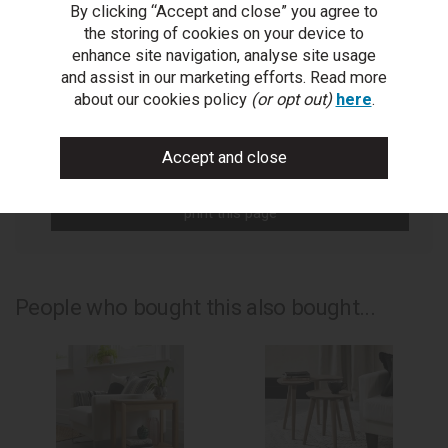
By clicking “Accept and close” you agree to
You Can Also...
the storing of cookies on your device to
Get help or write a review...
enhance site navigation, analyse site usage
and assist in our marketing efforts. Read more
ask a question
about our cookies policy
(or opt out)
here
.
write a review
add to compare
print this page
People who bought this also bought...