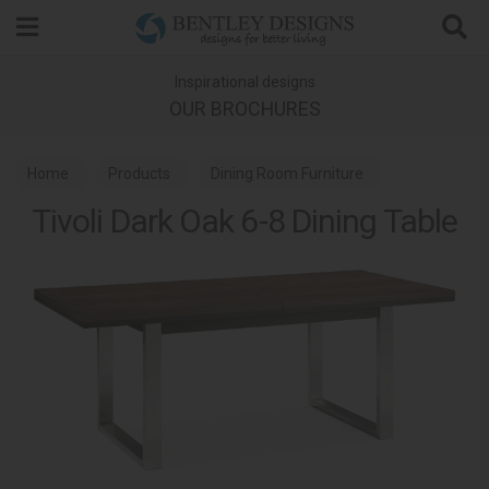
Search
Inspirational designs
OUR BROCHURES
Home
Products
Dining Room Furniture
Tivoli Dark Oak 6-8 Dining Table
Dining Tables
Tivoli Dark Oak Dining