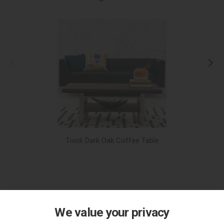
Tivoli Dark Oak Coffee Table
We value your privacy