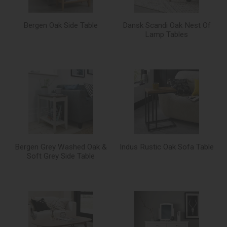
Bergen Oak Side Table
Dansk Scandi Oak Nest Of
Lamp Tables
Bergen Grey Washed Oak &
Indus Rustic Oak Sofa Table
Soft Grey Side Table