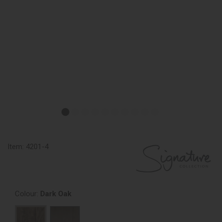
Item:
4201-4
Colour:
Dark Oak