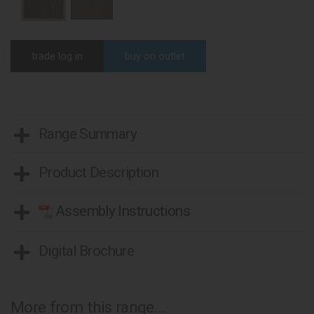
trade log in
buy on outlet
Range Summary
Product Description
Assembly Instructions
Digital Brochure
More from this range...