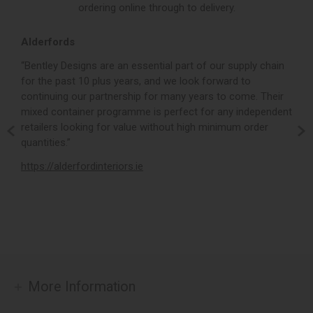
ordering online through to delivery.
Alderfords
L
r,
“Bentley Designs are an essential part of our supply chain
“
for the past 10 plus years, and we look forward to
p
continuing our partnership for many years to come. Their
c
mixed container programme is perfect for any independent
v
retailers looking for value without high minimum order
b
m,
quantities.”
t
,
https://alderfordinteriors.ie
h
More Information