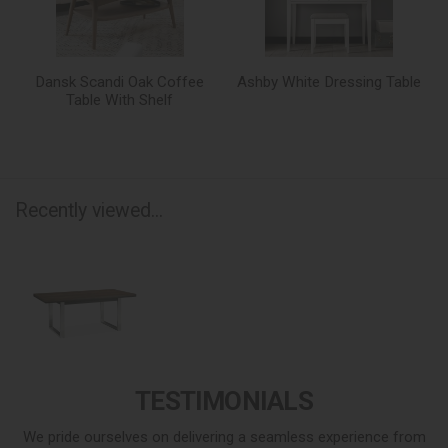
Dansk Scandi Oak Coffee
Ashby White Dressing Table
Table With Shelf
Recently viewed...
TESTIMONIALS
We pride ourselves on delivering a seamless experience from