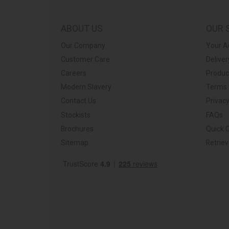
ABOUT US
OUR 
Our Company
Your A
Customer Care
Deliver
Careers
Produc
Modern Slavery
Terms 
Contact Us
Privacy
Stockists
FAQs
Brochures
Quick 
Sitemap
Retrie