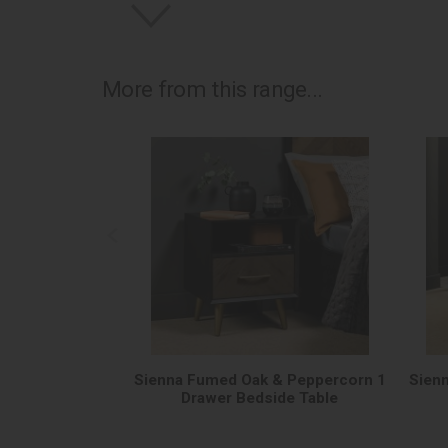
More from this range...
Sienna Fumed Oak & Peppercorn 1
Sien
Drawer Bedside Table