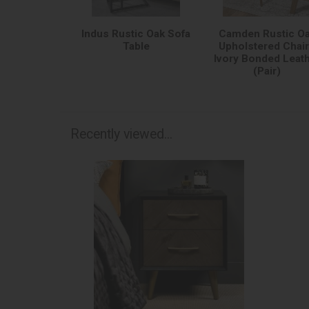
Indus Rustic Oak Sofa
Camden Rustic O
Table
Upholstered Chair
Ivory Bonded Leat
(Pair)
Recently viewed...