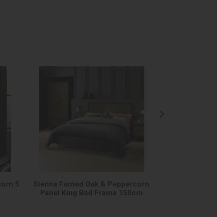
orn 5
Sienna Fumed Oak & Peppercorn
Sienna Fumed
Panel King Bed Frame 150cm
Panel Super