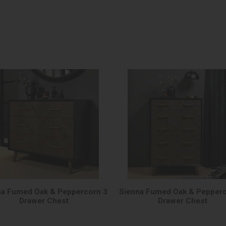
na Fumed Oak & Peppercorn 3
Sienna Fumed Oak & Pepperc
Drawer Chest
Drawer Chest