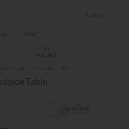
Login
 US
OUTLET
New
RANGES
 Oak & Peppercorn 2 Drawer Bedside Table
dside Table