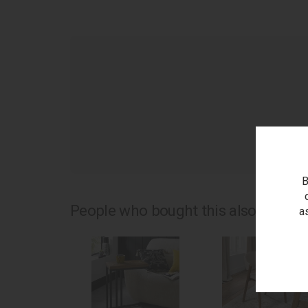
as
B
People who bought this also bought.
a