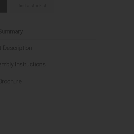
find a stockist
 Summary
 Description
mbly Instructions
 Brochure