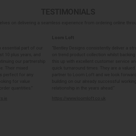
TESTIMONIALS
elves on delivering a seamless experience from ordering online throug
Loom Loft
 essential part of our
“Bentley Designs consistently deliver a str
st 10 plus years, and
on trend product collection whilst backing
tinuing our partnership
this up with excellent customer service a
e. Their mixed
quick turnaround times. They are a valued
s perfect for any
partner to Loom Loft and we look forward
ooking for value
building on our already successful workin
rder quantities.”
relationship in the years ahead.”
rs.ie
https://www.loomloft.co.uk