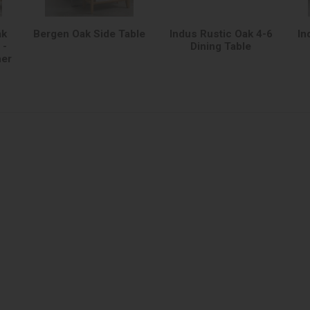
ak
Bergen Oak Side Table
Indus Rustic Oak 4-6
In
 -
Dining Table
her