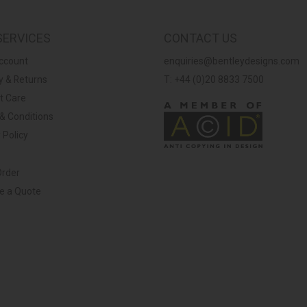
SERVICES
CONTACT US
ccount
enquiries@bentleydesigns.com
y & Returns
T: +44 (0)20 8833 7500
t Care
& Conditions
 Policy
Order
ve a Quote