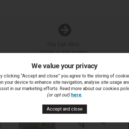
You Can Also...
Get help or write a review...
k a question
write a review
add to compare
print this p
We value your privacy
y clicking “Accept and close” you agree to the storing of cooki
on your device to enhance site navigation, analyse site usage an
..
ssist in our marketing efforts. Read more about our cookies poli
(or opt out)
here
.