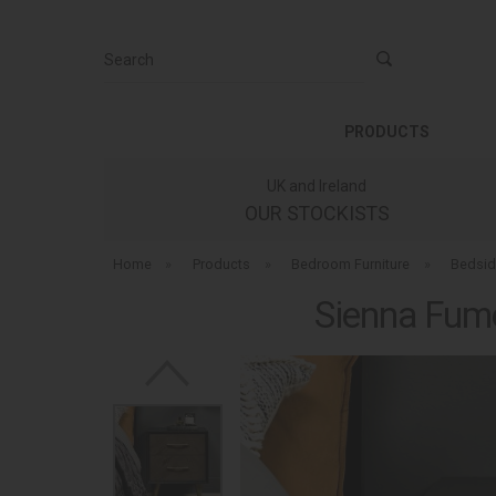
Search
PRODUCTS
UK and Ireland
OUR STOCKISTS
Home
»
Products
»
Bedroom Furniture
»
Bedsid
Sienna Fum