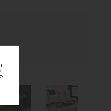
age
es
d
cy