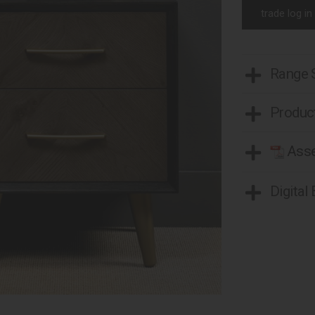
trade log in
Range
Product
Asse
Digital