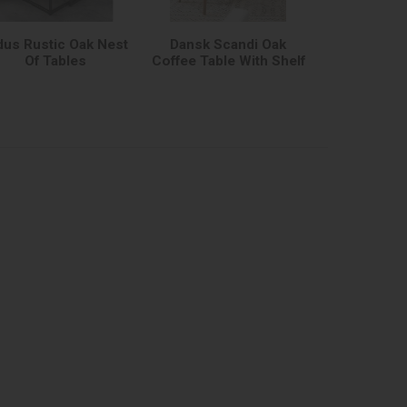
dus Rustic Oak Nest
Dansk Scandi Oak
Of Tables
Coffee Table With Shelf