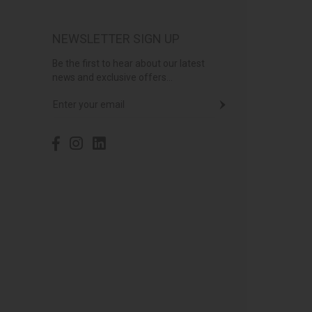
NEWSLETTER SIGN UP
Be the first to hear about our latest
news and exclusive offers...