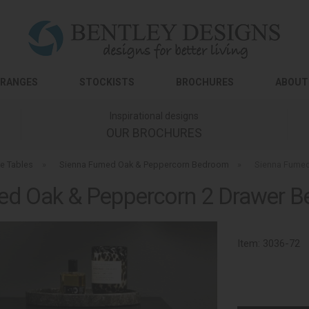
RANGES
STOCKISTS
BROCHURES
ABOUT
Inspirational designs
OUR BROCHURES
e Tables
»
Sienna Fumed Oak & Peppercorn Bedroom
»
Sienna Fumed
ed Oak & Peppercorn 2 Drawer Be
Item:
3036-72