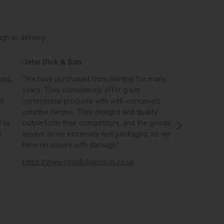
h to delivery.
John Dick & Son
Elphicks o
ong,
“We have purchased from Bentley for many
“Bentleys onl
years. They consistently offer great
best in the i
nd
commercial products with well-conceived,
orders, the 
concise ranges. Their designs and quality
real time st
 to
outperform their competitors, and the goods
opportunity
g
always arrive extremely well packaged, so we
literature a
have no issues with damage.”
https://www
https://www.johndickandson.co.uk