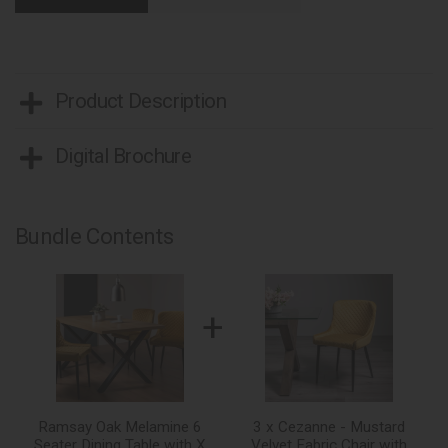
Product Description
Digital Brochure
Bundle Contents
+
Ramsay Oak Melamine 6
3 x Cezanne - Mustard
Seater Dining Table with X
Velvet Fabric Chair with