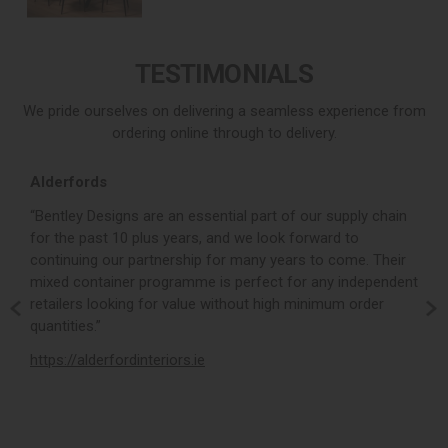
TESTIMONIALS
We pride ourselves on delivering a seamless experience from
ordering online through to delivery.
Alderfords
L
r,
“Bentley Designs are an essential part of our supply chain
“
for the past 10 plus years, and we look forward to
p
continuing our partnership for many years to come. Their
c
mixed container programme is perfect for any independent
v
retailers looking for value without high minimum order
b
m,
quantities.”
t
,
https://alderfordinteriors.ie
h