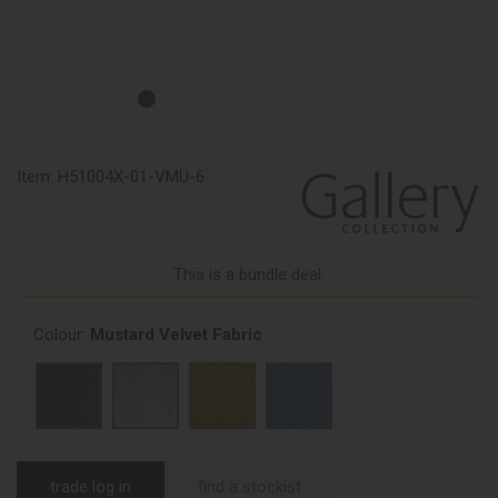
Item:
H51004X-01-VMU-6
This is a bundle deal.
Colour:
Mustard Velvet Fabric
trade log in
find a stockist