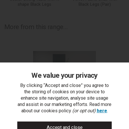
shape Black Legs
Black Legs (Pair)
More from this range...
We value your privacy
By clicking “Accept and close” you agree to
the storing of cookies on your device to
enhance site navigation, analyse site usage
and assist in our marketing efforts. Read more
about our cookies policy
(or opt out)
here
.
Ramsay Oak Melamine 6 Seater Table - U Leg & 4
R
Cezanne Mustard Velvet Chairs - Black Legs