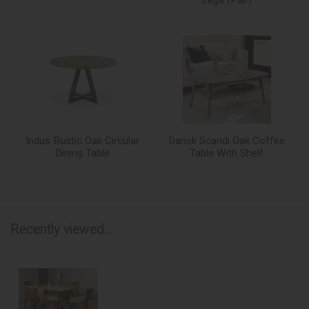
Indus Rustic Oak Circular
Dansk Scandi Oak Coffee
Dining Table
Table With Shelf
Recently viewed...