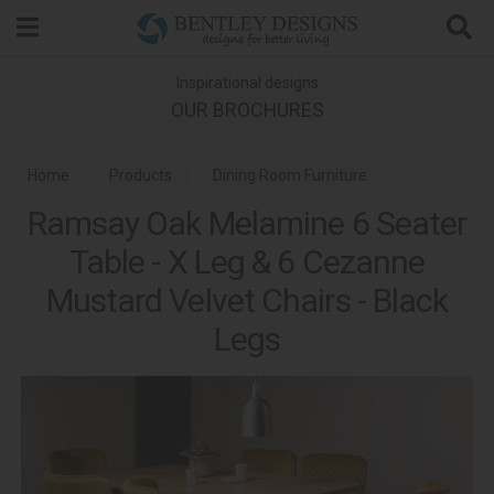
Search
Inspirational designs
OUR BROCHURES
Home
Products
Dining Room Furniture
Ramsay Oak Melamine 6 Seater
Dining Sets
Table - X Leg & 6 Cezanne
Mustard Velvet Chairs - Black
Legs