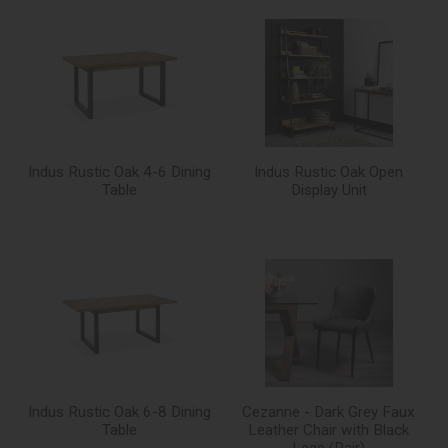
Indus Rustic Oak 4-6 Dining
Indus Rustic Oak Open
Table
Display Unit
Indus Rustic Oak 6-8 Dining
Cezanne - Dark Grey Faux
Table
Leather Chair with Black
Legs (Pair)