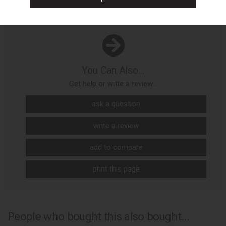
You Can Also...
Get help or write a review...
ask a question
write a review
add to compare
print this page
People who bought this also bought...