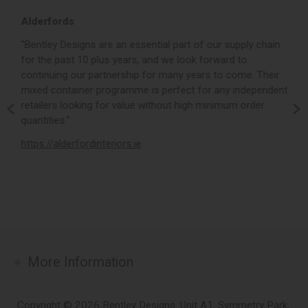
Alderfords
L
r,
“Bentley Designs are an essential part of our supply chain
“
for the past 10 plus years, and we look forward to
p
continuing our partnership for many years to come. Their
c
mixed container programme is perfect for any independent
v
retailers looking for value without high minimum order
b
m,
quantities.”
t
,
https://alderfordinteriors.ie
h
More Information
Copyright © 2026 Bentley Designs. Unit A1, Symmetry Park,