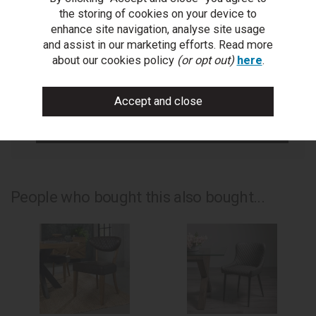
Get help or write a review...
the storing of cookies on your device to
enhance site navigation, analyse site usage
ask a question
and assist in our marketing efforts. Read more
about our cookies policy
(or opt out)
here
.
write a review
add to compare
print this page
People who bought this also bought...