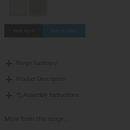
trade log in
buy on outlet
Range Summary
Product Description
Assembly Instructions
More from this range...