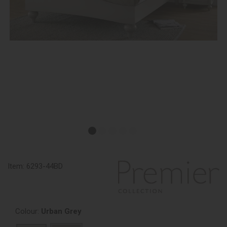
Item:
6293-44BD
Colour:
Urban Grey