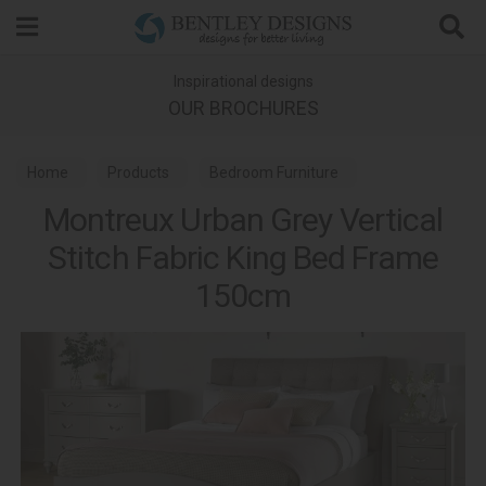
Search
Inspirational designs
OUR BROCHURES
Home
Products
Bedroom Furniture
Montreux Urban Grey Vertical
Wooden Bed Frames
Montreux Urban Grey Bedroom
Stitch Fabric King Bed Frame
150cm