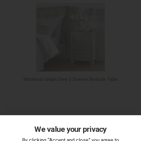
Montreux Urban Grey 3 Drawer Bedside Table
We value your privacy
You Can Also...
By clicking “Accept and close” you agree to