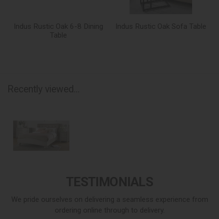
Indus Rustic Oak 6-8 Dining
Indus Rustic Oak Sofa Table
Table
Recently viewed...
TESTIMONIALS
We pride ourselves on delivering a seamless experience from
ordering online through to delivery.