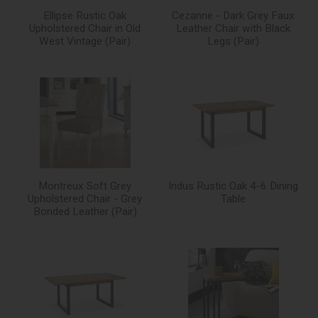
Ellipse Rustic Oak
Cezanne - Dark Grey Faux
Upholstered Chair in Old
Leather Chair with Black
West Vintage (Pair)
Legs (Pair)
Montreux Soft Grey
Indus Rustic Oak 4-6 Dining
Upholstered Chair - Grey
Table
Bonded Leather (Pair)