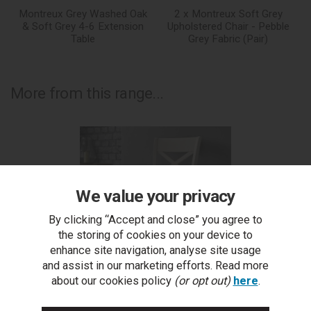
Montreux Grey Washed Oak
2 x Montreux Soft Grey
& Soft Grey 4-6 Extension
Upholstered Chair - Pebble
Table
Grey Fabric (Pair)
More from this range...
We value your privacy
By clicking “Accept and close” you agree to
the storing of cookies on your device to
enhance site navigation, analyse site usage
and assist in our marketing efforts. Read more
about our cookies policy
(or opt out)
here
.
Montreux Soft Grey X Back Chair - Pebble Grey Fabric
Mo
(Pair)