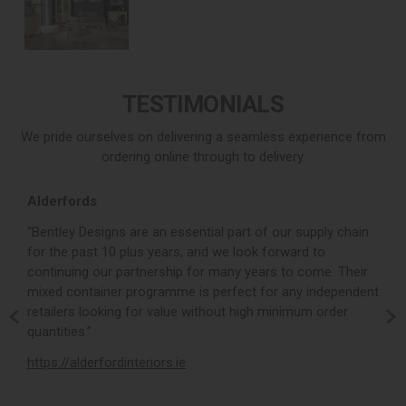
TESTIMONIALS
We pride ourselves on delivering a seamless experience from
ordering online through to delivery.
Alderfords
L
r,
“Bentley Designs are an essential part of our supply chain
“
for the past 10 plus years, and we look forward to
p
continuing our partnership for many years to come. Their
c
mixed container programme is perfect for any independent
v
retailers looking for value without high minimum order
b
m,
quantities.”
t
,
https://alderfordinteriors.ie
h