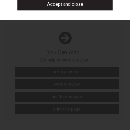
You Can Also...
Get help or write a review...
ask a question
write a review
add to compare
print this page