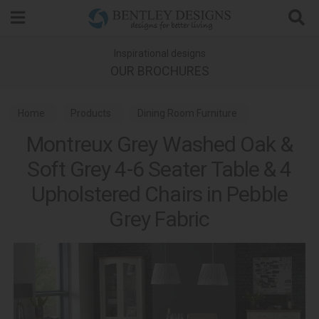
Search
Inspirational designs
OUR BROCHURES
Home
Products
Dining Room Furniture
Montreux Grey Washed Oak &
Dining Sets
Soft Grey 4-6 Seater Table & 4
Montreux Grey Washed Oak & Soft Grey Dining
Upholstered Chairs in Pebble
Grey Fabric