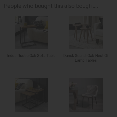
People who bought this also bought...
Indus Rustic Oak Sofa Table
Dansk Scandi Oak Nest Of
Lamp Tables