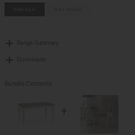
trade log in
find a stockist
Range Summary
Downloads
Bundle Contents
+