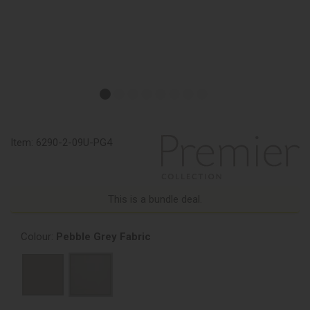
Item:
6290-2-09U-PG4
This is a bundle deal.
Colour:
Pebble Grey Fabric