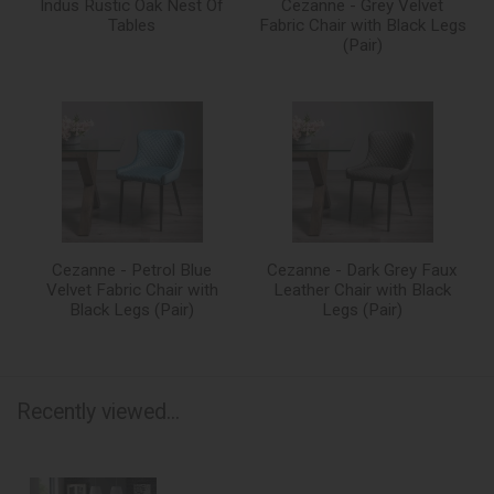
Indus Rustic Oak Nest Of
Cezanne - Grey Velvet
Tables
Fabric Chair with Black Legs
(Pair)
Cezanne - Petrol Blue
Cezanne - Dark Grey Faux
Velvet Fabric Chair with
Leather Chair with Black
Black Legs (Pair)
Legs (Pair)
Recently viewed...