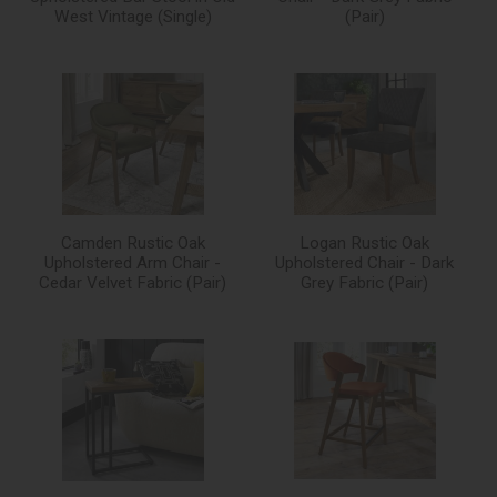
West Vintage (Single)
(Pair)
Camden Rustic Oak
Logan Rustic Oak
Upholstered Arm Chair -
Upholstered Chair - Dark
Cedar Velvet Fabric (Pair)
Grey Fabric (Pair)