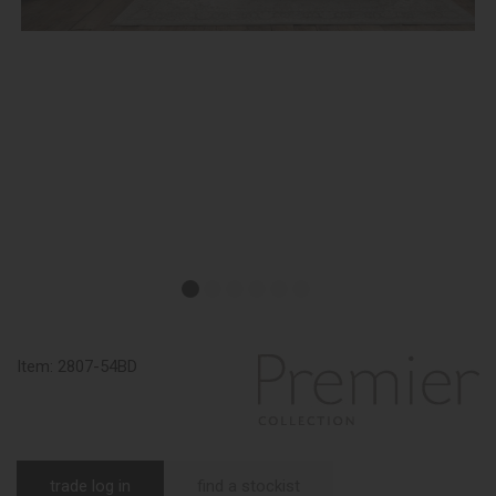
Item:
2807-54BD
trade log in
find a stockist