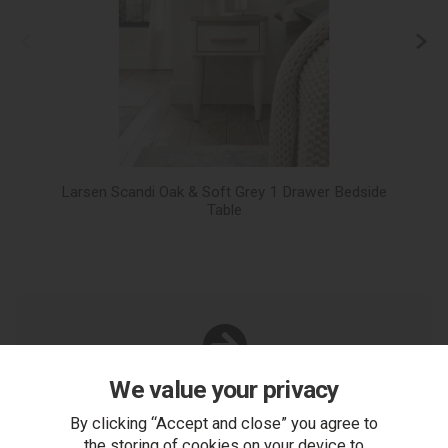
Larsen Scandi Oak & Soft Grey 1 Drawer Bedside
L
Table
We value your privacy
You Can Also...
Get help or write a review...
By clicking “Accept and close” you agree to
the storing of cookies on your device to