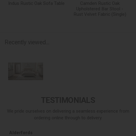
Indus Rustic Oak Sofa Table
Camden Rustic Oak
Upholstered Bar Stool -
Rust Velvet Fabric (Single)
Recently viewed...
TESTIMONIALS
We pride ourselves on delivering a seamless experience from
ordering online through to delivery.
Alderfords
L