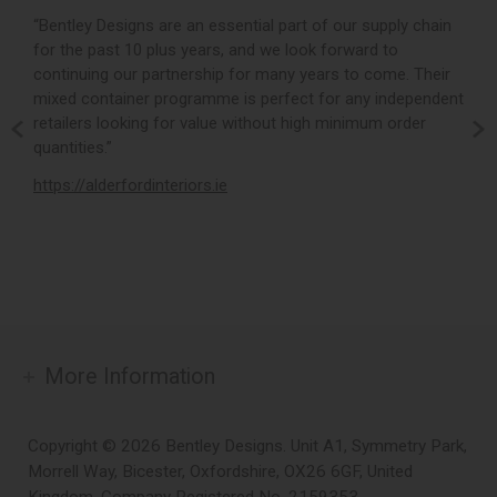
r,
“Bentley Designs are an essential part of our supply chain
“
for the past 10 plus years, and we look forward to
p
continuing our partnership for many years to come. Their
c
mixed container programme is perfect for any independent
v
retailers looking for value without high minimum order
b
m,
quantities.”
t
,
https://alderfordinteriors.ie
h
More Information
Copyright © 2026 Bentley Designs. Unit A1, Symmetry Park,
Morrell Way, Bicester, Oxfordshire, OX26 6GF, United