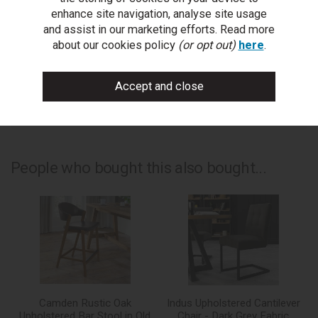
ask a question
enhance site navigation, analyse site usage
and assist in our marketing efforts. Read more
write a review
about our cookies policy
(or opt out)
here
.
add to compare
print this page
People who bought this also bought...
Camden Rustic Oak
Indus Upholstered Cantilever
Upholstered Bar Stool in Old
Chair - Dark Grey Fabric