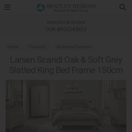
Search
Inspirational designs
OUR BROCHURES
Home
Products
Bedroom Furniture
Larsen Scandi Oak & Soft Grey
Wooden Bed Frames
Slatted King Bed Frame 150cm
Larsen Scandi Oak & Soft Grey Bedroom