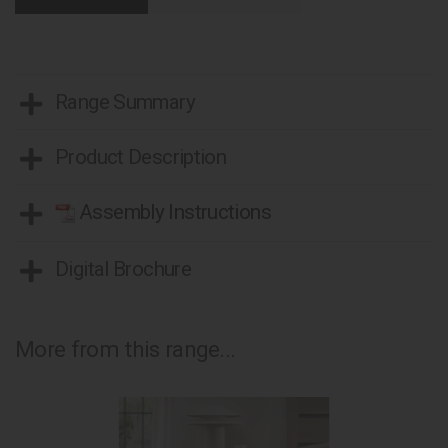
Range Summary
Product Description
Assembly Instructions
Digital Brochure
More from this range...