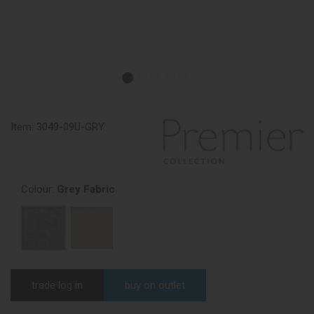
Item:
3049-09U-GRY
Colour:
Grey Fabric
trade log in
buy on outlet