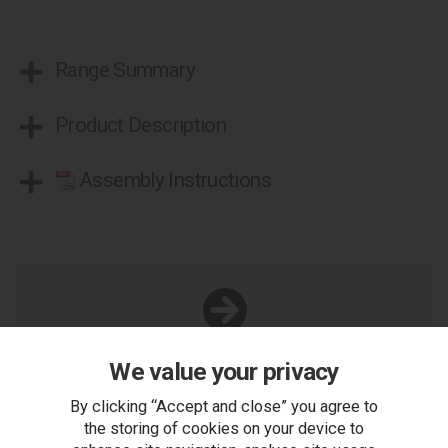
Range Summary
Product Description
Assembly Instructions
You Can Also...
We value your privacy
Get help or write a review...
By clicking “Accept and close” you agree to
ask a question
the storing of cookies on your device to