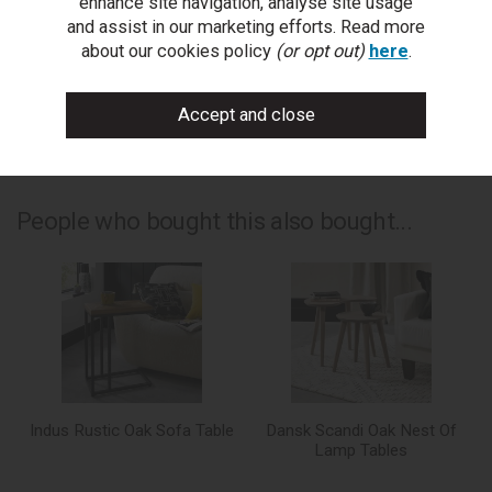
enhance site navigation, analyse site usage
write a review
and assist in our marketing efforts. Read more
about our cookies policy
(or opt out)
here
.
add to compare
print this page
People who bought this also bought...
Indus Rustic Oak Sofa Table
Dansk Scandi Oak Nest Of
Lamp Tables