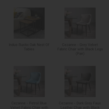
Indus Rustic Oak Nest Of
Cezanne - Grey Velvet
Tables
Fabric Chair with Black Legs
(Pair)
Cezanne - Petrol Blue
Cezanne - Dark Grey Faux
Velvet Fabric Chair with
Leather Chair with Black