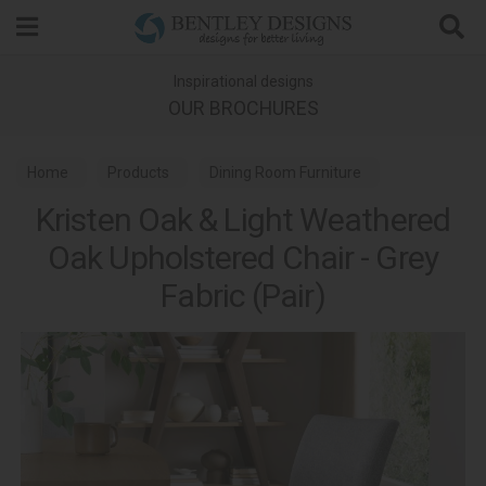
Search
Inspirational designs
OUR BROCHURES
Home
Products
Dining Room Furniture
Kristen Oak & Light Weathered
Dining Chairs
Kristen Oak & Light Weathered Oak Dining
Oak Upholstered Chair - Grey
Fabric (Pair)