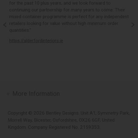
for the past 10 plus years, and we look forward to
p
continuing our partnership for many years to come. Their
c
mixed container programme is perfect for any independent
v
retailers looking for value without high minimum order
b
m,
quantities.”
t
,
https://alderfordinteriors.ie
h
More Information
Copyright © 2026 Bentley Designs. Unit A1, Symmetry Park,
Morrell Way, Bicester, Oxfordshire, OX26 6GF, United
Kingdom. Company Registered No. 2159353.