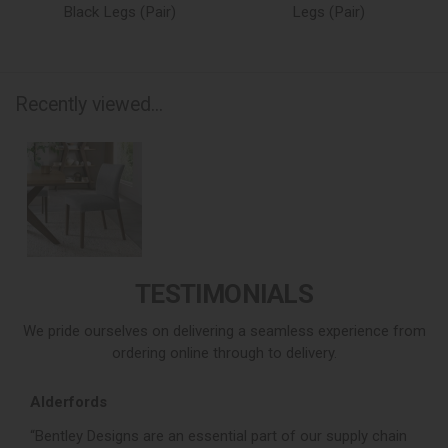
Black Legs (Pair)
Legs (Pair)
Recently viewed...
TESTIMONIALS
We pride ourselves on delivering a seamless experience from
ordering online through to delivery.
Alderfords
L
r,
“Bentley Designs are an essential part of our supply chain
“