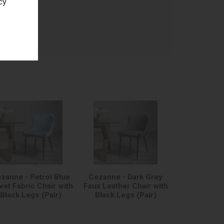
cy
age
zanne - Petrol Blue
Cezanne - Dark Grey
vet Fabric Chair with
Faux Leather Chair with
Black Legs (Pair)
Black Legs (Pair)