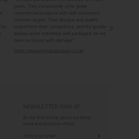
years. They consistently offer great
best in the i
nd
commercial products with well-conceived,
orders, the 
concise ranges. Their designs and quality
real time st
 to
outperform their competitors, and the goods
opportunity
g
always arrive extremely well packaged, so we
literature a
have no issues with damage.”
https://www
https://www.johndickandson.co.uk
NEWSLETTER SIGN UP
Be the first to hear about our latest
news and exclusive offers...