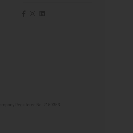
 Company Registered No. 2159353.