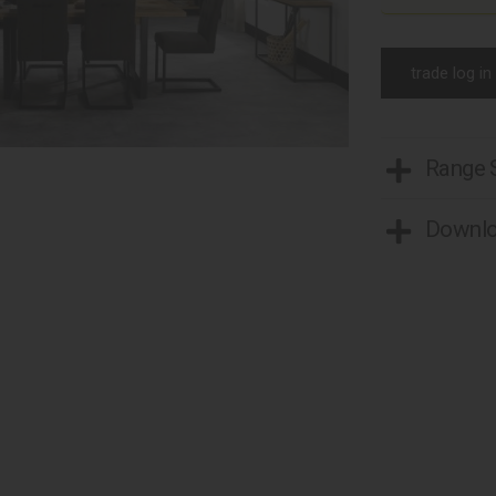
trade log in
Range
Downl