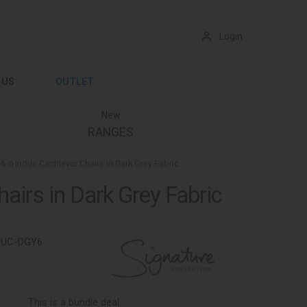
Login
 US
OUTLET
New
RANGES
& 6 Indus Cantilever Chairs in Dark Grey Fabric
airs in Dark Grey Fabric
9UC-DGY6
This is a bundle deal.