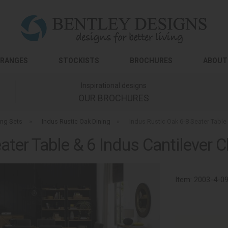
RANGES
STOCKISTS
BROCHURES
ABOUT
Inspirational designs
OUR BROCHURES
ing Sets
»
Indus Rustic Oak Dining
»
Indus Rustic Oak 6-8 Seater Table 
ater Table & 6 Indus Cantilever Ch
Item:
2003-4-0