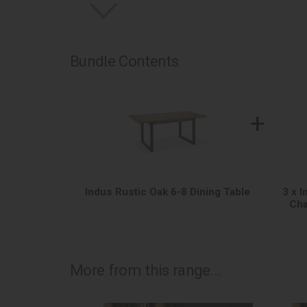
Bundle Contents
+
Indus Rustic Oak 6-8 Dining Table
3 x 
Cha
More from this range...