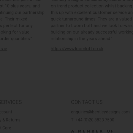
st 10 plus years, and
on trend product collection whilst backing
tinuing our partnership
this up with excellent customer service a
e. Their mixed
quick turnaround times. They are a valued
s perfect for any
partner to Loom Loft and we look forward
ooking for value
building on our already successful workin
rder quantities.”
relationship in the years ahead.”
rs.ie
https://www.loomloft.co.uk
SERVICES
CONTACT US
ccount
enquiries@bentleydesigns.com
y & Returns
T: +44 (0)20 8833 7500
t Care