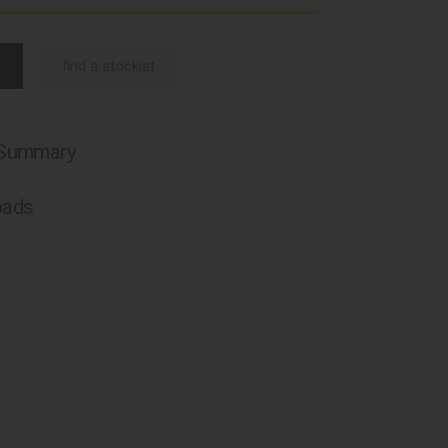
find a stockist
 Summary
oads