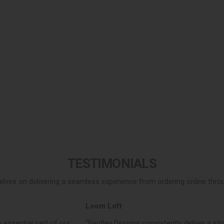
TESTIMONIALS
elves on delivering a seamless experience from ordering online throug
Loom Loft
 essential part of our
“Bentley Designs consistently deliver a str