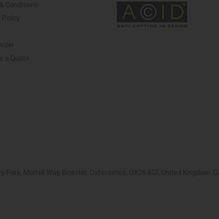
& Conditions
 Policy
Order
ve a Quote
y Park, Morrell Way, Bicester, Oxfordshire, OX26 6GF, United Kingdom.