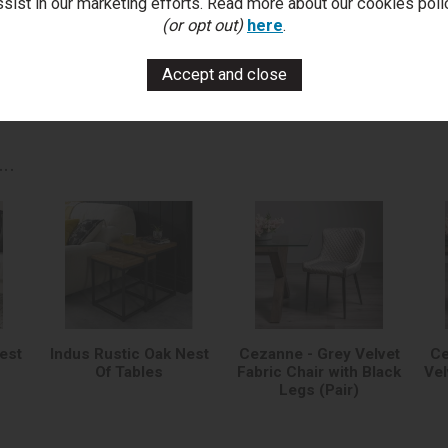
ssist in our marketing efforts. Read more about our cookies poli
You Can Also...
(or opt out)
here
.
Get help or write a review...
k a question
write a review
add to compare
print this p
..
est
Indus Rustic Oak Nest
Cezanne - Grey Velvet
Ce
Of Tables
Fabric Chair with Black
Vel
Legs (Pair)