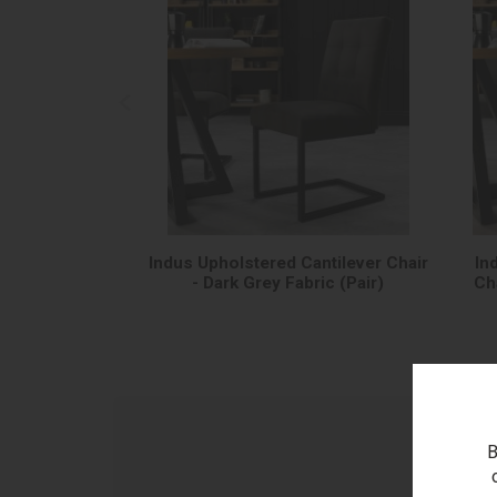
Indus Upholstered Cantilever Chair
In
- Dark Grey Fabric (Pair)
Cha
B