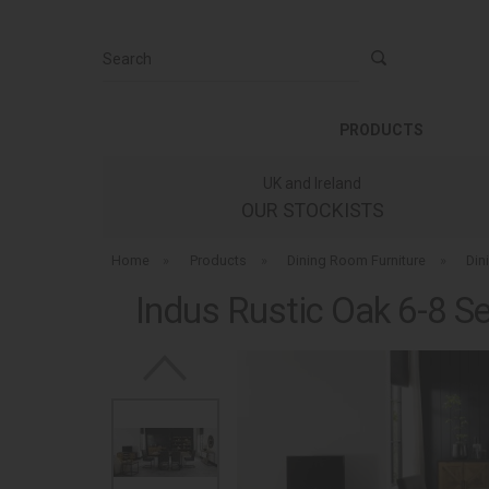
Search
PRODUCTS
UK and Ireland
OUR STOCKISTS
Home
»
Products
»
Dining Room Furniture
»
Din
Indus Rustic Oak 6-8 Se