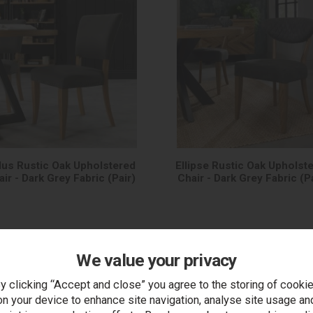
dus Rustic Oak Upholstered
Ellipse Rustic Oak Upholst
ir - Dark Grey Fabric (Pair)
Chair - Dark Grey Fabric (P
We value your privacy
y clicking “Accept and close” you agree to the storing of cooki
on your device to enhance site navigation, analyse site usage an