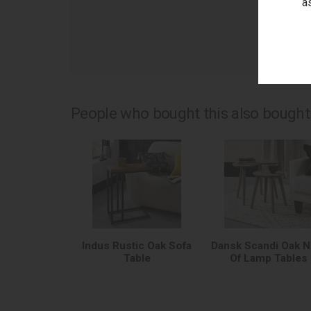
a
as
People who bought this also bought.
Indus Rustic Oak Sofa
Dansk Scandi Oak N
Table
Of Lamp Tables