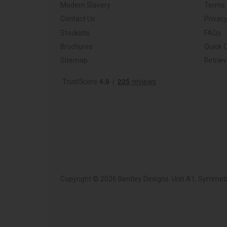
Modern Slavery
Terms 
Contact Us
Privacy
Stockists
FAQs
Brochures
Quick 
Sitemap
Retrie
Copyright © 2026 Bentley Designs. Unit A1, Symmetr