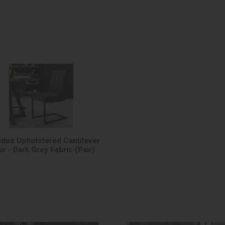
Indus Upholstered Cantilever
ir - Dark Grey Fabric (Pair)