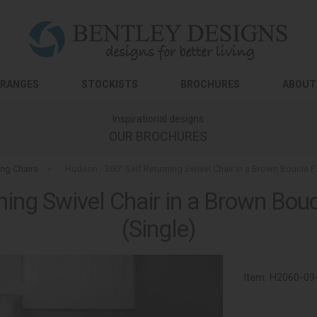
RANGES
STOCKISTS
BROCHURES
ABOUT
Inspirational designs
OUR BROCHURES
ing Chairs
»
Hudson - 360° Self Returning Swivel Chair in a Brown Boucle F
ning Swivel Chair in a Brown Bouc
(Single)
Item:
H2060-09