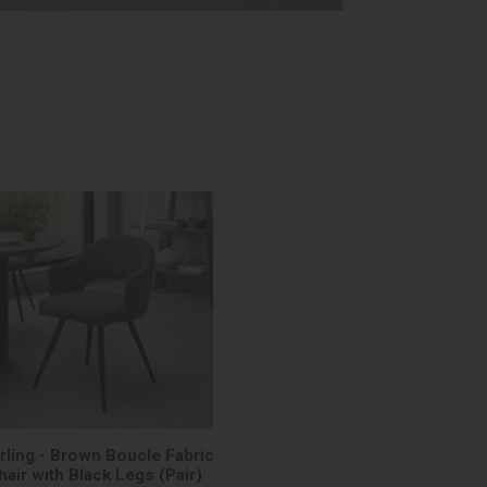
rling - Brown Boucle Fabric
hair with Black Legs (Pair)