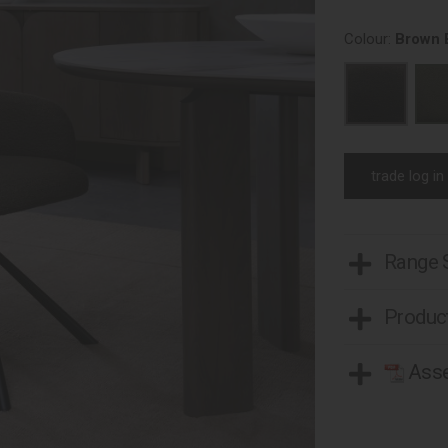
Colour:
Brown 
trade log in
Range
Product
Asse