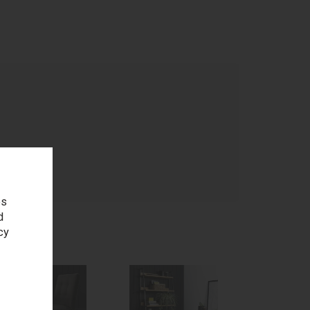
age
es
d
cy