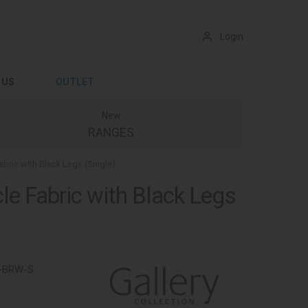
Login
 US
OUTLET
New
RANGES
abric with Black Legs (Single)
le Fabric with Black Legs
-BRW-S