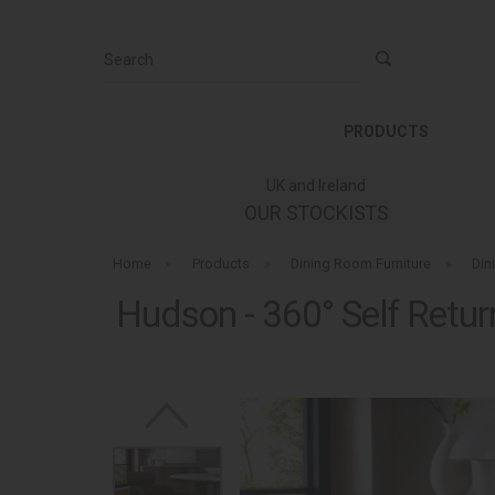
Search
PRODUCTS
UK and Ireland
OUR STOCKISTS
Home
»
Products
»
Dining Room Furniture
»
Din
Hudson - 360° Self Retur