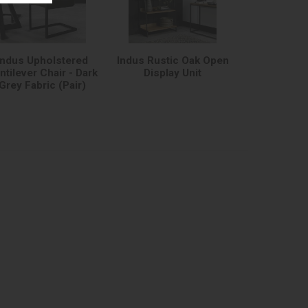
Indus Upholstered
Indus Rustic Oak Open
ntilever Chair - Dark
Display Unit
Grey Fabric (Pair)