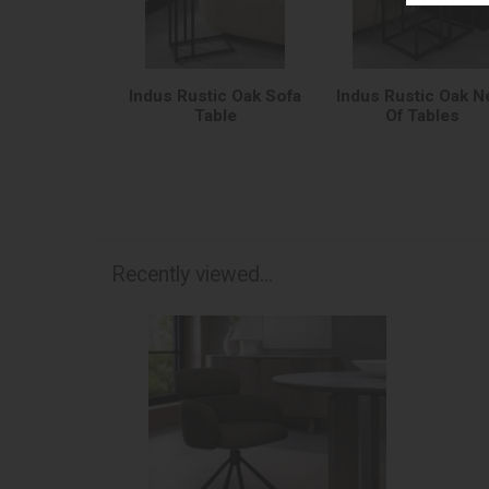
Indus Rustic Oak Sofa
Indus Rustic Oak N
Table
Of Tables
Recently viewed...