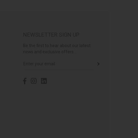
NEWSLETTER SIGN UP
Be the first to hear about our latest
news and exclusive offers...