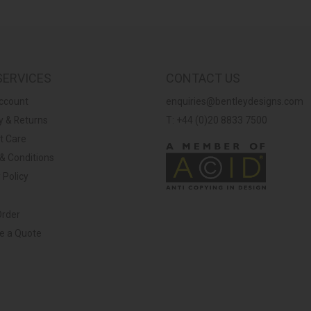
SERVICES
CONTACT US
ccount
enquiries@bentleydesigns.com
y & Returns
T: +44 (0)20 8833 7500
t Care
& Conditions
 Policy
Order
ve a Quote