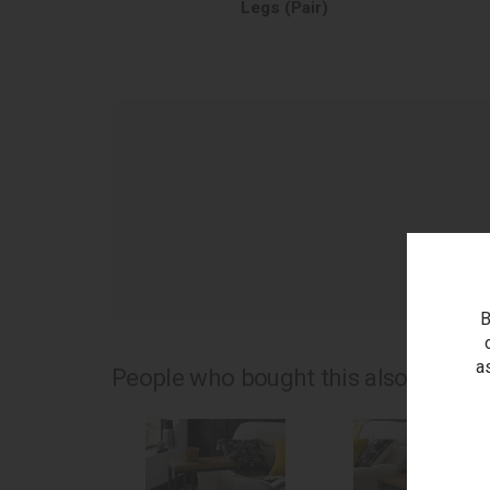
Legs (Pair)
as
B
a
People who bought this also bought.