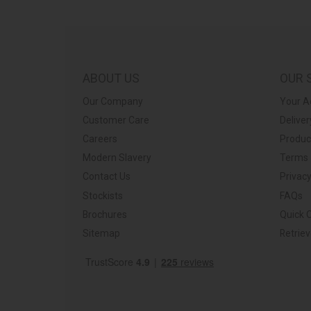
plier relationships should work.”
ps://barkershome.co.uk/
ABOUT US
OUR 
Our Company
Your A
Customer Care
Deliver
Careers
Produc
Modern Slavery
Terms 
Contact Us
Privacy
Stockists
FAQs
Brochures
Quick 
Sitemap
Retrie