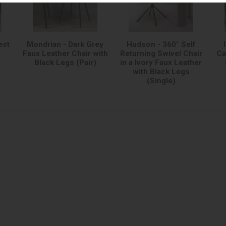
est
Mondrian - Dark Grey
Hudson - 360° Self
Faux Leather Chair with
Returning Swivel Chair
Ca
Black Legs (Pair)
in a Ivory Faux Leather
with Black Legs
(Single)