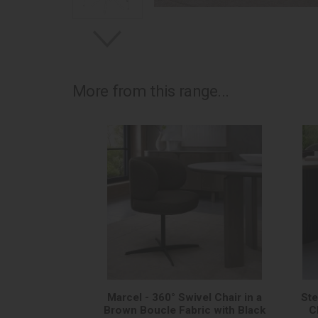
More from this range...
Marcel - 360° Swivel Chair in a
Ste
Brown Boucle Fabric with Black
C