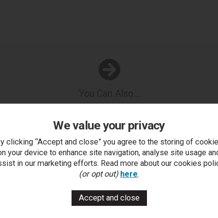
You Can Also...
Get help or write a review...
We value your privacy
k a question
write a review
add to compare
print this p
y clicking “Accept and close” you agree to the storing of cooki
on your device to enhance site navigation, analyse site usage an
ssist in our marketing efforts. Read more about our cookies poli
..
(or opt out)
here
.