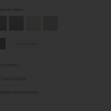
Boucle Fabric
find a stockist
 Summary
 Description
mbly Instructions