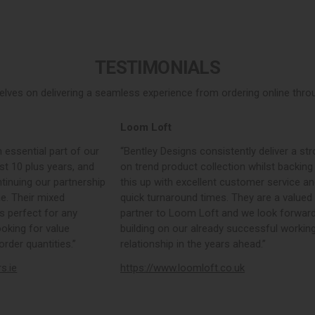
TESTIMONIALS
elves on delivering a seamless experience from ordering online throug
Loom Loft
 essential part of our
“Bentley Designs consistently deliver a str
st 10 plus years, and
on trend product collection whilst backing
tinuing our partnership
this up with excellent customer service a
e. Their mixed
quick turnaround times. They are a valued
s perfect for any
partner to Loom Loft and we look forward
ooking for value
building on our already successful workin
rder quantities.”
relationship in the years ahead.”
rs.ie
https://www.loomloft.co.uk