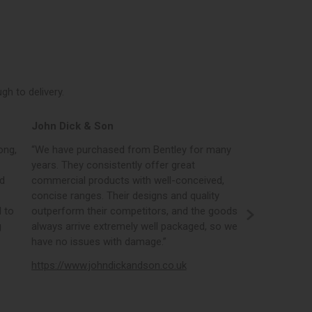
h to delivery.
John Dick & Son
Elphicks o
ong,
“We have purchased from Bentley for many
“Bentleys onl
years. They consistently offer great
best in the i
nd
commercial products with well-conceived,
orders, the 
concise ranges. Their designs and quality
real time st
 to
outperform their competitors, and the goods
opportunity
g
always arrive extremely well packaged, so we
literature a
have no issues with damage.”
https://www
https://www.johndickandson.co.uk