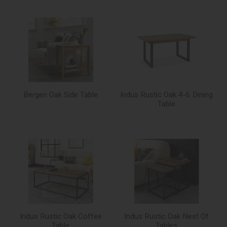
Bergen Oak Side Table
Indus Rustic Oak 4-6 Dining
Table
Indus Rustic Oak Coffee
Indus Rustic Oak Nest Of
Table
Tables