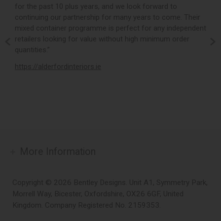
for the past 10 plus years, and we look forward to
p
continuing our partnership for many years to come. Their
c
mixed container programme is perfect for any independent
v
retailers looking for value without high minimum order
b
m,
quantities.”
t
,
https://alderfordinteriors.ie
h
More Information
Copyright © 2026 Bentley Designs. Unit A1, Symmetry Park,
Morrell Way, Bicester, Oxfordshire, OX26 6GF, United
Kingdom. Company Registered No. 2159353.