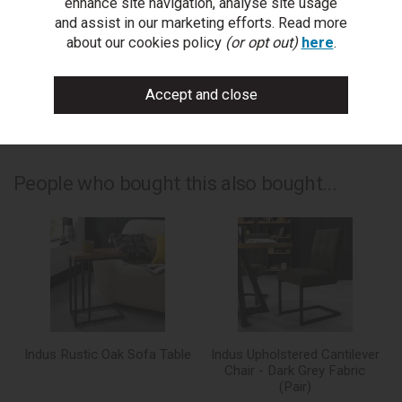
enhance site navigation, analyse site usage
write a review
and assist in our marketing efforts. Read more
about our cookies policy
(or opt out)
here
.
add to compare
print this page
People who bought this also bought...
Indus Rustic Oak Sofa Table
Indus Upholstered Cantilever
Chair - Dark Grey Fabric
(Pair)