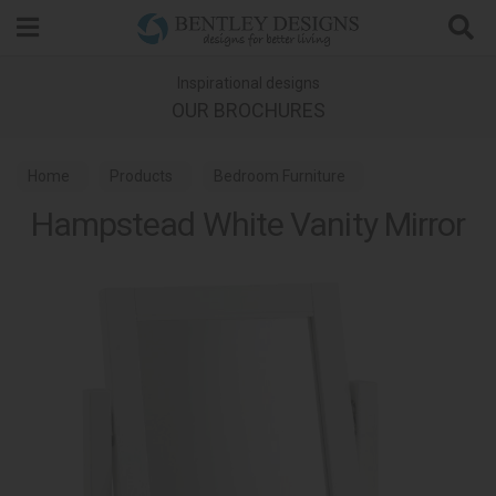
Search
Inspirational designs
OUR BROCHURES
Home
Products
Bedroom Furniture
Hampstead White Vanity Mirror
Bedroom Mirrors
Hampstead White Bedroom