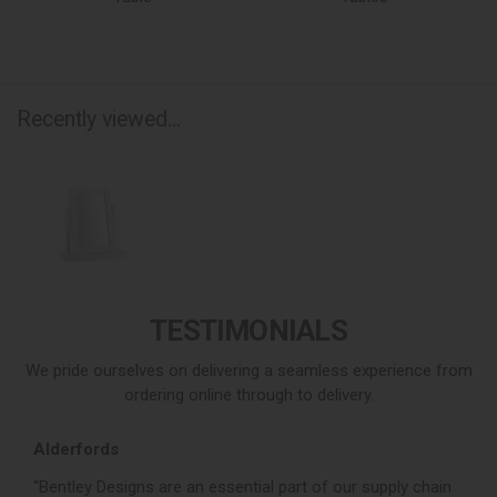
Recently viewed...
TESTIMONIALS
We pride ourselves on delivering a seamless experience from
ordering online through to delivery.
Alderfords
L
r,
“Bentley Designs are an essential part of our supply chain
“