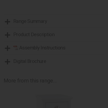
Range Summary
Product Description
Assembly Instructions
Digital Brochure
More from this range...