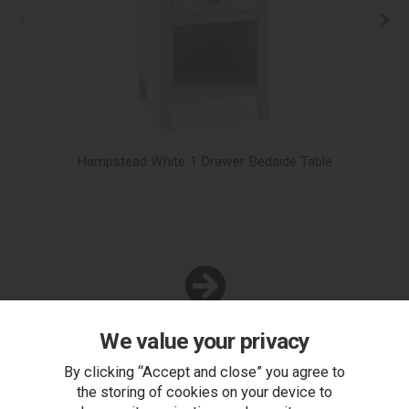
Hampstead White 1 Drawer Bedside Table
You Can Also...
We value your privacy
Get help or write a review...
By clicking “Accept and close” you agree to
ask a question
the storing of cookies on your device to