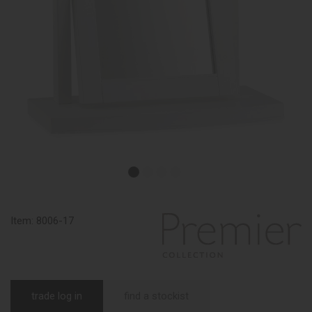
Item:
8006-17
trade log in
find a stockist