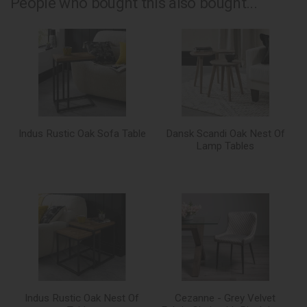
People who bought this also bought...
Indus Rustic Oak Sofa Table
Dansk Scandi Oak Nest Of
Lamp Tables
Indus Rustic Oak Nest Of
Cezanne - Grey Velvet