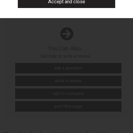
You Can Also...
Get help or write a review...
ask a question
write a review
add to compare
print this page