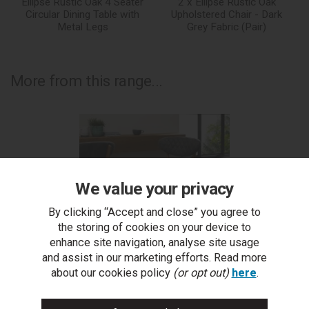
Ellipse Rustic Oak 4 Seater
2 x Ellipse Rustic Oak
Circular Dining Table with
Upholstered Chair - Dark
Metal Legs
Grey Fabric (Pair)
More from this range...
We value your privacy
By clicking “Accept and close” you agree to
the storing of cookies on your device to
enhance site navigation, analyse site usage
and assist in our marketing efforts. Read more
about our cookies policy
(or opt out)
here
.
Ellipse Rustic Oak Upholstered Bar Stool - Dark Grey
Fabric (Pair)