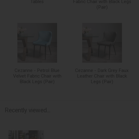
Tables
Fabric Chair with Black Legs
(Pair)
Cezanne - Petrol Blue
Cezanne - Dark Grey Faux
Velvet Fabric Chair with
Leather Chair with Black
Black Legs (Pair)
Legs (Pair)
Recently viewed...