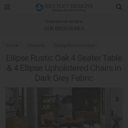
Search
Inspirational designs
OUR BROCHURES
Home
Products
Dining Room Furniture
Ellipse Rustic Oak 4 Seater Table
Dining Sets
Ellipse Rustic Oak Dining
& 4 Ellipse Upholstered Chairs in
Dark Grey Fabric