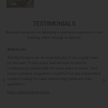
TESTIMONIALS
We pride ourselves on delivering a seamless experience from
ordering online through to delivery.
Alderfords
L
r,
“Bentley Designs are an essential part of our supply chain
“
for the past 10 plus years, and we look forward to
p
continuing our partnership for many years to come. Their
c
mixed container programme is perfect for any independent
v
retailers looking for value without high minimum order
b
m,
quantities.”
t
,
https://alderfordinteriors.ie
h