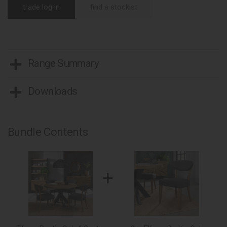
trade log in
find a stockist
Range Summary
Downloads
Bundle Contents
+