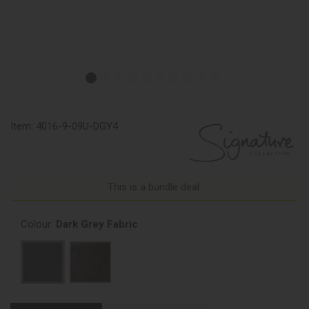
Item:
4016-9-09U-DGY4
This is a bundle deal.
Colour:
Dark Grey Fabric