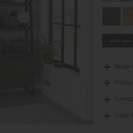
Colour:
Fumed
trade log in
Range
Product
Downl
Digital