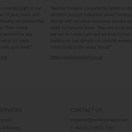
sential part of our
“Bentley Designs consistently deliver a strong
10 plus years, and
on trend product collection whilst backing
uing our partnership
this up with excellent customer service and
Their mixed
quick turnaround times. They are a valued
erfect for any
partner to Loom Loft and we look forward t
ing for value
building on our already successful working
r quantities.”
relationship in the years ahead.”
e
https://www.loomloft.co.uk
SERVICES
CONTACT US
ccount
enquiries@bentleydesigns.com
y & Returns
T: +44 (0)20 8833 7500