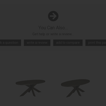
You Can Also...
Get help or write a review...
k a question
write a review
add to compare
print this p