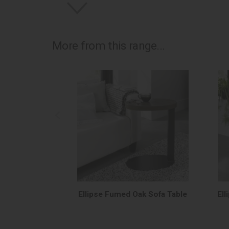
More from this range...
Ellipse Fumed Oak Sofa Table
El