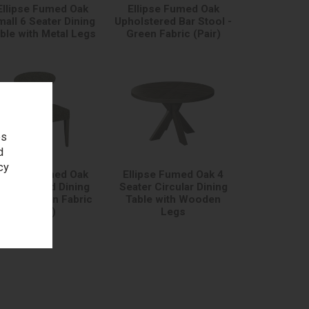
Ellipse Fumed Oak
Ellipse Fumed Oak
all 6 Seater Dining
Upholstered Bar Stool -
ble with Metal Legs
Green Fabric (Pair)
es
d
cy
Ellipse Fumed Oak
Ellipse Fumed Oak 4
pholstered Dining
Seater Circular Dining
hair - Green Fabric
Table with Wooden
(Pair)
Legs