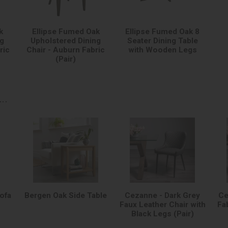
k
Ellipse Fumed Oak
Ellipse Fumed Oak 8
ng
Upholstered Dining
Seater Dining Table
ric
Chair - Auburn Fabric
with Wooden Legs
(Pair)
..
Sofa
Bergen Oak Side Table
Cezanne - Dark Grey
Ce
Faux Leather Chair with
Fa
Black Legs (Pair)