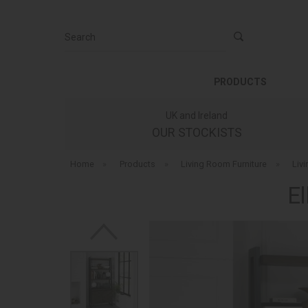
Search
PRODUCTS
UK and Ireland
OUR STOCKISTS
Home
»
Products
»
Living Room Furniture
»
Liv
El