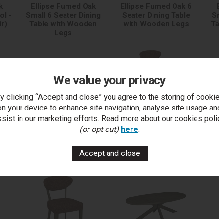
k
Ellipse Fumed Oak
Ellipse Fumed Oak 6
ol -
Small 6 Seater Dining
Seater Dining Table
Sm
ir)
Table with Wooden
with Wooden Legs
Ta
Legs
We value your privacy
y clicking “Accept and close” you agree to the storing of cooki
on your device to enhance site navigation, analyse site usage an
ssist in our marketing efforts. Read more about our cookies poli
Ellipse Fumed Oak
(or opt out)
here
.
Upholstered Bar Stool -
U
Auburn Fabric (Pair)
C