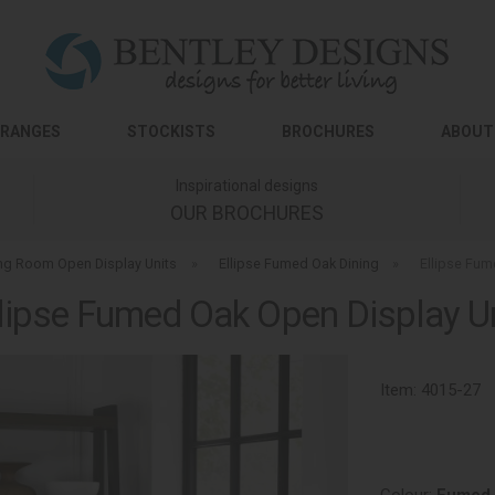
RANGES
STOCKISTS
BROCHURES
ABOUT
Inspirational designs
OUR BROCHURES
ing Room Open Display Units
»
Ellipse Fumed Oak Dining
»
Ellipse Fum
lipse Fumed Oak Open Display U
Item:
4015-27