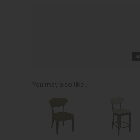
as
You may also like...