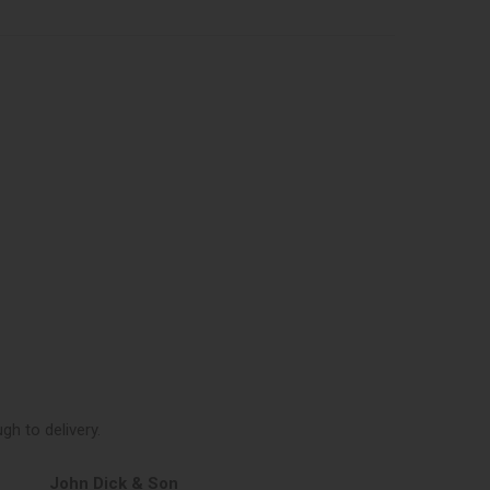
h to delivery.
John Dick & Son
Elphicks of H