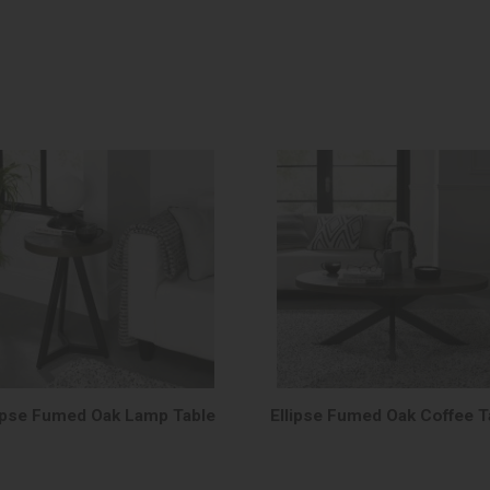
lipse Fumed Oak Lamp Table
Ellipse Fumed Oak Coffee T