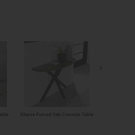
able
Ellipse Fumed Oak Console Table
Ellipse Fume