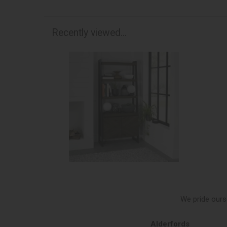
Recently viewed...
We pride ours
s of Northallerton
Alderfords