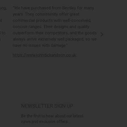
,
“We have purchased from Bentley for many
“Bentleys online
years. They consistently offer great
best in the indu
commercial products with well-conceived,
orders, the por
concise ranges. Their designs and quality
real time stock
o
outperform their competitors, and the goods
opportunity to
always arrive extremely well packaged, so we
literature and b
have no issues with damage.”
https://www.el
https://www.johndickandson.co.uk
NEWSLETTER SIGN UP
Be the first to hear about our latest
news and exclusive offers...