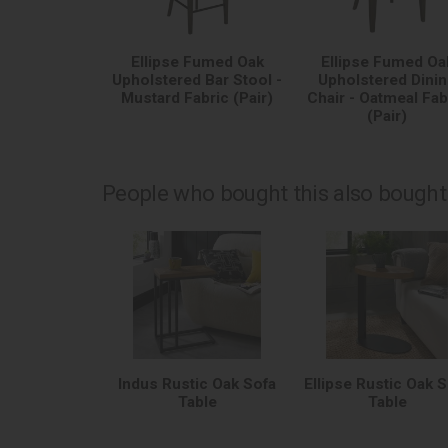
Ellipse Fumed Oak
Ellipse Fumed Oa
Upholstered Bar Stool -
Upholstered Dini
Mustard Fabric (Pair)
Chair - Oatmeal Fab
(Pair)
People who bought this also bought.
Indus Rustic Oak Sofa
Ellipse Rustic Oak 
Table
Table