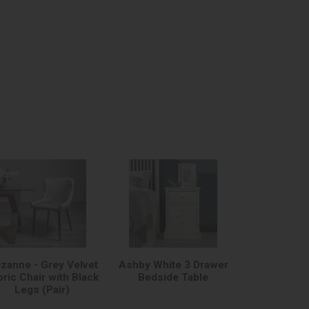
zanne - Grey Velvet
Ashby White 3 Drawer
bric Chair with Black
Bedside Table
Legs (Pair)