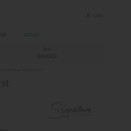
Login
 US
OUTLET
New
RANGES
ed Oak Open Display Unit
nit