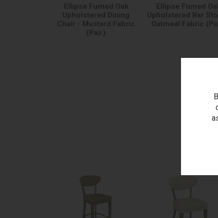
Ellipse Fumed Oak
Ellipse Fumed Oa
Upholstered Dining
Upholstered Bar Sto
Chair - Mustard Fabric
Oatmeal Fabric (Pa
(Pair)
B
a