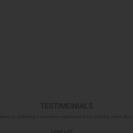
TESTIMONIALS
elves on delivering a seamless experience from ordering online throug
Loom Loft