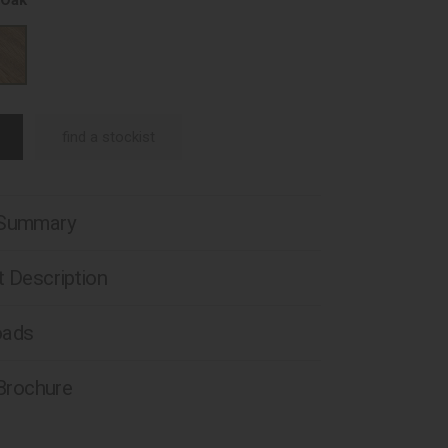
 Oak
find a stockist
 Summary
 Description
oads
 Brochure