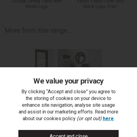
Circular Dining Table with
Velvet Fabric Chair with
Metal Legs
Black Legs (Pair)
More from this range...
We value your privacy
By clicking “Accept and close” you agree to
the storing of cookies on your device to
enhance site navigation, analyse site usage
and assist in our marketing efforts. Read more
about our cookies policy
(or opt out)
here
.
Ellipse Fumed Oak 4 Seater Table & 4 Dali Petrol Blue
Ell
Velvet Chairs - Black Legs