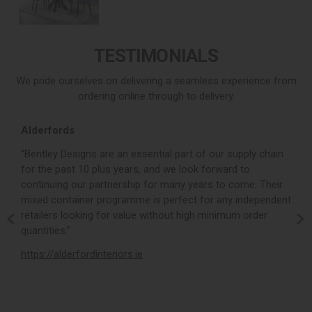
TESTIMONIALS
We pride ourselves on delivering a seamless experience from
ordering online through to delivery.
Alderfords
L
r,
“Bentley Designs are an essential part of our supply chain
“
for the past 10 plus years, and we look forward to
p
continuing our partnership for many years to come. Their
c
mixed container programme is perfect for any independent
v
retailers looking for value without high minimum order
b
m,
quantities.”
t
,
https://alderfordinteriors.ie
h