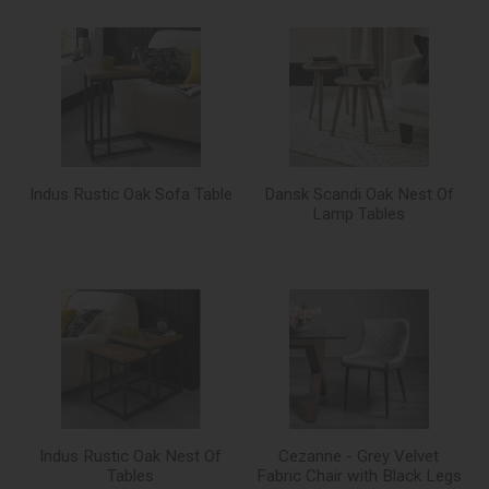
Indus Rustic Oak Sofa Table
Dansk Scandi Oak Nest Of
Lamp Tables
Indus Rustic Oak Nest Of
Cezanne - Grey Velvet
Tables
Fabric Chair with Black Legs