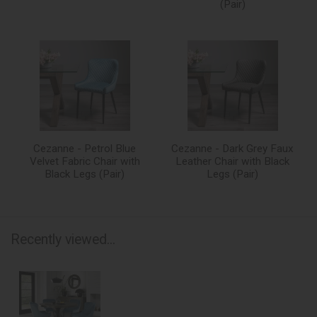
(Pair)
Cezanne - Petrol Blue
Cezanne - Dark Grey Faux
Velvet Fabric Chair with
Leather Chair with Black
Black Legs (Pair)
Legs (Pair)
Recently viewed...