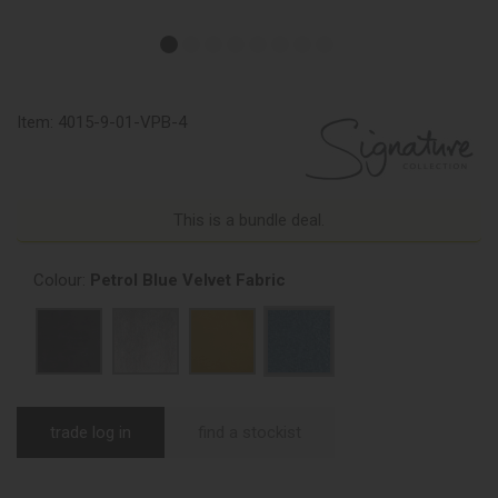
Item:
4015-9-01-VPB-4
This is a bundle deal.
Colour:
Petrol Blue Velvet Fabric
trade log in
find a stockist