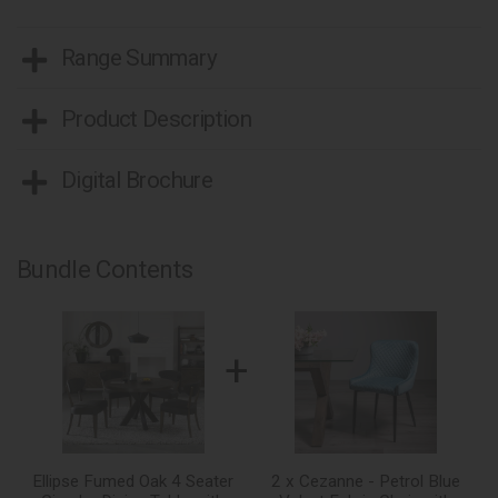
Range Summary
Product Description
Digital Brochure
Bundle Contents
+
Ellipse Fumed Oak 4 Seater
2 x Cezanne - Petrol Blue