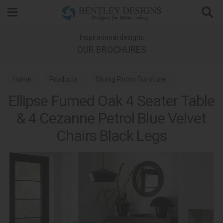
Search
Inspirational designs
OUR BROCHURES
Home
Products
Dining Room Furniture
Ellipse Fumed Oak 4 Seater Table
Dining Sets
Ellipse Fumed Oak Dining
& 4 Cezanne Petrol Blue Velvet
Chairs Black Legs