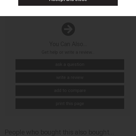
You Can Also...
Get help or write a review...
ask a question
write a review
add to compare
print this page
People who bought this also bought...